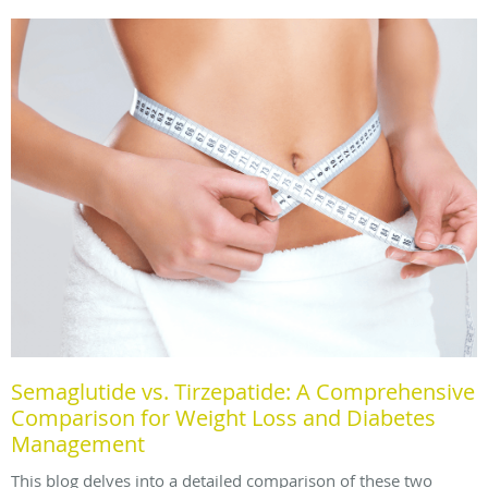
Semaglutide vs. Tirzepatide: A Comprehensive
Comparison for Weight Loss and Diabetes
Management
This blog delves into a detailed comparison of these two