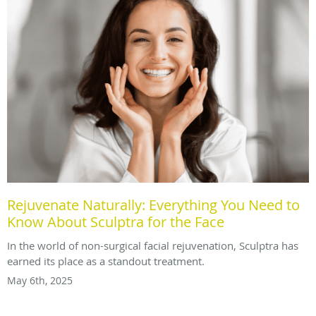
Rejuvenate Naturally: Everything You Need to
Know About Sculptra for the Face
In the world of non-surgical facial rejuvenation, Sculptra has
earned its place as a standout treatment.
May 6th, 2025