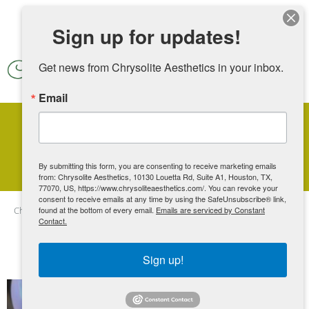
Skip to main content
Sign up for updates!
Get news from Chrysolite Aesthetics in your inbox.
Email
Blog Articles
By submitting this form, you are consenting to receive marketing emails
from: Chrysolite Aesthetics, 10130 Louetta Rd, Suite A1, Houston, TX,
77070, US, https://www.chrysoliteaesthetics.com/. You can revoke your
consent to receive emails at any time by using the SafeUnsubscribe® link,
Chrysolite Aesthetics
found at the bottom of every email.
Blog
Emails are serviced by Constant
View all posts
Contact.
Sign up!