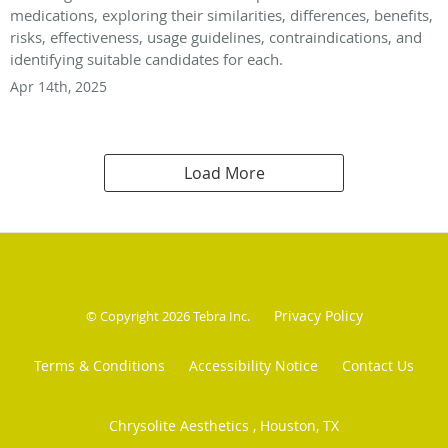
medications, exploring their similarities, differences, benefits,
risks, effectiveness, usage guidelines, contraindications, and
identifying suitable candidates for each.
Apr 14th, 2025
Load More
Privacy Policy
© Copyright 2026
Tebra Inc
.
Terms & Conditions
Accessibility Notice
Contact Us
Chrysolite Aesthetics , Houston, TX