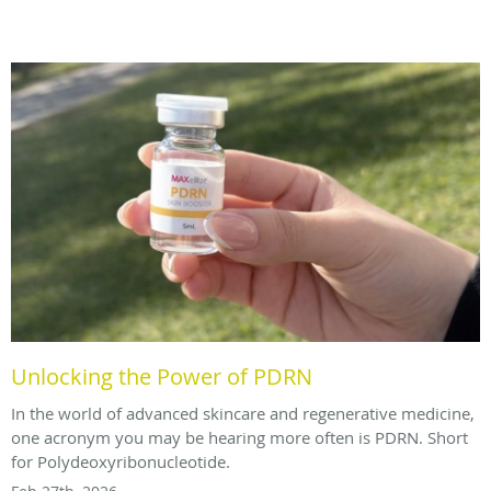
Unlocking the Power of PDRN
In the world of advanced skincare and regenerative medicine,
one acronym you may be hearing more often is PDRN. Short
for Polydeoxyribonucleotide.