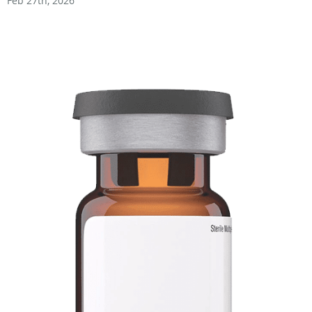
Feb 27th, 2026