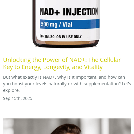
Unlocking the Power of NAD+: The Cellular
Key to Energy, Longevity, and Vitality
But what exactly is NAD+, why is it important, and how can
you boost your levels naturally or with supplementation? Let’s
explore.
Sep 15th, 2025