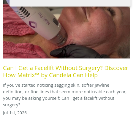
Can I Get a Facelift Without Surgery? Discover
How Matrix™ by Candela Can Help
If you've started noticing sagging skin, softer jawline
definition, or fine lines that seem more noticeable each year,
you may be asking yourself: Can I get a facelift without
surgery?
Jul 1st, 2026