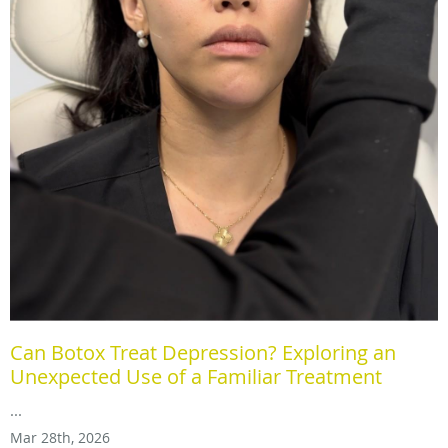
Can Botox Treat Depression? Exploring an
Unexpected Use of a Familiar Treatment
...
Mar 28th, 2026