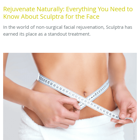
Rejuvenate Naturally: Everything You Need to
Know About Sculptra for the Face
In the world of non-surgical facial rejuvenation, Sculptra has
earned its place as a standout treatment.