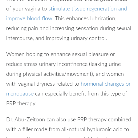
of your vagina to
stimulate tissue regeneration and
improve blood flow
. This enhances lubrication,
reducing pain and increasing sensation during sexual
intercourse, and improving urinary control.
Women hoping to enhance sexual pleasure or
reduce stress urinary incontinence (leaking urine
during physical activities/movement), and women
with vaginal dryness related to
hormonal changes or
menopause
can especially benefit from this type of
PRP therapy.
Dr. Abu-Zeitoon can also use PRP therapy combined
with a filler made from all-natural hyaluronic acid to