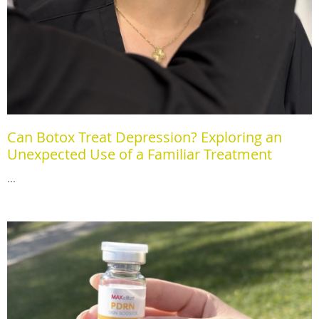
Can Botox Treat Depression? Exploring an
Unexpected Use of a Familiar Treatment
...