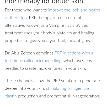
PRP therapy for better skin
For those who want to
improve the look and health
of their skin
, PRP therapy offers a natural
alternative. Known as a Vampire Facial
®
, this
treatment uses your body’s platelets and healing
properties to give you a youthful, radiant glow.
Dr. Abu-Zeitoon combines
PRP injections with a
technique called microneedling
, which uses tiny
needles to create micro-injuries in your skin.
These channels allow the PRP solution to penetrate
deeper into your skin,
stimulating collagen and
elastin
production and promoting skin regeneration.