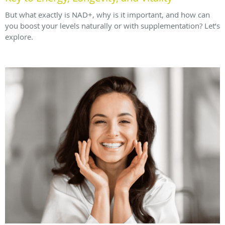
But what exactly is NAD+, why is it important, and how can
you boost your levels naturally or with supplementation? Let’s
explore.