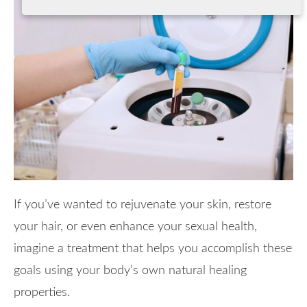
If you’ve wanted to rejuvenate your skin, restore
your hair, or even enhance your sexual health,
imagine a treatment that helps you accomplish these
goals using your body’s own natural healing
properties.