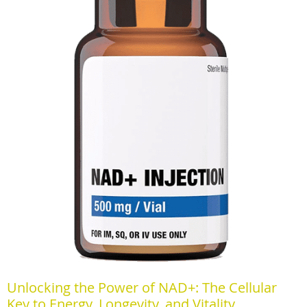
Unlocking the Power of NAD+: The Cellular
Key to Energy, Longevity, and Vitality