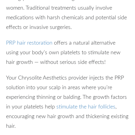
women. Traditional treatments usually involve
medications with harsh chemicals and potential side
effects or invasive surgeries.
PRP hair restoration
offers a natural alternative
using your body’s own platelets to stimulate new
hair growth — without serious side effects!
Your Chrysolite Aesthetics provider injects the PRP
solution into your scalp in areas where you’re
experiencing thinning or balding. The growth factors
in your platelets help
stimulate the hair follicles
,
encouraging new hair growth and thickening existing
hair.