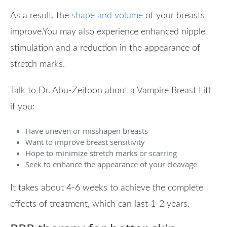
As a result, the
shape and volume
of your breasts
improve.You may also experience enhanced nipple
stimulation and a reduction in the appearance of
stretch marks.
Talk to Dr. Abu-Zeitoon about a Vampire Breast Lift
if you:
Have uneven or misshapen breasts
Want to improve breast sensitivity
Hope to minimize stretch marks or scarring
Seek to enhance the appearance of your cleavage
It takes about 4-6 weeks to achieve the complete
effects of treatment, which can last 1-2 years.