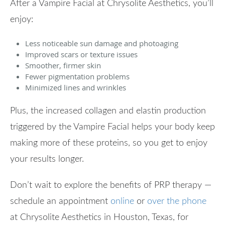
After a Vampire Facial at Chrysolite Aesthetics, you’ll
enjoy:
Less noticeable sun damage and photoaging
Improved scars or texture issues
Smoother, firmer skin
Fewer pigmentation problems
Minimized lines and wrinkles
Plus, the increased collagen and elastin production
triggered by the Vampire Facial helps your body keep
making more of these proteins, so you get to enjoy
your results longer.
Don’t wait to explore the benefits of PRP therapy —
schedule an appointment
online
or
over the phone
at Chrysolite Aesthetics in Houston, Texas, for