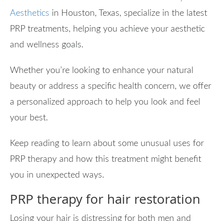
Aesthetics
in Houston, Texas, specialize in the latest
PRP treatments, helping you achieve your aesthetic
and wellness goals.
Whether you’re looking to enhance your natural
beauty or address a specific health concern, we offer
a personalized approach to help you look and feel
your best.
Keep reading to learn about some unusual uses for
PRP therapy and how this treatment might benefit
you in unexpected ways.
PRP therapy for hair restoration
Losing your hair is distressing for both men and