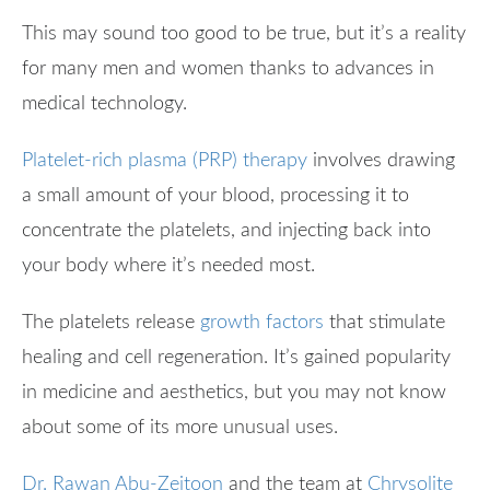
This may sound too good to be true, but it’s a reality
for many men and women thanks to advances in
medical technology.
Platelet-rich plasma (PRP) therapy
involves drawing
a small amount of your blood, processing it to
concentrate the platelets, and injecting back into
your body where it’s needed most.
The platelets release
growth factors
that stimulate
healing and cell regeneration. It’s gained popularity
in medicine and aesthetics, but you may not know
about some of its more unusual uses.
Dr. Rawan Abu-Zeitoon
and the team at
Chrysolite