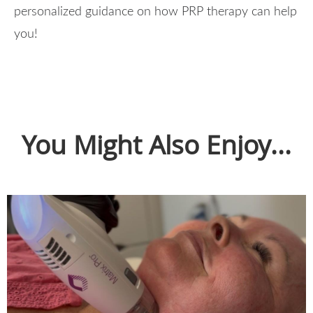
personalized guidance on how PRP therapy can help
you!
You Might Also Enjoy...