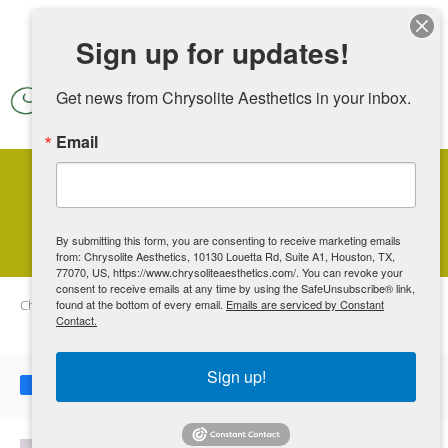
Skip to main content
Sign up for updates!
Get news from Chrysolite Aesthetics in your inbox.
Email
Unusual Uses for PRP Therapy
By submitting this form, you are consenting to receive marketing emails
from: Chrysolite Aesthetics, 10130 Louetta Rd, Suite A1, Houston, TX,
77070, US, https://www.chrysoliteaesthetics.com/. You can revoke your
consent to receive emails at any time by using the SafeUnsubscribe® link,
Chrysolite Aesthetics
found at the bottom of every email.
Blog
Unusual Uses for PRP Therapy
Emails are serviced by Constant
Contact.
Sign up!
Share