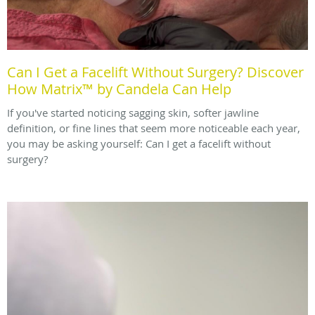
Can I Get a Facelift Without Surgery? Discover
How Matrix™ by Candela Can Help
If you've started noticing sagging skin, softer jawline
definition, or fine lines that seem more noticeable each year,
you may be asking yourself: Can I get a facelift without
surgery?