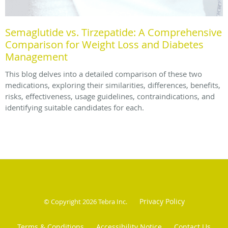
Semaglutide vs. Tirzepatide: A Comprehensive
Comparison for Weight Loss and Diabetes
Management
This blog delves into a detailed comparison of these two
medications, exploring their similarities, differences, benefits,
risks, effectiveness, usage guidelines, contraindications, and
identifying suitable candidates for each.
Privacy Policy
© Copyright 2026
Tebra Inc
.
Terms & Conditions
Accessibility Notice
Contact Us