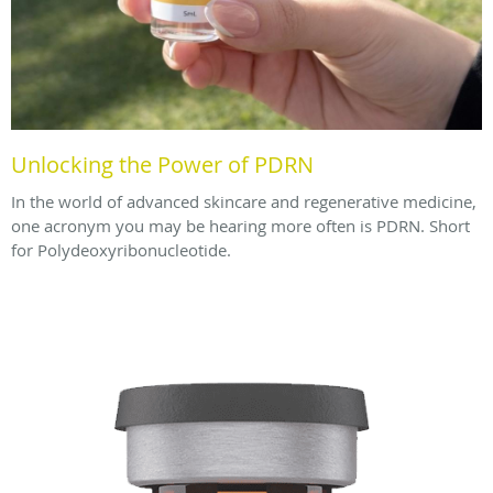
Unlocking the Power of PDRN
In the world of advanced skincare and regenerative medicine,
one acronym you may be hearing more often is PDRN. Short
for Polydeoxyribonucleotide.