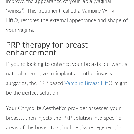
improve the appearance of your labia (vaginal
“wings”). This treatment, called a Vampire Wing
Lift
®
, restores the external appearance and shape of
your vagina.
PRP therapy for breast
enhancement
If you’re looking to enhance your breasts but want a
natural alternative to implants or other invasive
surgeries, the PRP-based
Vampire Breast Lift
®
might
be the perfect solution.
Your Chrysolite Aesthetics provider assesses your
breasts, then injects the PRP solution into specific
areas of the breast to stimulate tissue regeneration.