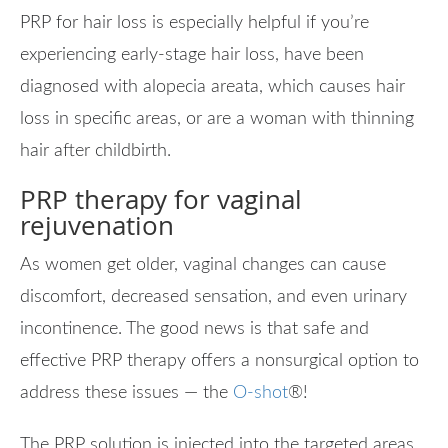
PRP for hair loss is especially helpful if you’re
experiencing early-stage hair loss, have been
diagnosed with alopecia areata, which causes hair
loss in specific areas, or are a woman with thinning
hair after childbirth.
PRP therapy for vaginal
rejuvenation
As women get older, vaginal changes can cause
discomfort, decreased sensation, and even urinary
incontinence. The good news is that safe and
effective PRP therapy offers a nonsurgical option to
address these issues — the
O-shot
®
!
The PRP solution is injected into the targeted areas