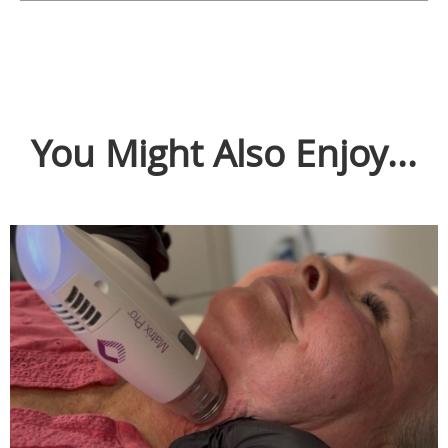
You Might Also Enjoy...