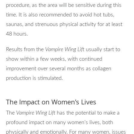
procedure, as the area will be sensitive during this
time. It is also recommended to avoid hot tubs,
saunas, and strenuous physical activity for at least
48 hours.
Results from the
Vampire Wing Lift
usually start to
show within a few weeks, with continued
improvement over several months as collagen
production is stimulated.
The Impact on Women’s Lives
The
Vampire Wing Lift
has the potential to make a
profound impact on many women’s lives, both
physically and emotionally. For many women, issues