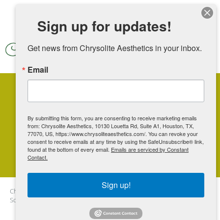
Skip to main content
Sign up for updates!
Get news from Chrysolite Aesthetics in your inbox.
Email
Vampire Wing Lift: The
Ultimate Solution for
By submitting this form, you are consenting to receive marketing emails
from: Chrysolite Aesthetics, 10130 Louetta Rd, Suite A1, Houston, TX,
Enhancing Female Intimate
77070, US, https://www.chrysoliteaesthetics.com/. You can revoke your
consent to receive emails at any time by using the SafeUnsubscribe® link,
Health
found at the bottom of every email.
Emails are serviced by Constant
Contact.
Sign up!
Chrysolite Aesthetics
Blog
Vampire Wing Lift: The Ultimate
Solution for Enhancing Female Intimate Health