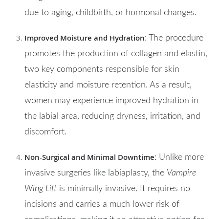
due to aging, childbirth, or hormonal changes.
Improved Moisture and Hydration
: The procedure
promotes the production of collagen and elastin,
two key components responsible for skin
elasticity and moisture retention. As a result,
women may experience improved hydration in
the labial area, reducing dryness, irritation, and
discomfort.
Non-Surgical and Minimal Downtime
: Unlike more
invasive surgeries like labiaplasty, the
Vampire
Wing Lift
is minimally invasive. It requires no
incisions and carries a much lower risk of