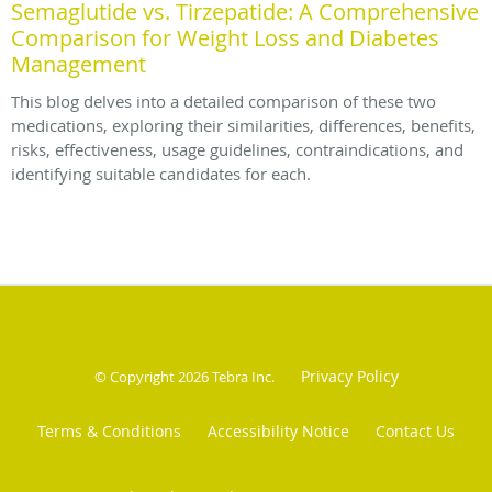
Semaglutide vs. Tirzepatide: A Comprehensive
Comparison for Weight Loss and Diabetes
Management
This blog delves into a detailed comparison of these two
medications, exploring their similarities, differences, benefits,
risks, effectiveness, usage guidelines, contraindications, and
identifying suitable candidates for each.
Privacy Policy
© Copyright 2026
Tebra Inc
.
Terms & Conditions
Accessibility Notice
Contact Us