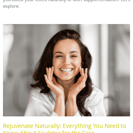
explore.
Rejuvenate Naturally: Everything You Need to
Know About Sculptra for the Face