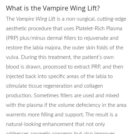
What is the Vampire Wing Lift?
The
Vampire Wing Lift
is a non-surgical, cutting-edge
aesthetic procedure that uses Platelet-Rich Plasma
(PRP) plus/minus dermal fillers to rejuvenate and
restore the labia majora, the outer skin folds of the
vulva. During this treatment, the patient’s own
blood is drawn, processed to extract PRP, and then
injected back into specific areas of the labia to
stimulate tissue regeneration and collagen
production. Sometimes fillers are used and mixed
with the plasma if the volume defeciency in the area
warrents more filling and support. The result is a
natural-looking enhancement that not only