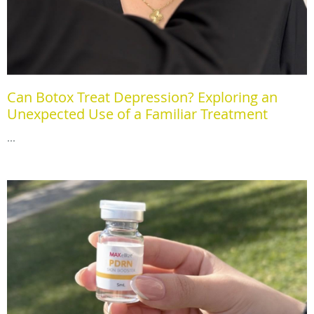
Can Botox Treat Depression? Exploring an
Unexpected Use of a Familiar Treatment
...