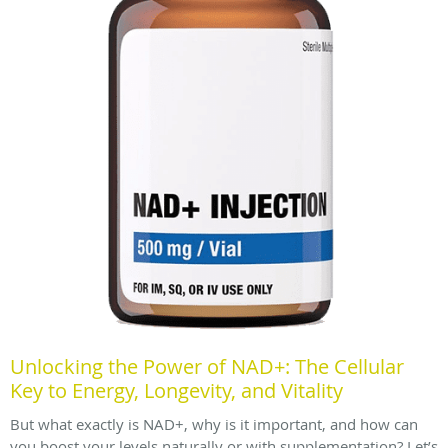
Unlocking the Power of NAD+: The Cellular
Key to Energy, Longevity, and Vitality
But what exactly is NAD+, why is it important, and how can
you boost your levels naturally or with supplementation? Let’s