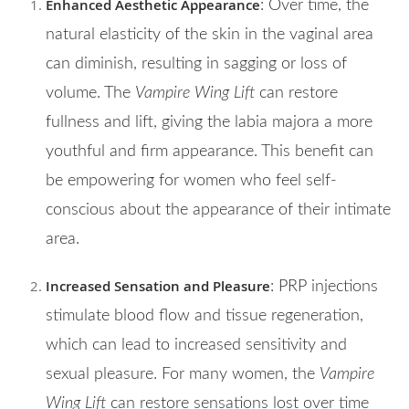
Enhanced Aesthetic Appearance
: Over time, the
natural elasticity of the skin in the vaginal area
can diminish, resulting in sagging or loss of
volume. The
Vampire Wing Lift
can restore
fullness and lift, giving the labia majora a more
youthful and firm appearance. This benefit can
be empowering for women who feel self-
conscious about the appearance of their intimate
area.
Increased Sensation and Pleasure
: PRP injections
stimulate blood flow and tissue regeneration,
which can lead to increased sensitivity and
sexual pleasure. For many women, the
Vampire
Wing Lift
can restore sensations lost over time