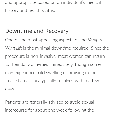
and appropriate based on an individual’s medical
history and health status.
Downtime and Recovery
One of the most appealing aspects of the
Vampire
Wing Lift
is the minimal downtime required. Since the
procedure is non-invasive, most women can return
to their daily activities immediately, though some
may experience mild swelling or bruising in the
treated area. This typically resolves within a few
days.
Patients are generally advised to avoid sexual
intercourse for about one week following the