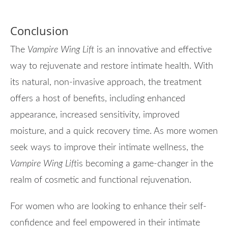
Conclusion
The
Vampire Wing Lift
is an innovative and effective
way to rejuvenate and restore intimate health. With
its natural, non-invasive approach, the treatment
offers a host of benefits, including enhanced
appearance, increased sensitivity, improved
moisture, and a quick recovery time. As more women
seek ways to improve their intimate wellness, the
Vampire Wing Lift
is becoming a game-changer in the
realm of cosmetic and functional rejuvenation.
For women who are looking to enhance their self-
confidence and feel empowered in their intimate