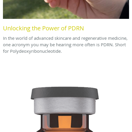
Unlocking the Power of PDRN
In the world of advanced skincare and regenerative medicine,
one acronym you may be hearing more often is PDRN. Short
for Polydeoxyribonucleotide.