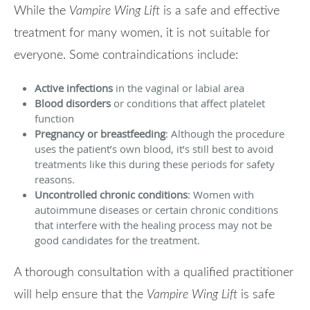
While the
Vampire Wing Lift
is a safe and effective
treatment for many women, it is not suitable for
everyone. Some contraindications include:
Active infections
in the vaginal or labial area
Blood disorders
or conditions that affect platelet
function
Pregnancy or breastfeeding
: Although the procedure
uses the patient’s own blood, it’s still best to avoid
treatments like this during these periods for safety
reasons.
Uncontrolled chronic conditions
: Women with
autoimmune diseases or certain chronic conditions
that interfere with the healing process may not be
good candidates for the treatment.
A thorough consultation with a qualified practitioner
will help ensure that the
Vampire Wing Lift
is safe