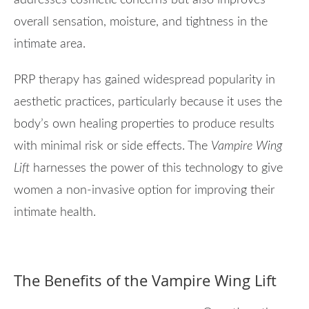
addresses cosmetic concerns but also improves
overall sensation, moisture, and tightness in the
intimate area.
PRP therapy has gained widespread popularity in
aesthetic practices, particularly because it uses the
body’s own healing properties to produce results
with minimal risk or side effects. The
Vampire Wing
Lift
harnesses the power of this technology to give
women a non-invasive option for improving their
intimate health.
The Benefits of the Vampire Wing Lift