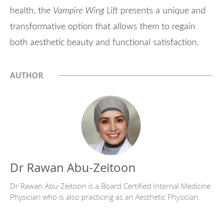
health, the
Vampire Wing Lift
presents a unique and
transformative option that allows them to regain
both aesthetic beauty and functional satisfaction.
AUTHOR
Dr Rawan Abu-Zeitoon
Dr Rawan Abu-Zeitoon is a Board Certified Internal Medicine
Physician who is also practicing as an Aesthetic Physician.