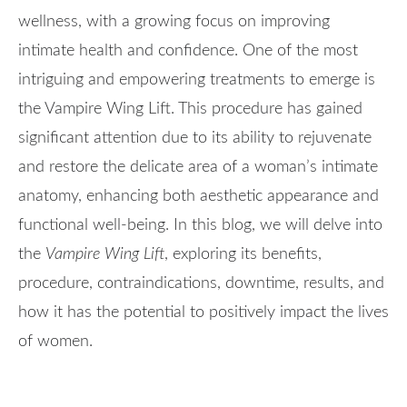
wellness, with a growing focus on improving
intimate health and confidence. One of the most
intriguing and empowering treatments to emerge is
the Vampire Wing Lift. This procedure has gained
significant attention due to its ability to rejuvenate
and restore the delicate area of a woman’s intimate
anatomy, enhancing both aesthetic appearance and
functional well-being. In this blog, we will delve into
the
Vampire Wing Lift
, exploring its benefits,
procedure, contraindications, downtime, results, and
how it has the potential to positively impact the lives
of women.