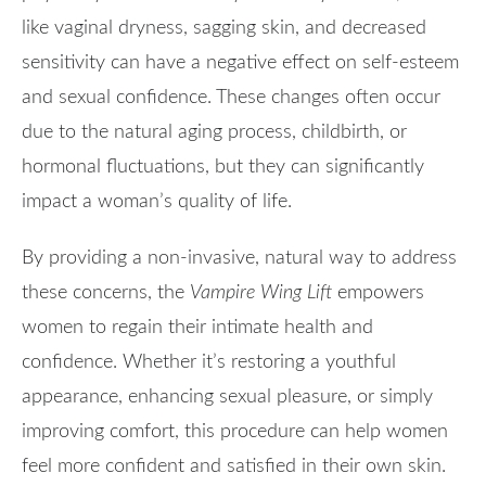
like vaginal dryness, sagging skin, and decreased
sensitivity can have a negative effect on self-esteem
and sexual confidence. These changes often occur
due to the natural aging process, childbirth, or
hormonal fluctuations, but they can significantly
impact a woman’s quality of life.
By providing a non-invasive, natural way to address
these concerns, the
Vampire Wing Lift
empowers
women to regain their intimate health and
confidence. Whether it’s restoring a youthful
appearance, enhancing sexual pleasure, or simply
improving comfort, this procedure can help women
feel more confident and satisfied in their own skin.