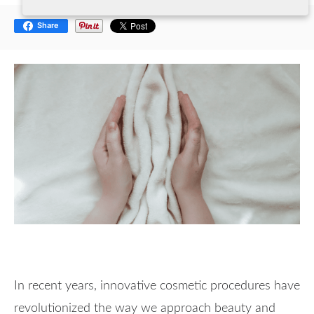
Share
In recent years, innovative cosmetic procedures have
revolutionized the way we approach beauty and