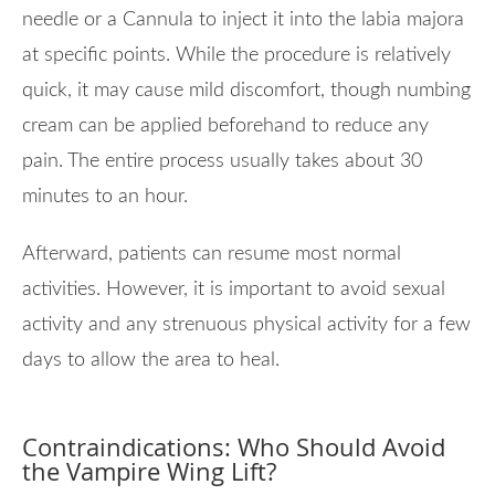
needle or a Cannula to inject it into the labia majora
at specific points. While the procedure is relatively
quick, it may cause mild discomfort, though numbing
cream can be applied beforehand to reduce any
pain. The entire process usually takes about 30
minutes to an hour.
Afterward, patients can resume most normal
activities. However, it is important to avoid sexual
activity and any strenuous physical activity for a few
days to allow the area to heal.
Contraindications: Who Should Avoid
the Vampire Wing Lift?