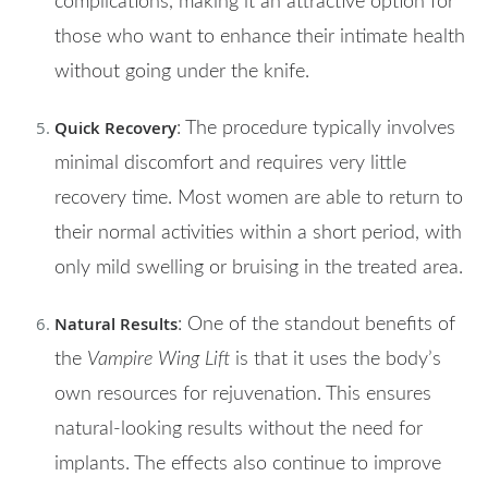
complications, making it an attractive option for
those who want to enhance their intimate health
without going under the knife.
Quick Recovery
: The procedure typically involves
minimal discomfort and requires very little
recovery time. Most women are able to return to
their normal activities within a short period, with
only mild swelling or bruising in the treated area.
Natural Results
: One of the standout benefits of
the
Vampire Wing Lift
is that it uses the body’s
own resources for rejuvenation. This ensures
natural-looking results without the need for
implants. The effects also continue to improve