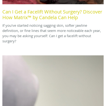
Can I Get a Facelift Without Surgery? Discover
How Matrix™ by Candela Can Help
If you've started noticing sagging skin, softer jawline
definition, or fine lines that seem more noticeable each year,
you may be asking yourself: Can I get a facelift without
surgery?