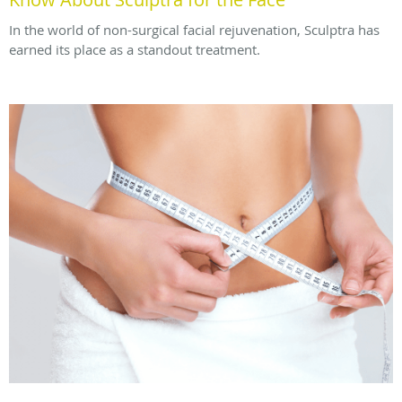
In the world of non-surgical facial rejuvenation, Sculptra has
earned its place as a standout treatment.