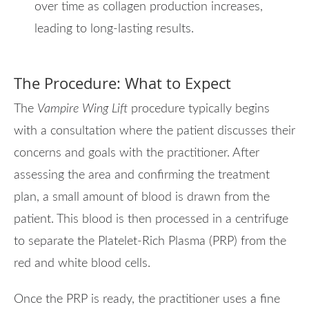
over time as collagen production increases,
leading to long-lasting results.
The Procedure: What to Expect
The
Vampire Wing Lift
procedure typically begins
with a consultation where the patient discusses their
concerns and goals with the practitioner. After
assessing the area and confirming the treatment
plan, a small amount of blood is drawn from the
patient. This blood is then processed in a centrifuge
to separate the Platelet-Rich Plasma (PRP) from the
red and white blood cells.
Once the PRP is ready, the practitioner uses a fine