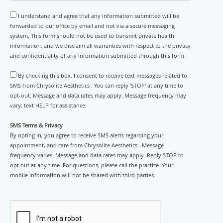
I understand and agree that any information submitted will be
forwarded to our office by email and not via a secure messaging
system. This form should not be used to transmit private health
information, and we disclaim all warranties with respect to the privacy
and confidentiality of any information submitted through this form.
By checking this box, I consent to receive text messages related to
SMS from Chrysolite Aesthetics . You can reply 'STOP' at any time to
opt-out. Message and data rates may apply. Message frequency may
vary; text HELP for assistance.
SMS Terms & Privacy
By opting in, you agree to receive SMS alerts regarding your
appointment, and care from Chrysolite Aesthetics . Message
frequency varies. Message and data rates may apply. Reply STOP to
opt out at any time. For questions, please call the practice. Your
mobile information will not be shared with third parties.