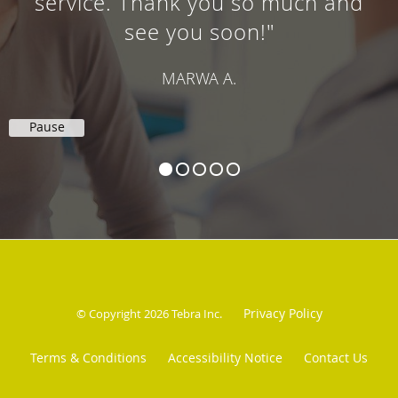
service. Thank you so much and
see you soon!"
MARWA A.
Pause
Privacy Policy
© Copyright 2026
Tebra Inc
.
Terms & Conditions
Accessibility Notice
Contact Us