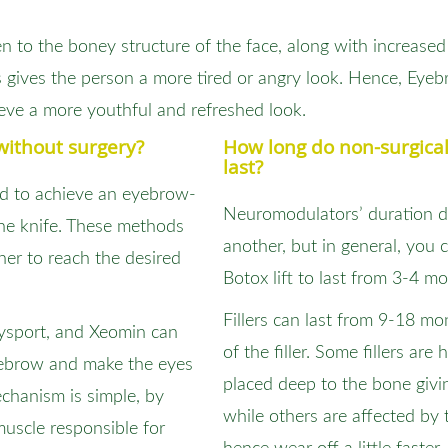
 to the boney structure of the face, along with increased l
 gives the person a more tired or angry look. Hence, Eye
eve a more youthful and refreshed look.
without surgery?
How long do non-surgical
last?
d to achieve an eyebrow-
Neuromodulators’ duration di
the knife. These methods
another, but in general, you
her to reach the desired
Botox lift to last from 3-4 m
Fillers can last from 9-18 m
ysport, and Xeomin can
of the filler. Some fillers are
eyebrow and make the eyes
placed deep to the bone givi
echanism is simple, by
while others are affected b
 muscle responsible for