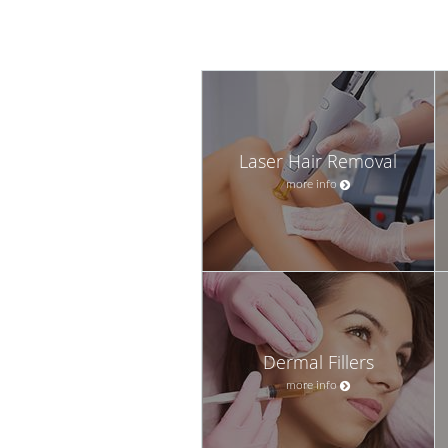
Laser Hair Removal
more info
Dermal Fillers
more info