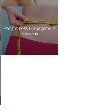
Weight Loss Management
more info