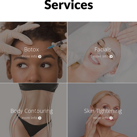
Services
Botox
Facials
more info
more info
Body Contouring
Skin Tightening
more info
more info