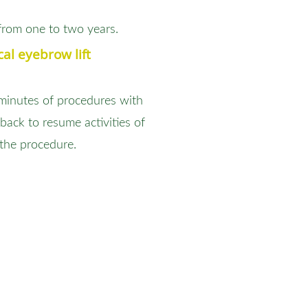
from one to two years.
al eyebrow lift
 minutes of procedures with
back to resume activities of
 the procedure.