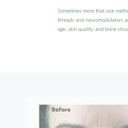
Sometimes more that one method 
threads and neuromodulators ar
age, skin quality, and bone stru