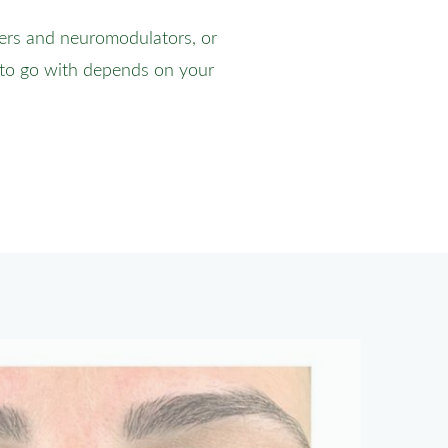
lers and neuromodulators, or
 to go with depends on your