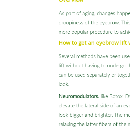
As part of aging, changes happen
droopiness of the eyebrow. This
more popular procedure to achi
How to get an eyebrow lift 
Several methods have been use
lift without having to undergo 
can be used separately or toget
look.
Neuromodulators.
like Botox, D
elevate the lateral side of an 
look bigger and brighter. The m
relaxing the latter fibers of the