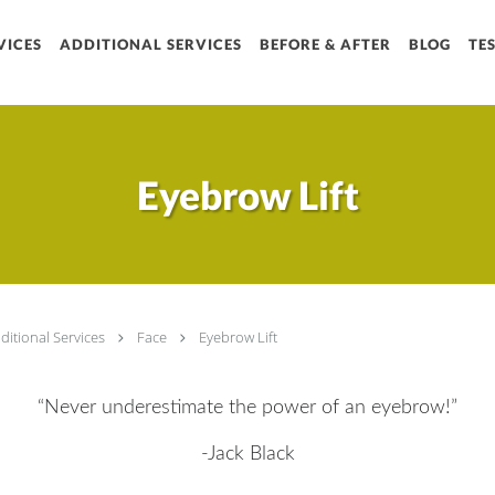
VICES
ADDITIONAL SERVICES
BEFORE & AFTER
Sign up
BLOG
TE
Get news from Chrysol
Email
Eyebrow Lift
By submitting this form, you are
Rd, Suite A1, Houston, TX, 7707
receive emails at any time by u
serviced by Constant Contact.
ditional Services
Face
Eyebrow Lift
“Never underestimate the power of an eyebrow!”
-Jack Black