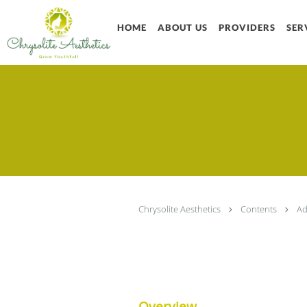
Skip to main content
HOME
ABOUT US
PROVIDERS
SER
Chrysolite Aesthetics
Contents
Ad
Overview