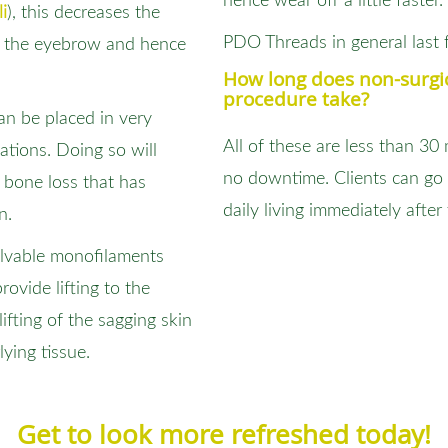
hence wear off a little faster.
i
), this decreases the
PDO Threads in general last 
on the eyebrow and hence
How long does non-surgic
procedure take?
can be placed in very
All of these are less than 30
cations. Doing so will
no downtime. Clients can go 
bone loss that has
daily living immediately after
n.
olvable monofilaments
rovide lifting to the
ifting of the sagging skin
ying tissue.
Get to look more refreshed today!