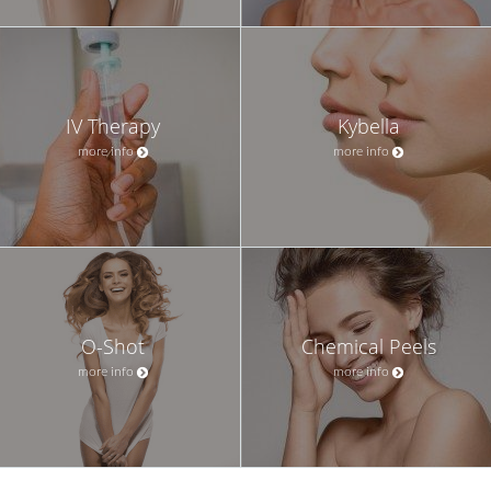
IV Therapy
Kybella
more info
more info
O-Shot
Chemical Peels
more info
more info