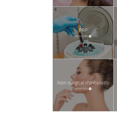
PRP
more info
Non-surgical rhinoplasty
more info