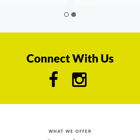
Connect With Us
WHAT WE OFFER