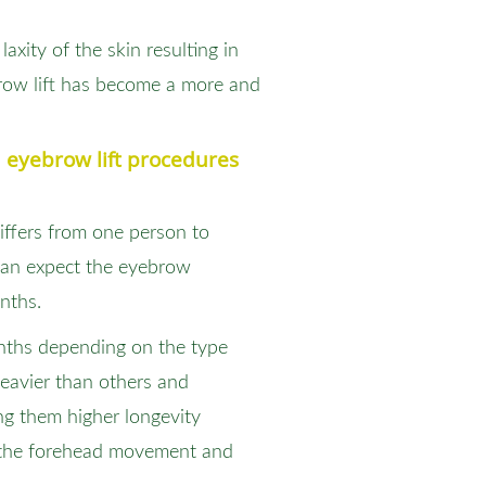
axity of the skin resulting in
brow lift has become a more and
 eyebrow lift procedures
ffers from one person to
 can expect the eyebrow
onths.
onths depending on the type
 heavier than others and
ng them higher longevity
y the forehead movement and