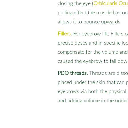
closing the eye (
Orbicularis Ocul
pulling effect the muscle has 
allows it to bounce upwards.
Fillers
.
For eyebrow lift, Fillers 
precise doses and in specific lo
compensate for the volume and 
caused the eyebrow to fall dow
PDO threads.
Threads are diss
placed under the skin that can p
eyebrows via both the physical l
and adding volume in the underl