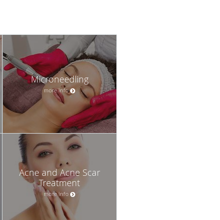
Microneedling
more info
Acne and Acne Scar
Treatment
more info