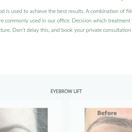
is used to achieve the best results. A combination of fil
e commonly used in our office. Decision which treatment
cture. Don’t delay this, and book your private consultation
EYEBROW LIFT