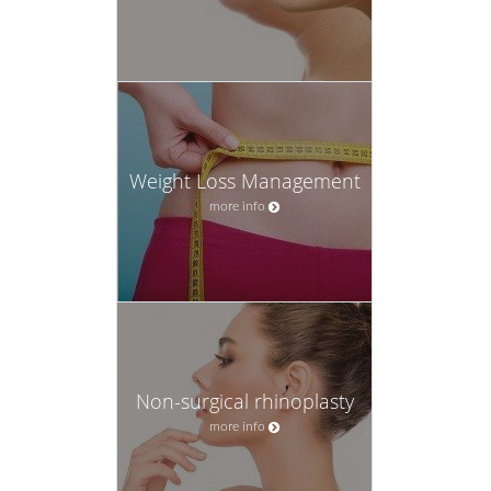
Weight Loss Management
more info
Non-surgical rhinoplasty
more info