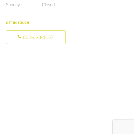
Sunday
Closed
Closed
GET IN TOUCH
832-698-1157