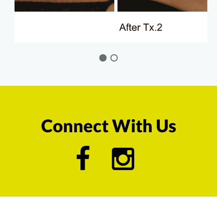
Connect With Us