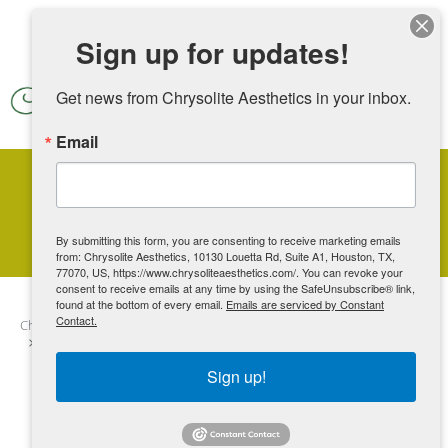
Skip to main content
Sign up for updates!
Get news from Chrysolite Aesthetics in your inbox.
Email
Stretch Marks
By submitting this form, you are consenting to receive marketing emails
from: Chrysolite Aesthetics, 10130 Louetta Rd, Suite A1, Houston, TX,
77070, US, https://www.chrysoliteaesthetics.com/. You can revoke your
consent to receive emails at any time by using the SafeUnsubscribe® link,
found at the bottom of every email.
Emails are serviced by Constant
Contact.
Chrysolite Aesthetics
Contents
Additional Services
Body
Stretch Marks
Sign up!
“Stretch marks are natures badge of achievement.
They show that you suffered morning sickness,