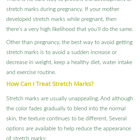
stretch marks during pregnancy. If your mother
developed stretch marks while pregnant, then
there’s a very high likelihood that you’ll do the same.
Other than pregnancy, the best way to avoid getting
stretch marks is to avoid a sudden increase or
decrease in weight, keep a healthy diet, water intake
and exercise routine.
How Can I Treat Stretch Marks?
Stretch marks are usually unappealing. And although
the color fades gradually to blend into the normal
skin, the texture continues to be different. Several
options are available to help reduce the appearance
of stretch marks: