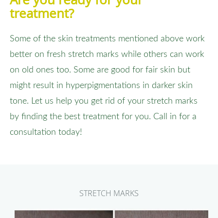
treatment?
Some of the skin treatments mentioned above work
better on fresh stretch marks while others can work
on old ones too. Some are good for fair skin but
might result in hyperpigmentations in darker skin
tone. Let us help you get rid of your stretch marks
by finding the best treatment for you. Call in for a
consultation today!
STRETCH MARKS