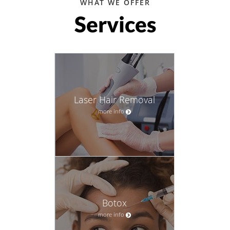
WHAT WE OFFER
Services
Laser Hair Removal
more info
Botox
more info