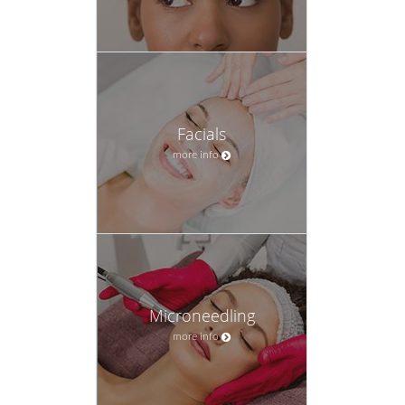
Facials
more info
Microneedling
more info