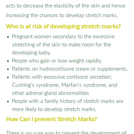
acts to decrease the elasticity of the skin and hence
increasing the chances to develop stretch marks.
Who is at risk of developing stretch marks?
Pregnant women secondary to the excessive
stretching of the skin to make room for the
developing baby.
People who gain or lose weight rapidly.
Patients on hydrocortisone cream or supplements.
Patients with excessive cortisone secretion;
Cushing’s syndrome, Marfan’s syndrome, and
other adrenal gland abnormalities
People with a family history of stretch marks are
more likely to develop stretch marks.
How Can I prevent Stretch Marks?
There is no sure way to prevent the development of