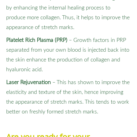
by enhancing the internal healing process to
produce more collagen. Thus, it helps to improve the
appearance of stretch marks.
Platelet Rich Plasma (PRP)
– Growth factors in PRP
separated from your own blood is injected back into
the skin enhance the production of collagen and
hyaluronic acid.
Laser Rejuvenation
– This has shown to improve the
elasticity and texture of the skin, hence improving
the appearance of stretch marks. This tends to work
better on freshly formed stretch marks.
Are you ready for your