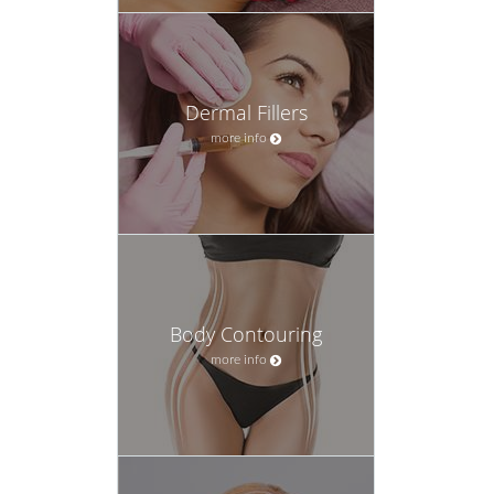
Dermal Fillers
more info
Body Contouring
more info