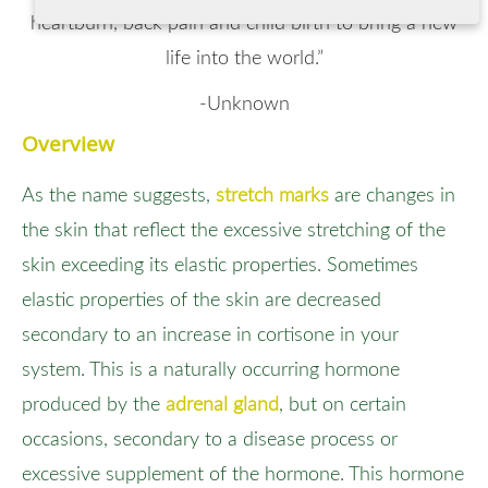
heartburn, back pain and child birth to bring a new
life into the world.”
-Unknown
Overview
As the name suggests,
stretch marks
are changes in
the skin that reflect the excessive stretching of the
skin exceeding its elastic properties. Sometimes
elastic properties of the skin are decreased
secondary to an increase in cortisone in your
system. This is a naturally occurring hormone
produced by the
adrenal gland
, but on certain
occasions, secondary to a disease process or
excessive supplement of the hormone. This hormone