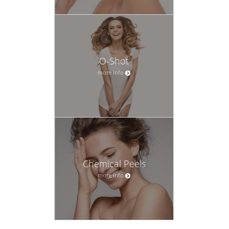
O-Shot
more info
Chemical Peels
more info