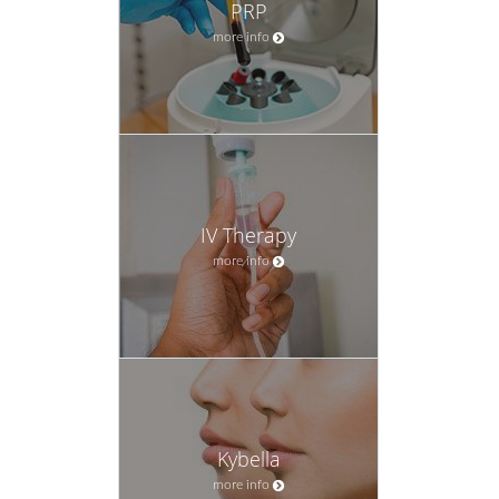
PRP
more info
IV Therapy
more info
Kybella
more info