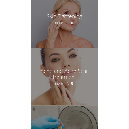
Skin Tightening
more info
Acne and Acne Scar
Treatment
more info