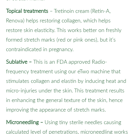
Topical treatments
– Tretinoin cream (Retin-A,
Renova) helps restoring collagen, which helps
restore skin elasticity. This works better on freshly
formed stretch marks (red or pink ones), but it’s
contraindicated in pregnancy.
Sublative
–
This is an FDA approved Radio-
frequency treatment using our eTwo machine that
stimulates collagen and elastin by inducing heat and
micro-injuries under the skin. This treatment results
in enhancing the general texture of the skin, hence
improving the appearance of stretch marks.
Microneedling
–
Using tiny sterile needles causing
calculated level of penetrations, microneedling works