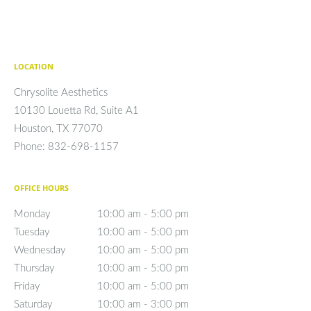
LOCATION
Chrysolite Aesthetics
10130 Louetta Rd, Suite A1
Houston
,
TX
77070
Phone:
832-698-1157
OFFICE HOURS
Monday
10:00 am to 5:00 pm
10:00 am - 5:00 pm
Tuesday
10:00 am to 5:00 pm
10:00 am - 5:00 pm
Wednesday
10:00 am to 5:00 pm
10:00 am - 5:00 pm
Thursday
10:00 am to 5:00 pm
10:00 am - 5:00 pm
Friday
10:00 am to 5:00 pm
10:00 am - 5:00 pm
Saturday
10:00 am to 3:00 pm
10:00 am - 3:00 pm