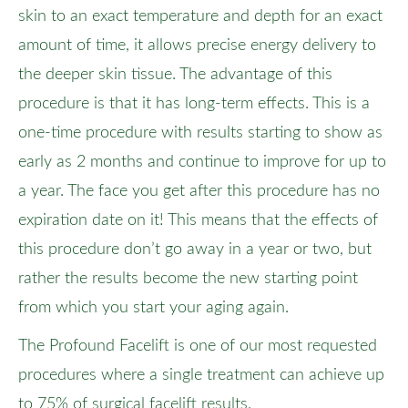
skin to an exact temperature and depth for an exact
amount of time, it allows precise energy delivery to
the deeper skin tissue. The advantage of this
procedure is that it has long-term effects. This is a
one-time procedure with results starting to show as
early as 2 months and continue to improve for up to
a year. The face you get after this procedure has no
expiration date on it! This means that the effects of
this procedure don’t go away in a year or two, but
rather the results become the new starting point
from which you start your aging again.
The Profound Facelift is one of our most requested
procedures where a single treatment can achieve up
to 75% of surgical facelift results.