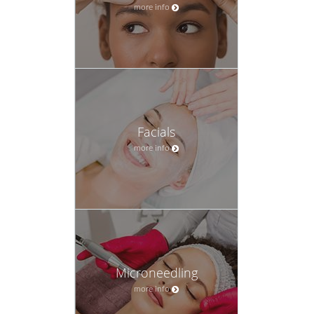
more info
Facials
more info
Microneedling
more info