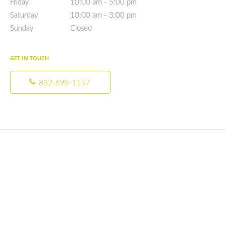
Friday
10:00 am to 5:00 pm
10:00 am - 5:00 pm
Saturday
10:00 am to 3:00 pm
10:00 am - 3:00 pm
Sunday
Closed
Closed
GET IN TOUCH
832-698-1157