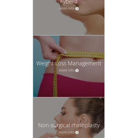
Kybella
more info
Weight Loss Management
more info
Non-surgical rhinoplasty
more info