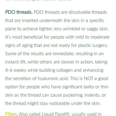
PDO threads.
PDO threads are dissolvable threads
that are inserted underneath the skin in a specific
plane to achieve tighter, less wrinkled or saggy skin.
It’s most beneficial for people with mild to moderate
signs of aging that are not ready for plastic surgery.
Some of the results are immediate, resulting in an
instant lift, while others are slower in action, taking
4-6 weeks while building collagen and enhancing
the secretion of hyaluronic acid. This is NOT a good
option for people who have significant laxity or thin
skin as the thread can cause puckering, indents, or
the thread might stay noticeable under the skin.
Fillers
. Also called Liquid Facelift, usually used in