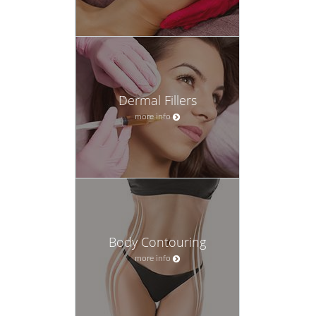
Dermal Fillers
more info
Body Contouring
more info