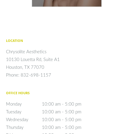
LOCATION
Chrysolite Aesthetics
10130 Louetta Rd, Suite A1
Houston
,
TX
77070
Phone:
832-698-1157
OFFICE HOURS
Monday
10:00 am to 5:00 pm
10:00 am - 5:00 pm
Tuesday
10:00 am to 5:00 pm
10:00 am - 5:00 pm
Wednesday
10:00 am to 5:00 pm
10:00 am - 5:00 pm
Thursday
10:00 am to 5:00 pm
10:00 am - 5:00 pm