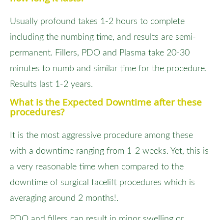
Usually profound takes 1-2 hours to complete
including the numbing time, and results are semi-
permanent. Fillers, PDO and Plasma take 20-30
minutes to numb and similar time for the procedure.
Results last 1-2 years.
What is the Expected Downtime after these
procedures?
It is the most aggressive procedure among these
with a downtime ranging from 1-2 weeks. Yet, this is
a very reasonable time when compared to the
downtime of surgical facelift procedures which is
averaging around 2 months!.
PDO and fillers can result in minor swelling or