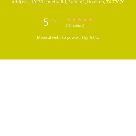
Address:
10130 Louetta Rd, Suite A1,
Houston
,
TX
77070
5
/
5
5/5 Star Rating
(40 reviews)
Medical website powered by
Tebra