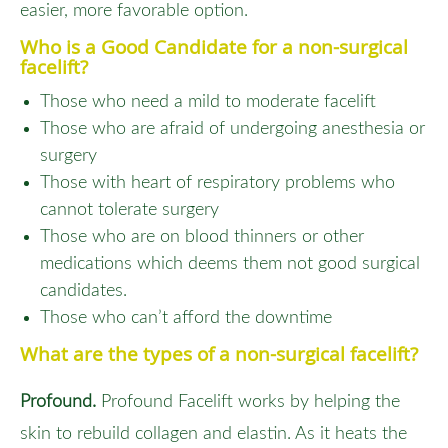
easier, more favorable option.
Who is a Good Candidate for a non-surgical
facelift?
Those who need a mild to moderate facelift
Those who are afraid of undergoing anesthesia or
surgery
Those with heart of respiratory problems who
cannot tolerate surgery
Those who are on blood thinners or other
medications which deems them not good surgical
candidates.
Those who can’t afford the downtime
What are the types of a non-surgical facelift?
Profound.
Profound Facelift works by helping the
skin to rebuild collagen and elastin. As it heats the