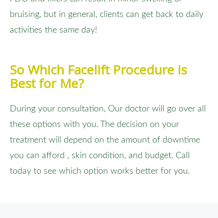
bruising, but in general, clients can get back to daily
activities the same day!
So Which Facelift Procedure is
Best for Me?
During your consultation, Our doctor will go over all
these options with you. The decision on your
treatment will depend on the amount of downtime
you can afford , skin condition, and budget. Call
today to see which option works better for you.