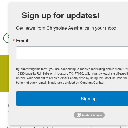
Skip to main content
Sign up for updates!
Get news from Chrysolite Aesthetics in your inbox.
Email
By submitting this form, you are consenting to receive marketing emails from: Chr
Non-Surgical Facelift
10130 Louetta Rd, Suite A1, Houston, TX, 77070, US, https://www.chrysoliteaest
revoke your consent to receive emails at any time by using the SafeUnsubscribe®
bottom of every email.
Emails are serviced by Constant Contact.
Sign up!
Chrysolite Aesthetics
Contents
Additional Services
Face
Non-Surgical Facelift