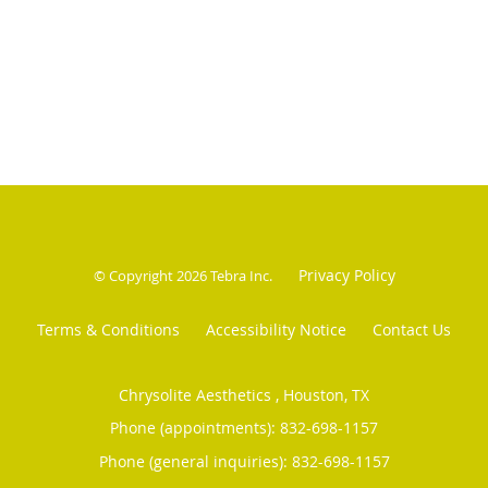
Privacy Policy
© Copyright 2026
Tebra Inc
.
Terms & Conditions
Accessibility Notice
Contact Us
Chrysolite Aesthetics , Houston, TX
Phone (appointments):
832-698-1157
Phone (general inquiries): 832-698-1157