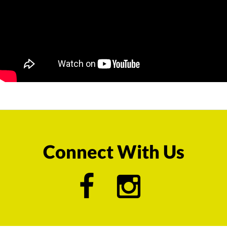
Connect With Us