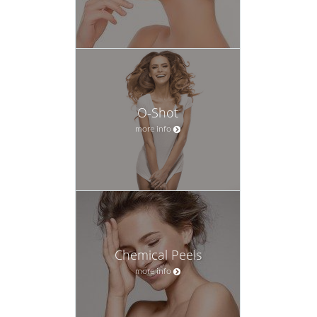
O-Shot
more info
Chemical Peels
more info