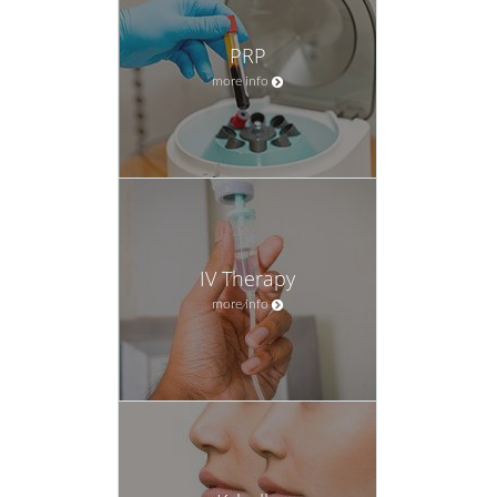
PRP
more info
IV Therapy
more info