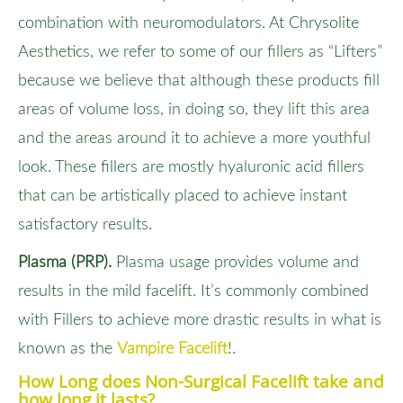
combination with neuromodulators. At Chrysolite
Aesthetics, we refer to some of our fillers as “Lifters”
because we believe that although these products fill
areas of volume loss, in doing so, they lift this area
and the areas around it to achieve a more youthful
look. These fillers are mostly hyaluronic acid fillers
that can be artistically placed to achieve instant
satisfactory results.
Plasma (PRP).
Plasma usage provides volume and
results in the mild facelift. It’s commonly combined
with Fillers to achieve more drastic results in what is
known as the
Vampire Facelift
!.
How Long does Non-Surgical Facelift take and
how long it lasts?