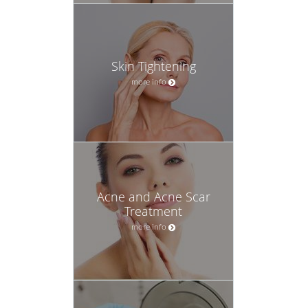
Skin Tightening
more info
Acne and Acne Scar
Treatment
more info