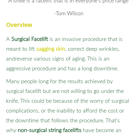
“A smile is a facelift that is in everyone’s price range”
-Tom Wilson
Overview
A
Surgical Facelift
is an invasive procedure that is
meant to lift
sagging skin
, correct deep wrinkles,
andreverse various signs of aging. This is an
aggressive procedure and has a long downtime.
Many people long for the results achieved by
surgical facelift but are not willing to go under the
knife. This could be because of the worry of surgical
complications, or the inability to afford the cost or
the downtime that follows the procedure. That’s
why
non-surgical string facelifts
have become an