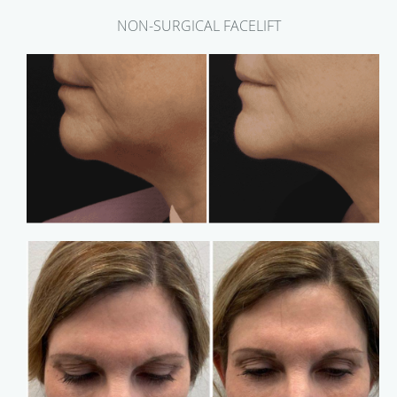
NON-SURGICAL FACELIFT