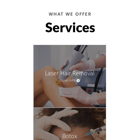
WHAT WE OFFER
Services
Laser Hair Removal
more info
Botox