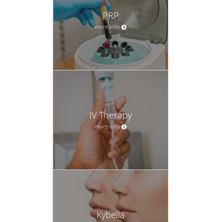
PRP
more info
IV Therapy
more info
Kybella