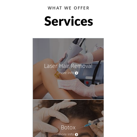
WHAT WE OFFER
Services
Laser Hair Removal
more info
Botox
more info