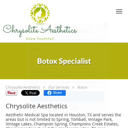
Skip to main content
Sign up for updates!
Get news from Chrysolite Aesthetics in your inbox.
Email
Botox Specialist
By submitting this form, you are consenting to receive marketing emails
from: Chrysolite Aesthetics, 10130 Louetta Rd, Suite A1, Houston, TX,
77070, US, https://www.chrysoliteaesthetics.com/. You can revoke your
consent to receive emails at any time by using the SafeUnsubscribe® link,
Chrysolite Aesthetics
found at the bottom of every email.
Our Services
Emails are serviced by Constant
Botox
Contact.
Share
Chrysolite Aesthetics
Sign up!
Aesthetic Medical Spa located in Houston, TX and serves the
areas but is not limited to Spring, Tomball, Vintage Park,
Vintage Lakes, Champion Spring, Champions Creek Estates,