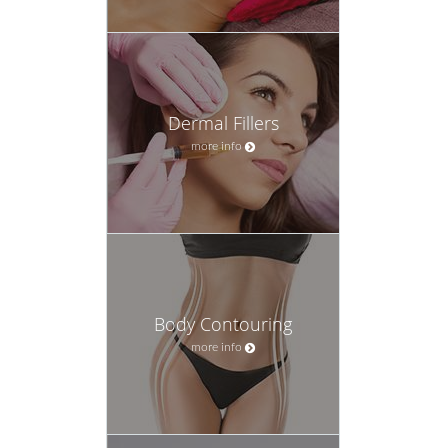
Dermal Fillers
more info
Body Contouring
more info