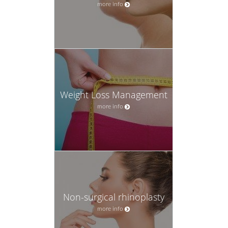
more info
Weight Loss Management
more info
Non-surgical rhinoplasty
more info