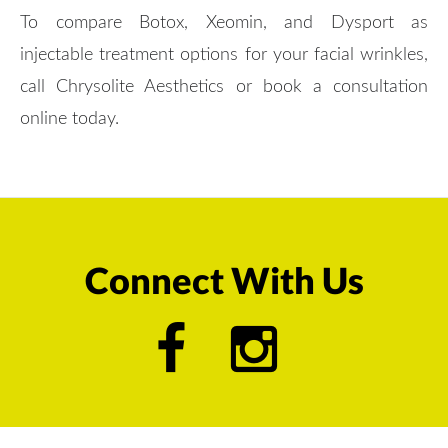
To compare Botox, Xeomin, and Dysport as
injectable treatment options for your facial wrinkles,
call Chrysolite Aesthetics or book a consultation
online today.
Connect With Us