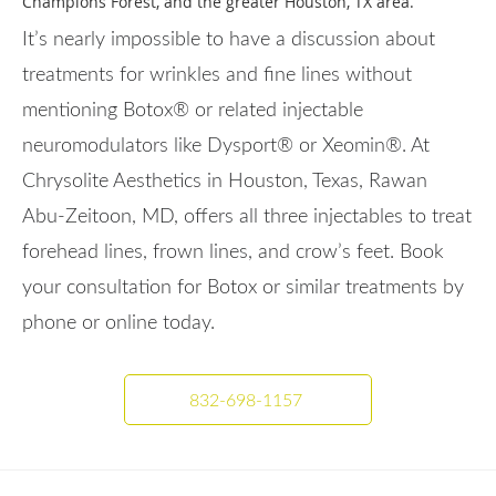
Champions Forest, and the greater Houston, TX area.
It’s nearly impossible to have a discussion about
treatments for wrinkles and fine lines without
mentioning Botox® or related injectable
neuromodulators like Dysport® or Xeomin®. At
Chrysolite Aesthetics in Houston, Texas, Rawan
Abu-Zeitoon, MD, offers all three injectables to treat
forehead lines, frown lines, and crow’s feet. Book
your consultation for Botox or similar treatments by
phone or online today.
832-698-1157