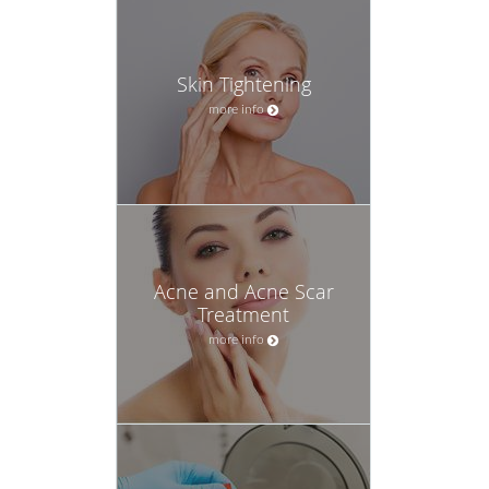
Skin Tightening
more info
Acne and Acne Scar
Treatment
more info