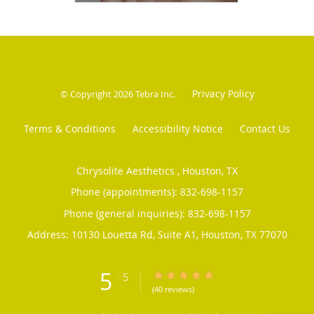
Privacy Policy
© Copyright 2026
Tebra Inc
.
Terms & Conditions
Accessibility Notice
Contact Us
Chrysolite Aesthetics , Houston, TX
Phone (appointments):
832-698-1157
Phone (general inquiries): 832-698-1157
Address:
10130 Louetta Rd, Suite A1,
Houston
,
TX
77070
5
/
5
5/5 Star Rating
(40 reviews)