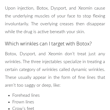
Upon injection, Botox, Dysport, and Xeomin cause
the underlying muscles of your face to stop flexing
involuntarily. The overlying creases then disappear
while the drug is active beneath your skin.
Which wrinkles can I target with Botox?
Botox, Dysport, and Xeomin don’t treat just any
wrinkles. The three injectables specialize in treating a
certain category of wrinkles called dynamic wrinkles.
These usually appear in the form of fine lines that
aren’t too saggy or deep, like:
Forehead lines
Frown lines
Crow’s feet