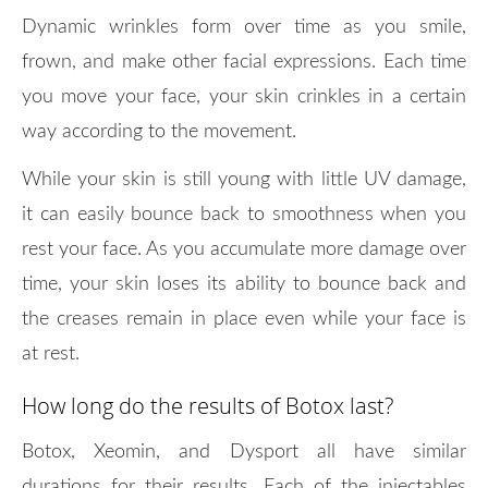
Dynamic wrinkles form over time as you smile,
frown, and make other facial expressions. Each time
you move your face, your skin crinkles in a certain
way according to the movement.
While your skin is still young with little UV damage,
it can easily bounce back to smoothness when you
rest your face. As you accumulate more damage over
time, your skin loses its ability to bounce back and
the creases remain in place even while your face is
at rest.
How long do the results of Botox last?
Botox, Xeomin, and Dysport all have similar
durations for their results. Each of the injectables