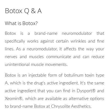
Botox Q & A
What is Botox?
Botox is a brand-name neuromodulator that
specifically works against certain wrinkles and fine
lines. As a neuromodulator, it affects the way your
nerves and muscles communicate and can reduce
unintentional muscle movements.
Botox is an injectable form of botulinum toxin type
A, which is the drug’s active ingredient. It’s the same
active ingredient that you can find in Dysport® and
Xeomin®, which are available as alternative options
to brand-name Botox at Chrysolite Aesthetics.