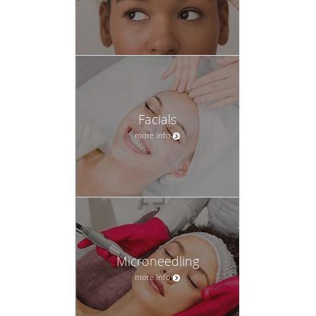
Facials
more info
Microneedling
more info