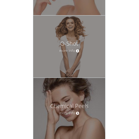
O-Shot
more info
Chemical Peels
more info