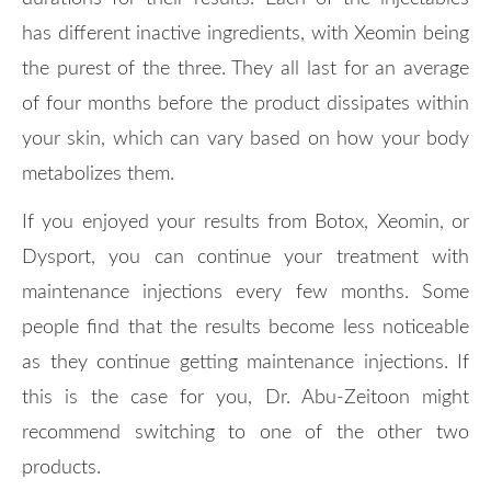
has different inactive ingredients, with Xeomin being
the purest of the three. They all last for an average
of four months before the product dissipates within
your skin, which can vary based on how your body
metabolizes them.
If you enjoyed your results from Botox, Xeomin, or
Dysport, you can continue your treatment with
maintenance injections every few months. Some
people find that the results become less noticeable
as they continue getting maintenance injections. If
this is the case for you, Dr. Abu-Zeitoon might
recommend switching to one of the other two
products.