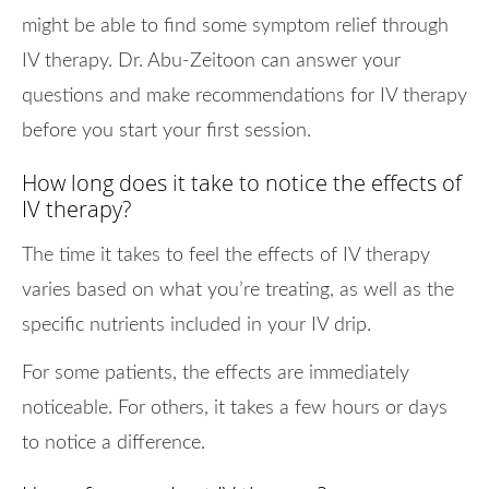
might be able to find some symptom relief through
IV therapy. Dr. Abu-Zeitoon can answer your
questions and make recommendations for IV therapy
before you start your first session.
How long does it take to notice the effects of
IV therapy?
The time it takes to feel the effects of IV therapy
varies based on what you’re treating, as well as the
specific nutrients included in your IV drip.
For some patients, the effects are immediately
noticeable. For others, it takes a few hours or days
to notice a difference.