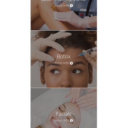
more info
Botox
more info
Facials
more info