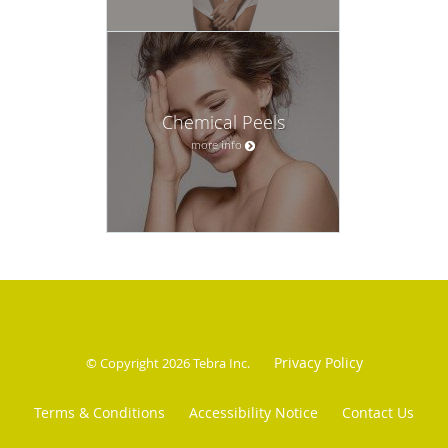
Chemical Peels
more info
Privacy Policy
© Copyright 2026
Tebra Inc
.
Terms & Conditions
Accessibility Notice
Contact Us