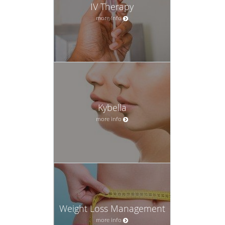
IV Therapy
more info
Kybella
more info
Weight Loss Management
more info