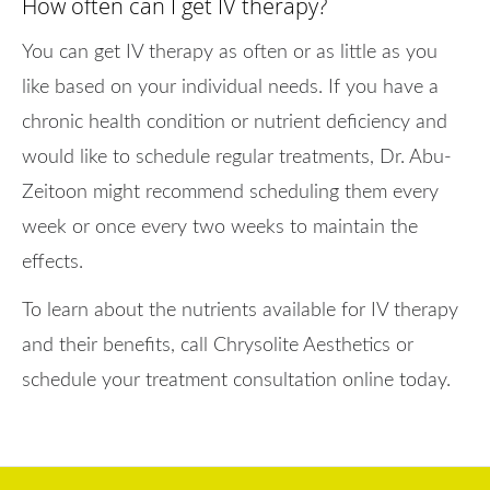
How often can I get IV therapy?
You can get IV therapy as often or as little as you
like based on your individual needs. If you have a
chronic health condition or nutrient deficiency and
would like to schedule regular treatments, Dr. Abu-
Zeitoon might recommend scheduling them every
week or once every two weeks to maintain the
effects.
To learn about the nutrients available for IV therapy
and their benefits, call Chrysolite Aesthetics or
schedule your treatment consultation online today.