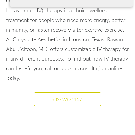
Champions Forest, and the greater Houston, TX area.
Intravenous (IV) therapy is a choice wellness
treatment for people who need more energy, better
immunity, or faster recovery after exertive exercise.
At Chrysolite Aesthetics in Houston, Texas, Rawan
Abu-Zeitoon, MD, offers customizable IV therapy for
many different purposes. To find out how IV therapy
can benefit you, call or book a consultation online
today.
832-698-1157