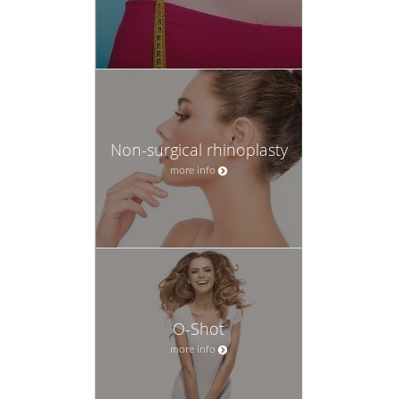
Non-surgical rhinoplasty
more info
O-Shot
more info