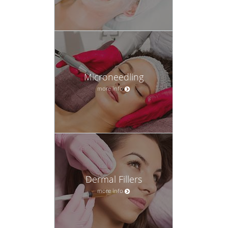
Microneedling
more info
Dermal Fillers
more info