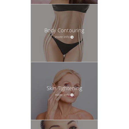
Body Contouring
more info
Skin Tightening
more info