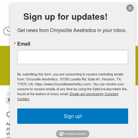
Skip to main content
Sign up for updates!
Get news from Chrysolite Aesthetics in your inbox.
Email
IV Therapy Specialist
By submitting this form, you are consenting to receive marketing emails
from: Chrysolite Aesthetics, 10130 Louetta Rd, Suite A1, Houston, TX,
77070, US, https://www.chrysoliteaesthetics.com/. You can revoke your
consent to receive emails at any time by using the SafeUnsubscribe® link,
Chrysolite Aesthetics
found at the bottom of every email.
Our Services
Emails are serviced by Constant
IV Therapy
Contact.
Share
Chrysolite Aesthetics
Sign up!
Aesthetic Medical Spa located in Houston, TX and serves the
areas but is not limited to Spring, Tomball, Vintage Park,
Vintage Lakes, Champion Spring, Champions Creek Estates,