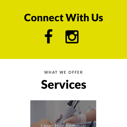
Connect With Us
WHAT WE OFFER
Services
Laser Hair Removal