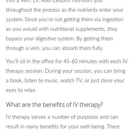
into a vein. Dr. Abu-Zeitoon monitors you
throughout the process as the nutrients enter your
system. Since you’re not getting them via ingestion
as you would with nutritional supplements, they
bypass your digestive system. By getting them
through a vein, you can absorb them fully.
You’ll sit in the office for 45-60 minutes with each IV
therapy session. During your session, you can bring
a book, listen to music, watch TV, or just close your
eyes to relax.
What are the benefits of IV therapy?
IV therapy serves a number of purposes and can
result in many benefits for your well-being. There