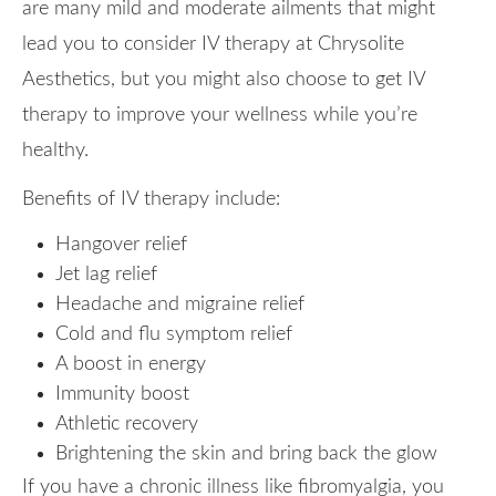
are many mild and moderate ailments that might
lead you to consider IV therapy at Chrysolite
Aesthetics, but you might also choose to get IV
therapy to improve your wellness while you’re
healthy.
Benefits of IV therapy include:
Hangover relief
Jet lag relief
Headache and migraine relief
Cold and flu symptom relief
A boost in energy
Immunity boost
Athletic recovery
Brightening the skin and bring back the glow
If you have a chronic illness like fibromyalgia, you