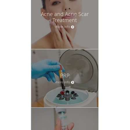
Acne and Acne Scar
Treatment
more info
PRP
more info