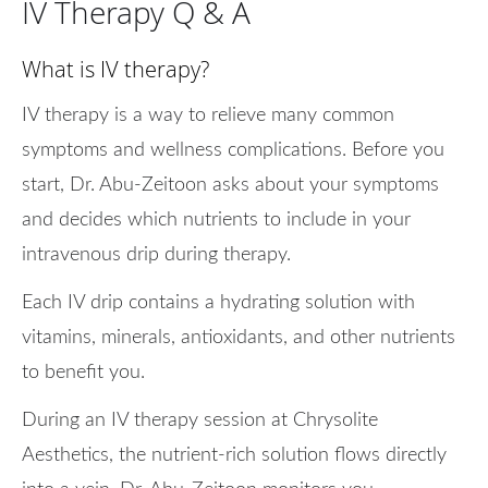
IV Therapy Q & A
What is IV therapy?
IV therapy is a way to relieve many common
symptoms and wellness complications. Before you
start, Dr. Abu-Zeitoon asks about your symptoms
and decides which nutrients to include in your
intravenous drip during therapy.
Each IV drip contains a hydrating solution with
vitamins, minerals, antioxidants, and other nutrients
to benefit you.
During an IV therapy session at Chrysolite
Aesthetics, the nutrient-rich solution flows directly