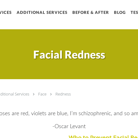
VICES
ADDITIONAL SERVICES
BEFORE & AFTER
BLOG
TE
Sign 
Get news from Chr
Email
Facial Redness
By submitting this form, 
Rd, Suite A1, Houston, T
receive emails at any tim
serviced by Constant Con
ditional Services
Face
Redness
oses are red, violets are blue, I’m schizophrenic, and so am 
-Oscar Levant
Who to Prevent Facial R