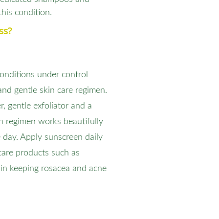
this condition.
ss?
onditions under control
and gentle skin care regimen.
r, gentle exfoliator and a
in regimen works beautifully
e day. Apply sunscreen daily
care products such as
 in keeping rosacea and acne