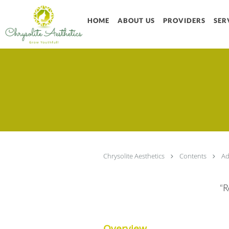
Skip to main content
HOME
ABOUT US
PROVIDERS
SER
Chrysolite Aesthetics
Contents
Ad
“R
Overview