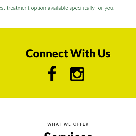
t treatment option available specifically for you.
Connect With Us
WHAT WE OFFER