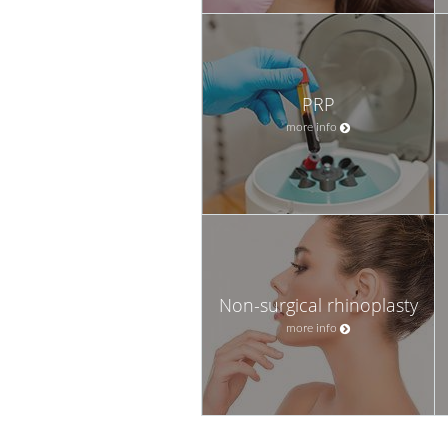
PRP
more info
Non-surgical rhinoplasty
more info