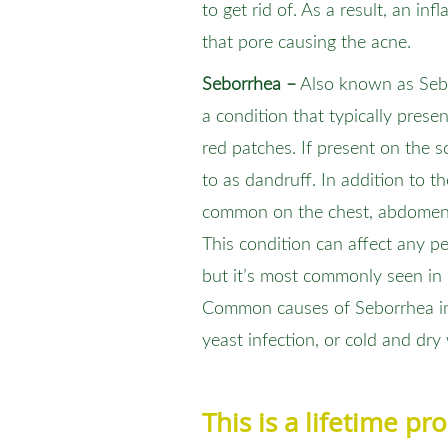
to get rid of. As a result, an in
that pore causing the acne.
Seborrhea –
Also known as Sebor
a condition that typically present
red patches. If present on the s
to as dandruff. In addition to t
common on the chest, abdomen, 
This condition can affect any p
but it’s most commonly seen in 
Common causes of Seborrhea inc
yeast infection, or cold and dry
This is a lifetime p