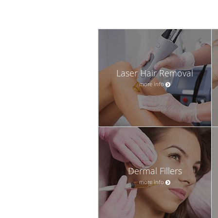
Laser Hair Removal
more info
Dermal Fillers
more info