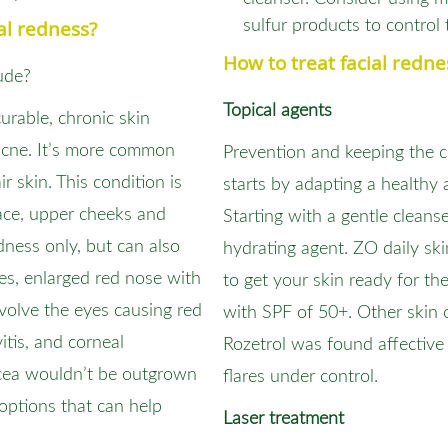
al redness?
sulfur products to control 
How to treat facial redne
ude?
Topical agents
urable, chronic skin
 acne. It’s more common
Prevention and keeping the c
 skin. This condition is
starts by adapting a healthy 
face, upper cheeks and
Starting with a gentle cleanse
dness only, but can also
hydrating agent. ZO daily sk
nes, enlarged red nose with
to get your skin ready for th
nvolve the eyes causing red
with SPF of 50+. Other skin 
itis, and corneal
Rozetrol was found affective
acea wouldn’t be outgrown
flares under control.
 options that can help
Laser treatment