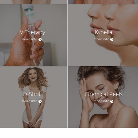
IV Therapy
Kybella
more info
more info
O-Shot
Chemical Peels
more info
more info