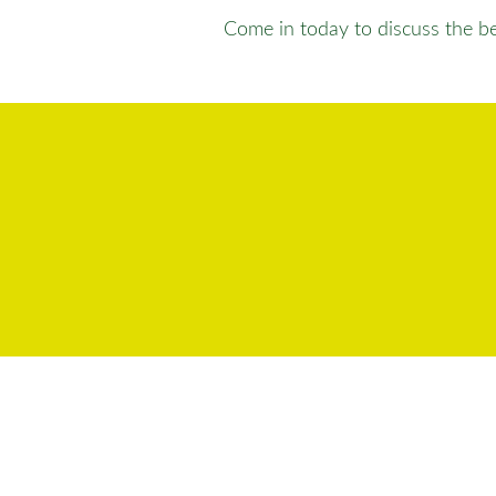
Come in today to discuss the bes