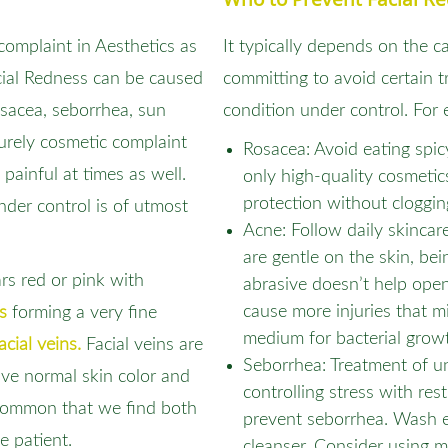
omplaint in Aesthetics as
It typically depends on the c
cial Redness can be caused
committing to avoid certain t
sacea, seborrhea, sun
condition under control. For 
purely cosmetic complaint
Rosacea: Avoid eating spi
 painful at times as well.
only high-quality cosmetic
protection without cloggin
nder control is of utmost
Acne: Follow daily skincar
are gentle on the skin, be
ars red or pink with
abrasive doesn’t help ope
cause more injuries that m
s
forming a very fine
medium for bacterial grow
acial veins.
Facial veins are
Seborrhea: Treatment of u
ve normal skin color and
controlling stress with res
ncommon that we find both
prevent seborrhea. Wash e
e patient.
cleanser. Consider using