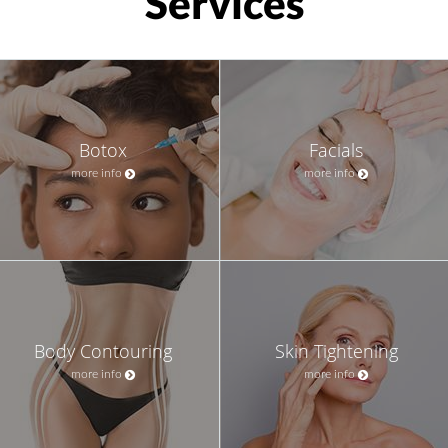
Services
Botox
Facials
more info
more info
Body Contouring
Skin Tightening
more info
more info