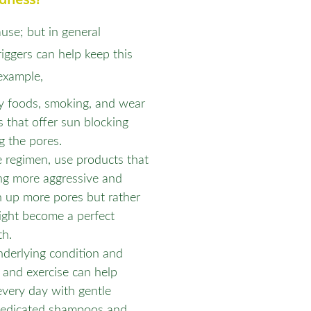
ause; but in general
riggers can help keep this
example,
cy foods, smoking, and wear
s that offer sun blocking
g the pores.
e regimen, use products that
ing more aggressive and
n up more pores but rather
ight become a perfect
th.
nderlying condition and
t and exercise can help
very day with gentle
 medicated shampoos and