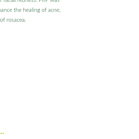
of facial redness. PRP was
hance the healing of acne,
of rosacea.
h…