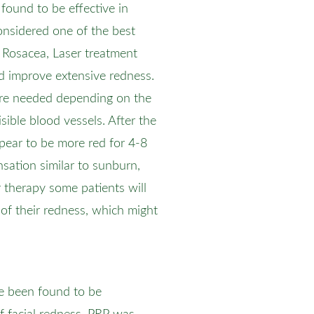
found to be effective in
 considered one of the best
In Rosacea, Laser treatment
d improve extensive redness.
are needed depending on the
sible blood vessels. After the
ppear to be more red for 4-8
nsation similar to sunburn,
 therapy some patients will
of their redness, which might
ve been found to be