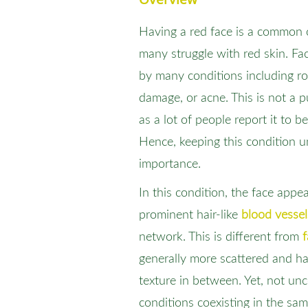
Having a red face is a common c
many struggle with red skin. Fa
by many conditions including ro
damage, or acne. This is not a 
as a lot of people report it to be
Hence, keeping this condition u
importance.
In this condition, the face appe
prominent hair-like
blood vessel
network. This is different from
f
generally more scattered and ha
texture in between. Yet, not u
conditions coexisting in the sam