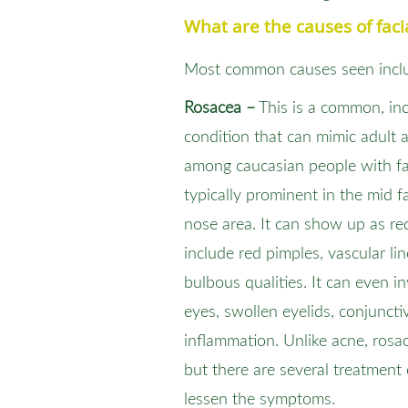
What are the causes of faci
Most common causes seen incl
Rosacea –
This is a common, inc
condition that can mimic adult
among caucasian people with fair
typically prominent in the mid 
nose area. It can show up as re
include red pimples, vascular li
bulbous qualities. It can even i
eyes, swollen eyelids, conjunctiv
inflammation. Unlike acne, ros
but there are several treatment
lessen the symptoms.