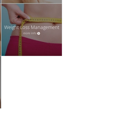
Weight Loss Management
more info