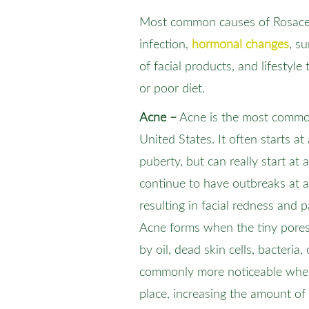
Most common causes of Rosacea 
infection,
hormonal changes
, s
of facial products, and lifestyle 
or poor diet.
Acne –
Acne is the most common
United States. It often starts a
puberty, but can really start at
continue to have outbreaks at an
resulting in facial redness and 
Acne forms when the tiny pores
by oil, dead skin cells, bacteria, 
commonly more noticeable whe
place, increasing the amount o