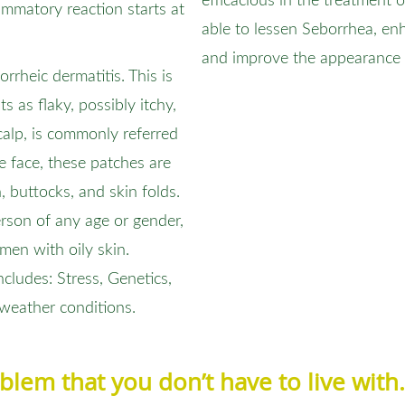
efficacious in the treatment 
flammatory reaction starts at
able to lessen Seborrhea, en
and improve the appearance 
rheic dermatitis. This is
s as flaky, possibly itchy,
calp, is commonly referred
he face, these patches are
buttocks, and skin folds.
erson of any age or gender,
men with oily skin.
ludes: Stress, Genetics,
 weather conditions.
roblem that you don’t have to live wit