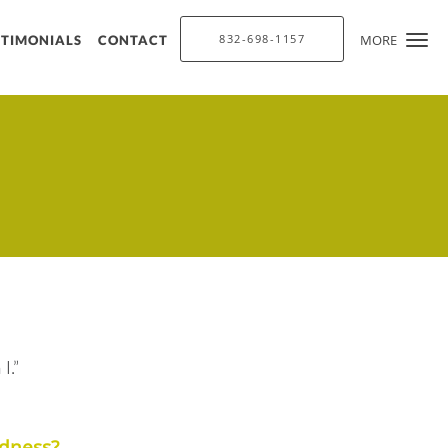
832-698-1157
MORE
STIMONIALS
CONTACT
up for updates!
ysolite Aesthetics in your inbox.
you are consenting to receive marketing emails from: Chrysolite Aesthetics, 10130 Louetta
X, 77070, US, https://www.chrysoliteaesthetics.com/. You can revoke your consent to
e by using the SafeUnsubscribe® link, found at the bottom of every email.
Emails are
tact.
Sign up!
I.”
edness?