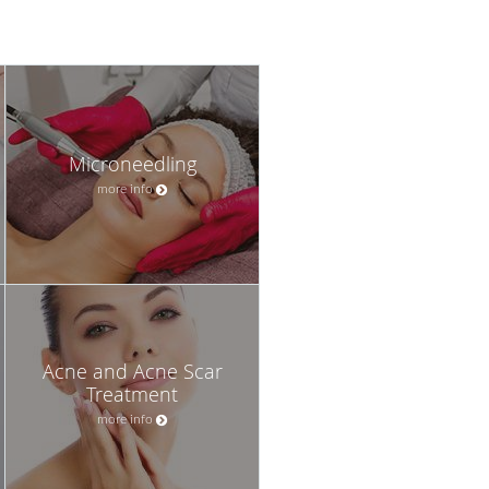
Microneedling
more info
Acne and Acne Scar
Treatment
more info