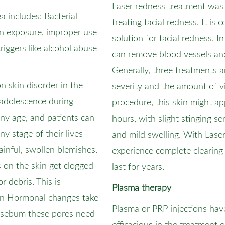
Laser redness treatment was 
includes: Bacterial
treating facial redness. It is
un exposure, improper use
solution for facial redness. 
triggers like alcohol abuse
can remove blood vessels an
Generally, three treatments 
 skin disorder in the
severity and the amount of vi
t adolescence during
procedure, this skin might a
 any age, and patients can
hours, with slight stinging se
y stage of their lives
and mild swelling. With Laser
painful, swollen blemishes.
experience complete clearing 
 on the skin get clogged
last for years.
or debris. This is
Plasma therapy
n Hormonal changes take
Plasma or PRP injections ha
f sebum these pores need