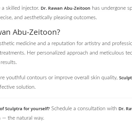
Dr. Rawan Abu-Zeitoon
 a skilled injector.
has undergone spe
recise, and aesthetically pleasing outcomes.
an Abu-Zeitoon?
thetic medicine and a reputation for artistry and professi
treatments. Her personalized approach and meticulous tec
results.
Sculp
re youthful contours or improve overall skin quality,
fective solution.
f Sculptra for yourself?
Dr. R
Schedule a consultation with
n — the natural way.