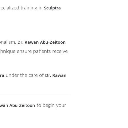
Sculptra
cialized training in
Dr. Rawan Abu-Zeitoon
onalism,
hnique ensure patients receive
tra
Dr. Rawan
under the care of
awan Abu-Zeitoon
to begin your