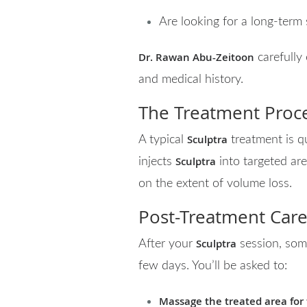
Are looking for a long-term 
Dr. Rawan Abu-Zeitoon
carefully
and medical history.
The Treatment Proc
Sculptra
A typical
treatment is q
Sculptra
injects
into targeted ar
on the extent of volume loss.
Post-Treatment Care
Sculptra
After your
session, some
few days. You’ll be asked to:
Massage the treated area for f