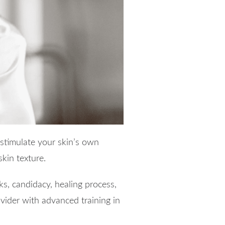
stimulate your skin’s own
kin texture.
ks, candidacy, healing process,
rovider with advanced training in