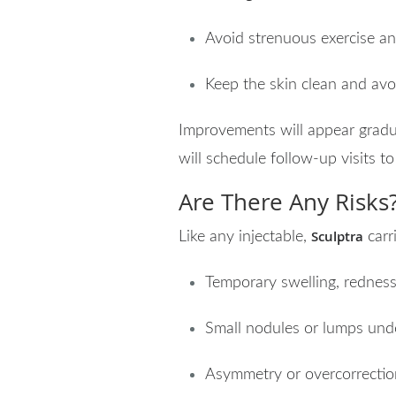
Avoid strenuous exercise an
Keep the skin clean and avo
Improvements will appear gradua
will schedule follow-up visits t
Are There Any Risks
Sculptra
Like any injectable,
carr
Temporary swelling, redness,
Small nodules or lumps under
Asymmetry or overcorrectio