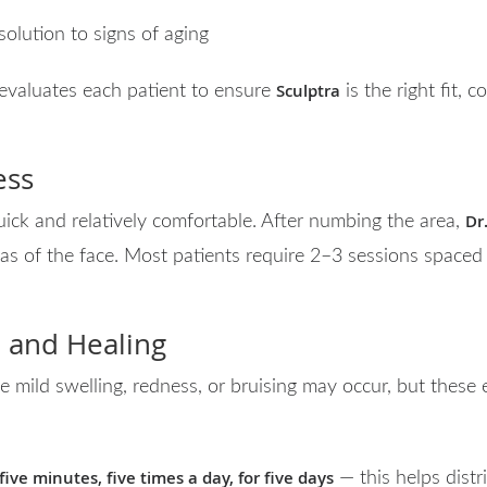
solution to signs of aging
Sculptra
 evaluates each patient to ensure
is the right fit, 
ess
Dr
uick and relatively comfortable. After numbing the area,
eas of the face. Most patients require 2–3 sessions space
 and Healing
 mild swelling, redness, or bruising may occur, but these e
ive minutes, five times a day, for five days
— this helps distr