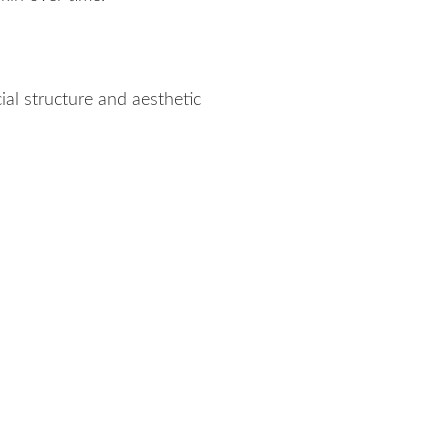
al structure and aesthetic