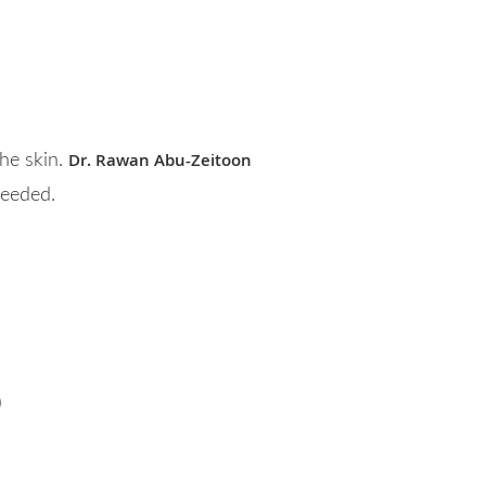
Dr. Rawan Abu-Zeitoon
he skin.
needed.
)