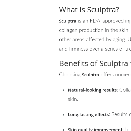
What is Sculptra?
Sculptra
is an FDA-approved inje
collagen production in the skin. 
other areas affected by aging. Un
and firmness over a series of tr
Benefits of Sculptra
Sculptra
Choosing
offers numer
Natural-looking results
: Coll
skin.
Long-lasting effects
: Results 
Skin quality improvement
: I