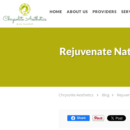
Skip to main content
HOME
ABOUT US
PROVIDERS
SER
Rejuvenate Nat
Chrysolite Aesthetics
Blog
Rejuven
Share