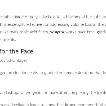
ctable made of poly-L-lactic acid, a biocompatible substan
It is especially effective for addressing volume loss in the
Sculptra
like hyaluronic acid fillers,
works over time, gradu
eatments.
 for the Face
ous advantages:
agen production leads to gradual volume restoration that l
can last up to two years or more after completing the treat
ncreased collagen leads to smoother, firmer, more youthful s