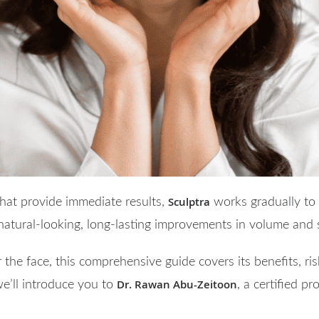
Sculptra
 that provide immediate results,
works gradually to 
 natural-looking, long-lasting improvements in volume and s
 the face, this comprehensive guide covers its benefits, ris
Dr. Rawan Abu-Zeitoon
we’ll introduce you to
, a certified p