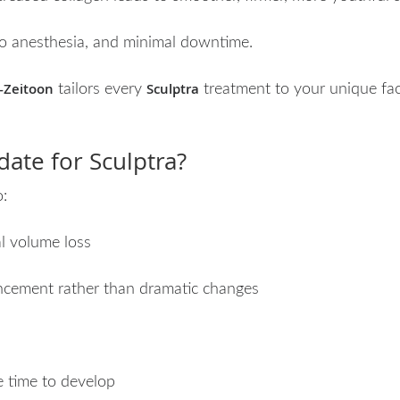
 no anesthesia, and minimal downtime.
-Zeitoon
Sculptra
tailors every
treatment to your unique faci
ate for Sculptra?
o:
l volume loss
ncement rather than dramatic changes
e time to develop