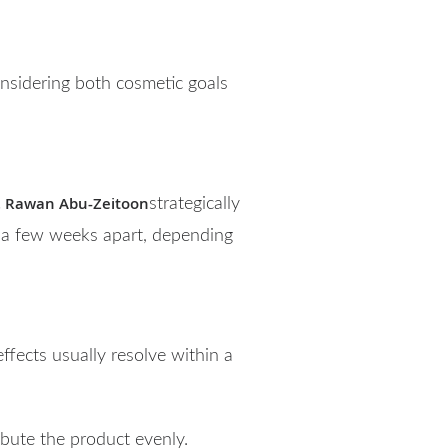
considering both cosmetic goals
. Rawan Abu-Zeitoon
strategically
d a few weeks apart, depending
ffects usually resolve within a
ibute the product evenly.