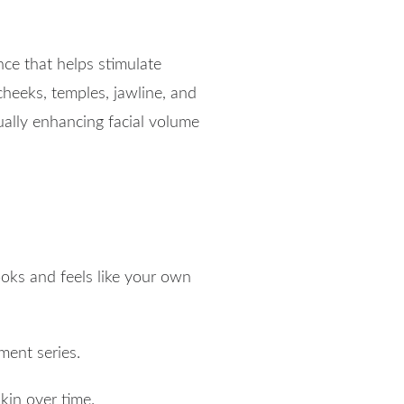
ce that helps stimulate
 cheeks, temples, jawline, and
ally enhancing facial volume
ooks and feels like your own
ment series.
kin over time.