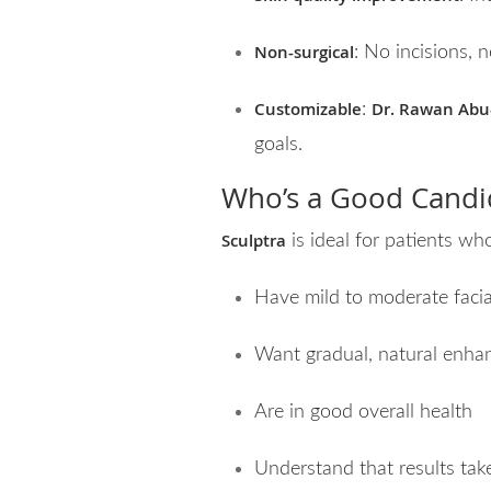
Non-surgical
: No incisions,
Customizable
Dr. Rawan Abu
:
goals.
Who’s a Good Candid
Sculptra
is ideal for patients wh
Have mild to moderate facia
Want gradual, natural enha
Are in good overall health
Understand that results tak