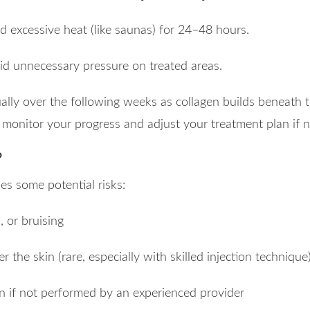
d excessive heat (like saunas) for 24–48 hours.
id unnecessary pressure on treated areas.
lly over the following weeks as collagen builds beneath t
o monitor your progress and adjust your treatment plan if 
?
ies some potential risks:
 or bruising
 the skin (rare, especially with skilled injection technique
n if not performed by an experienced provider