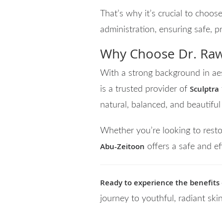
That’s why it’s crucial to choose
administration, ensuring safe, p
Why Choose Dr. Raw
With a strong background in aes
Sculptra
is a trusted provider of
natural, balanced, and beautiful 
Whether you’re looking to resto
Abu-Zeitoon
offers a safe and ef
Ready to experience the benefits o
journey to youthful, radiant ski