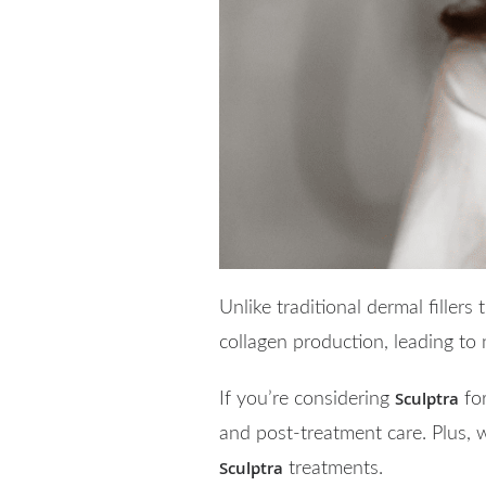
Unlike traditional dermal fillers
collagen production, leading to
Sculptra
If you’re considering
for
and post-treatment care. Plus, 
Sculptra
treatments.