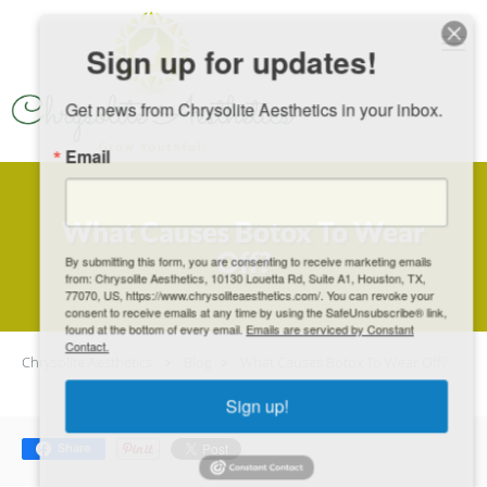
Skip to main content
Sign up for updates!
Get news from Chrysolite Aesthetics in your inbox.
Email
What Causes Botox To Wear
Off?
By submitting this form, you are consenting to receive marketing emails
from: Chrysolite Aesthetics, 10130 Louetta Rd, Suite A1, Houston, TX,
77070, US, https://www.chrysoliteaesthetics.com/. You can revoke your
consent to receive emails at any time by using the SafeUnsubscribe® link,
found at the bottom of every email.
Emails are serviced by Constant
Contact.
Chrysolite Aesthetics
Blog
What Causes Botox To Wear Off?
Sign up!
Share