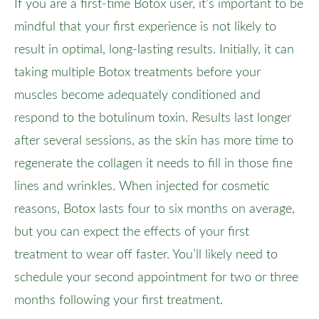
If you are a first-time Botox user, it’s important to be
mindful that your first experience is not likely to
result in optimal, long-lasting results. Initially, it can
taking multiple Botox treatments before your
muscles become adequately conditioned and
respond to the botulinum toxin. Results last longer
after several sessions, as the skin has more time to
regenerate the collagen it needs to fill in those fine
lines and wrinkles. When injected for cosmetic
reasons, Botox lasts four to six months on average,
but you can expect the effects of your first
treatment to wear off faster. You’ll likely need to
schedule your second appointment for two or three
months following your first treatment.