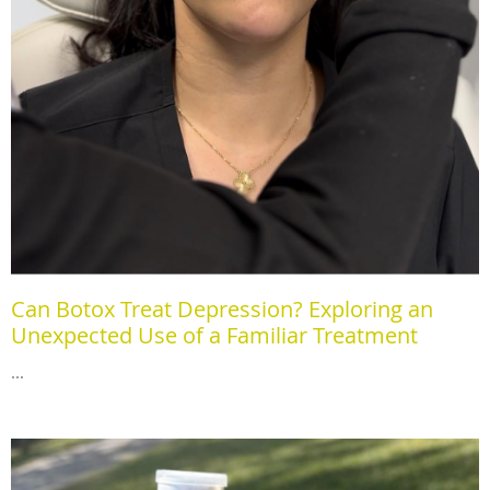
Can Botox Treat Depression? Exploring an
Unexpected Use of a Familiar Treatment
...