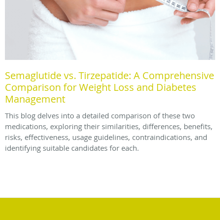
Semaglutide vs. Tirzepatide: A Comprehensive
Comparison for Weight Loss and Diabetes
Management
This blog delves into a detailed comparison of these two
medications, exploring their similarities, differences, benefits,
risks, effectiveness, usage guidelines, contraindications, and
identifying suitable candidates for each.