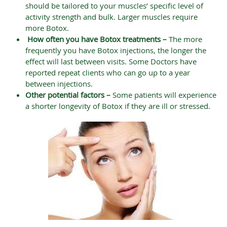
should be tailored to your muscles’ specific level of
activity strength and bulk. Larger muscles require
more Botox.
How often you have Botox treatments –
The more
frequently you have Botox injections, the longer the
effect will last between visits. Some Doctors have
reported repeat clients who can go up to a year
between injections.
Other potential factors –
Some patients will experience
a shorter longevity of Botox if they are ill or stressed.