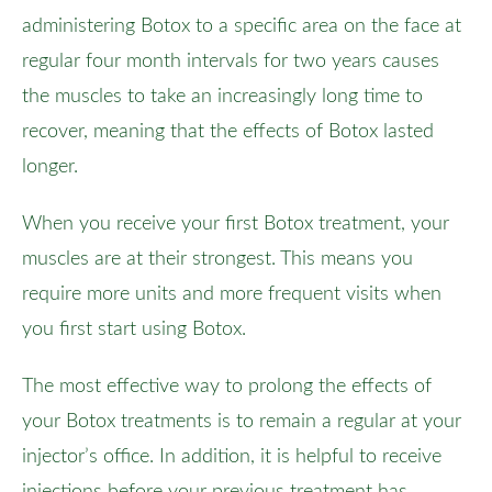
administering Botox to a specific area on the face at
regular four month intervals for two years causes
the muscles to take an increasingly long time to
recover, meaning that the effects of Botox lasted
longer.
When you receive your first Botox treatment, your
muscles are at their strongest. This means you
require more units and more frequent visits when
you first start using Botox.
The most effective way to prolong the effects of
your Botox treatments is to remain a regular at your
injector’s office. In addition, it is helpful to receive
injections before your previous treatment has