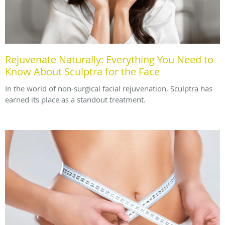
Rejuvenate Naturally: Everything You Need to
Know About Sculptra for the Face
In the world of non-surgical facial rejuvenation, Sculptra has
earned its place as a standout treatment.