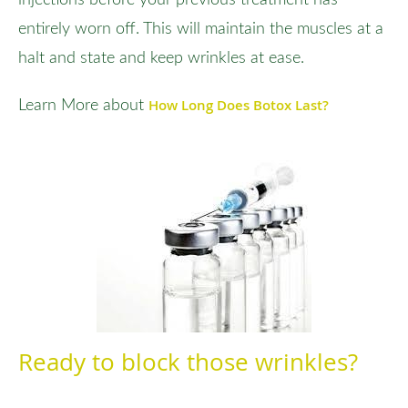
entirely worn off. This will maintain the muscles at a
halt and state and keep wrinkles at ease.
How Long Does Botox Last?
Learn More about
Ready to block those wrinkles?