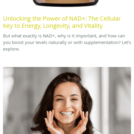
Unlocking the Power of NAD+: The Cellular
Key to Energy, Longevity, and Vitality
But what exactly is NAD+, why is it important, and how can
you boost your levels naturally or with supplementation? Let’s
explore.