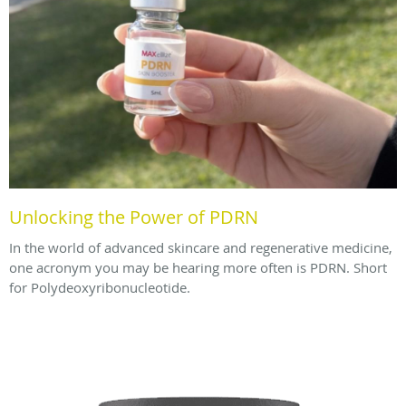
Unlocking the Power of PDRN
In the world of advanced skincare and regenerative medicine,
one acronym you may be hearing more often is PDRN. Short
for Polydeoxyribonucleotide.