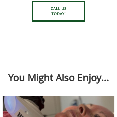
CALL US
TODAY!
You Might Also Enjoy...