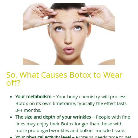
So, What Causes Botox to Wear
off?
Your metabolism –
Your body chemistry will process
Botox on its own timeframe, typically the effect lasts
3-4 months.
The size and depth of your wrinkles –
People with fine
lines may enjoy their Botox longer than those with
more prolonged wrinkles and bulkier muscle tissue.
Your physical activity level –
Proteins needs time to get