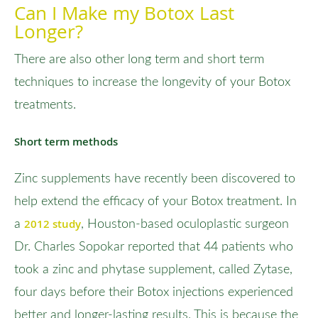
Can I Make my Botox Last
Longer?
There are also other long term and short term
techniques to increase the longevity of your Botox
treatments.
Short term methods
Zinc supplements have recently been discovered to
help extend the efficacy of your Botox treatment. In
2012 study
a
, Houston-based oculoplastic surgeon
Dr. Charles Sopokar reported that 44 patients who
took a zinc and phytase supplement, called Zytase,
four days before their Botox injections experienced
better and longer-lasting results. This is because the