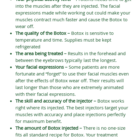
into the muscles after they are injected. The facial
expressions made while working out could make your
muscles contract much faster and cause the Botox to
wear off.
The quality of the Botox –
Botox is sensitive to
temperature and time. Supplies must be kept
refrigerated
The area being treated –
Results in the forehead and
between the eyebrows typically last the longest.
Your facial expressions –
Some patients are more
fortunate and “forget” to use their facial muscles even
after the effects of Botox wear off. Their results will
last longer than those who are extremely animated
with their facial expressions.
The skill and accuracy of the injector –
Botox works
right where its injected. The best injectors target your
muscles with accuracy and place injections perfectly
for maximum benefit.
The amount of Botox injected –
There is no one-size
fits all standard recipe for Botox. Your treatment