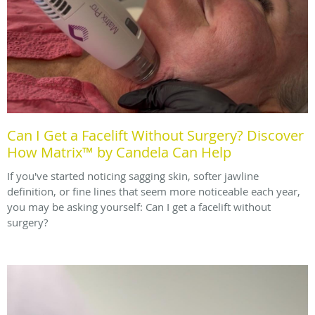
Can I Get a Facelift Without Surgery? Discover
How Matrix™ by Candela Can Help
If you've started noticing sagging skin, softer jawline
definition, or fine lines that seem more noticeable each year,
you may be asking yourself: Can I get a facelift without
surgery?