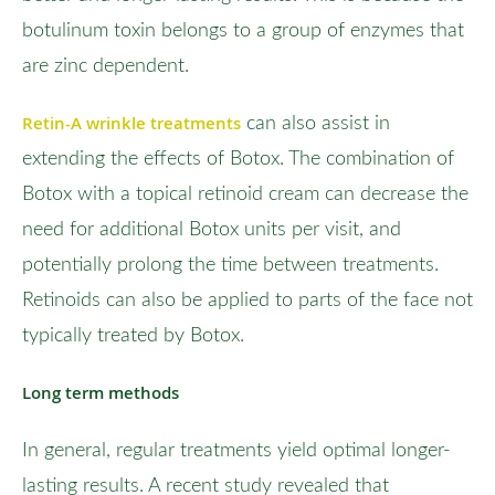
botulinum toxin belongs to a group of enzymes that
are zinc dependent.
Retin-A wrinkle treatments
can also assist in
extending the effects of Botox. The combination of
Botox with a topical retinoid cream can decrease the
need for additional Botox units per visit, and
potentially prolong the time between treatments.
Retinoids can also be applied to parts of the face not
typically treated by Botox.
Long term methods
In general, regular treatments yield optimal longer-
lasting results. A recent study revealed that