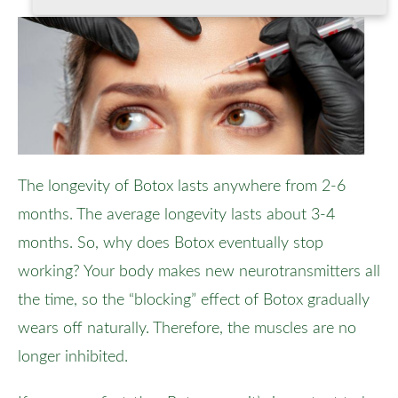
The longevity of Botox lasts anywhere from 2-6
months. The average longevity lasts about 3-4
months. So, why does Botox eventually stop
working? Your body makes new neurotransmitters all
the time, so the “blocking” effect of Botox gradually
wears off naturally. Therefore, the muscles are no
longer inhibited.