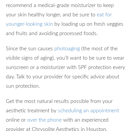
recommend a medical-grade moisturizer to keep
your skin healthy longer, and be sure to
eat for
younger-looking skin
by loading up on fresh veggies
and fruits and avoiding processed foods.
Since the sun causes
photoaging
(the most of the
visible signs of aging), you’ll want to be sure to wear
sunscreen or a moisturizer with SPF protection every
day. Talk to your provider for specific advice about
sun protection.
Get the most natural results possible from your
aesthetic treatment by
scheduling an appointment
online or
over the phone
with an experienced
provider at Chrysolite Aesthetics in Houston.