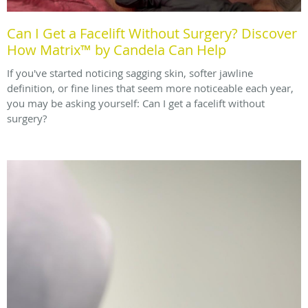
Can I Get a Facelift Without Surgery? Discover
How Matrix™ by Candela Can Help
If you've started noticing sagging skin, softer jawline
definition, or fine lines that seem more noticeable each year,
you may be asking yourself: Can I get a facelift without
surgery?