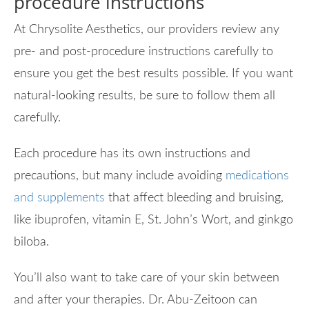
procedure instructions
At Chrysolite Aesthetics, our providers review any
pre- and post-procedure instructions carefully to
ensure you get the best results possible. If you want
natural-looking results, be sure to follow them all
carefully.
Each procedure has its own instructions and
precautions, but many include avoiding
medications
and supplements
that affect bleeding and bruising,
like ibuprofen, vitamin E, St. John’s Wort, and ginkgo
biloba.
You’ll also want to take care of your skin between
and after your therapies. Dr. Abu-Zeitoon can