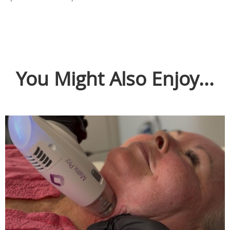
You Might Also Enjoy...