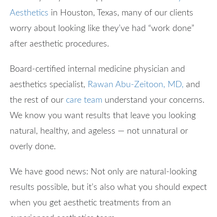
Aesthetics
in Houston, Texas, many of our clients
worry about looking like they’ve had “work done”
after aesthetic procedures.
Board-certified internal medicine physician and
aesthetics specialist,
Rawan Abu-Zeitoon, MD,
and
the rest of our
care team
understand your concerns.
We know you want results that leave you looking
natural, healthy, and ageless — not unnatural or
overly done.
We have good news: Not only are natural-looking
results possible, but it’s also what you should expect
when you get aesthetic treatments from an