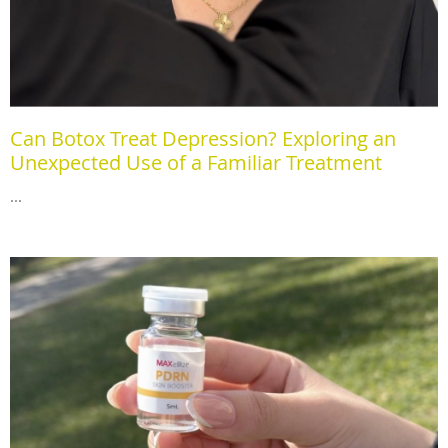
Can Botox Treat Depression? Exploring an
Unexpected Use of a Familiar Treatment
...