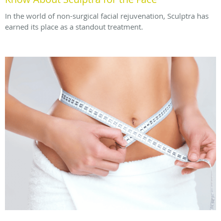
In the world of non-surgical facial rejuvenation, Sculptra has
earned its place as a standout treatment.