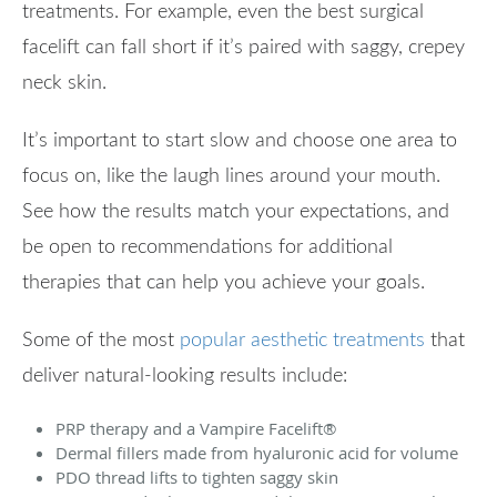
treatments. For example, even the best surgical
facelift can fall short if it’s paired with saggy, crepey
neck skin.
It’s important to start slow and choose one area to
focus on, like the laugh lines around your mouth.
See how the results match your expectations, and
be open to recommendations for additional
therapies that can help you achieve your goals.
Some of the most
popular aesthetic treatments
that
deliver natural-looking results include:
PRP therapy and a Vampire Facelift
®
Dermal fillers made from hyaluronic acid for volume
PDO thread lifts to tighten saggy skin