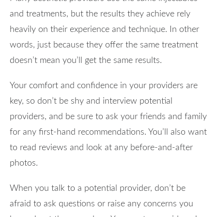
and treatments, but the results they achieve rely
heavily on their experience and technique. In other
words, just because they offer the same treatment
doesn’t mean you’ll get the same results.
Your comfort and confidence in your providers are
key, so don’t be shy and interview potential
providers, and be sure to ask your friends and family
for any first-hand recommendations. You’ll also want
to read reviews and look at any before-and-after
photos.
When you talk to a potential provider, don’t be
afraid to ask questions or raise any concerns you