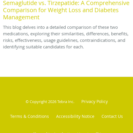
Semaglutide vs. Tirzepatide: A Comprehensive
Comparison for Weight Loss and Diabetes
Management
This blog delves into a detailed comparison of these two
medications, exploring their similarities, differences, benefits,
risks, effectiveness, usage guidelines, contraindications, and
identifying suitable candidates for each.
Privacy Policy
© Copyright 2026
Tebra Inc
.
Terms & Conditions
Accessibility Notice
Contact Us