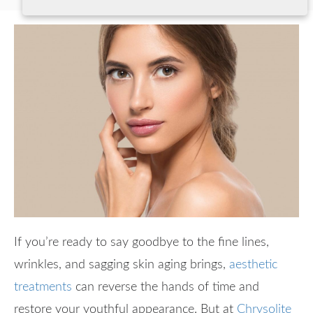
If you’re ready to say goodbye to the fine lines,
wrinkles, and sagging skin aging brings,
aesthetic
treatments
can reverse the hands of time and
restore your youthful appearance. But at
Chrysolite