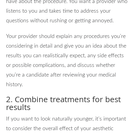
have about the procedure. You want a provider who
listens to you and takes time to address your
questions without rushing or getting annoyed.
Your provider should explain any procedures you’re
considering in detail and give you an idea about the
results you can realistically expect, any side effects
or possible complications, and discuss whether
you’re a candidate after reviewing your medical
history.
2. Combine treatments for best
results
If you want to look naturally younger, it’s important
to consider the overall effect of your aesthetic