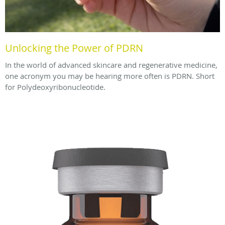
Unlocking the Power of PDRN
In the world of advanced skincare and regenerative medicine,
one acronym you may be hearing more often is PDRN. Short
for Polydeoxyribonucleotide.