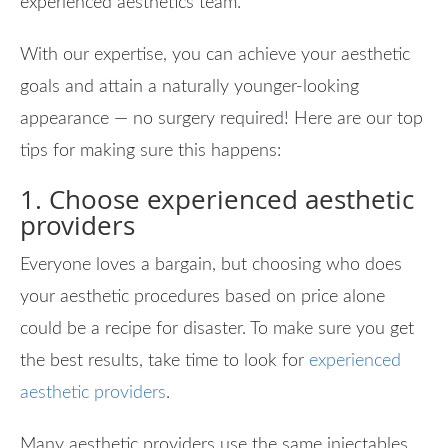
experienced aesthetics team.
With our expertise, you can achieve your aesthetic
goals and attain a naturally younger-looking
appearance — no surgery required! Here are our top
tips for making sure this happens:
1. Choose experienced aesthetic
providers
Everyone loves a bargain, but choosing who does
your aesthetic procedures based on price alone
could be a recipe for disaster. To make sure you get
the best results, take time to look for
experienced
aesthetic providers
.
Many aesthetic providers use the same injectables