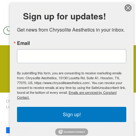
Skip to main content
Sign up for updates!
Get news from Chrysolite Aesthetics in your inbox.
Email
Will Aesthetic Procedures
Make Me Look Unnatural?
By submitting this form, you are consenting to receive marketing emails
from: Chrysolite Aesthetics, 10130 Louetta Rd, Suite A1, Houston, TX,
77070, US, https://www.chrysoliteaesthetics.com/. You can revoke your
consent to receive emails at any time by using the SafeUnsubscribe® link,
found at the bottom of every email.
Emails are serviced by Constant
Contact.
Chrysolite Aesthetics
Blog
Will Aesthetic Procedures Make Me
Look Unnatural?
Sign up!
Share