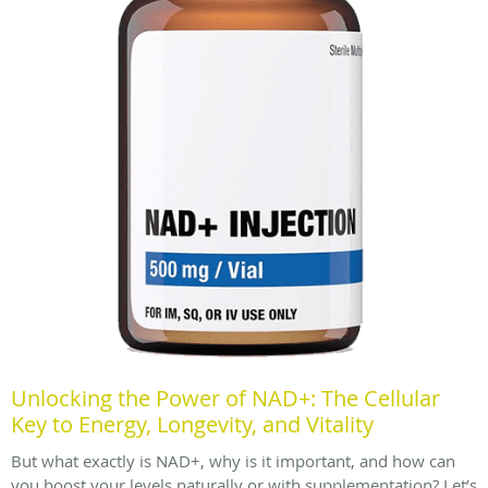
Unlocking the Power of NAD+: The Cellular
Key to Energy, Longevity, and Vitality
But what exactly is NAD+, why is it important, and how can
you boost your levels naturally or with supplementation? Let’s