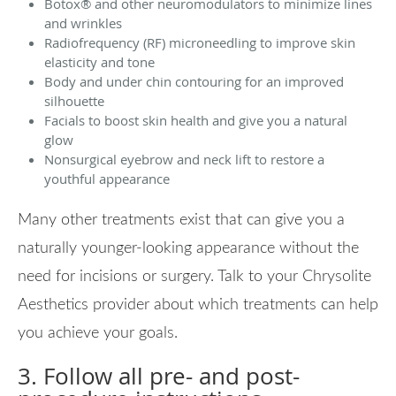
Botox
®
and other neuromodulators to minimize lines
and wrinkles
Radiofrequency (RF) microneedling to improve skin
elasticity and tone
Body and under chin contouring for an improved
silhouette
Facials to boost skin health and give you a natural
glow
Nonsurgical eyebrow and neck lift to restore a
youthful appearance
Many other treatments exist that can give you a
naturally younger-looking appearance without the
need for incisions or surgery. Talk to your Chrysolite
Aesthetics provider about which treatments can help
you achieve your goals.
3. Follow all pre- and post-