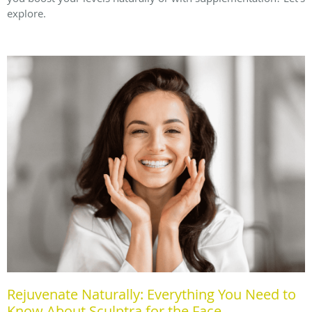
explore.
Rejuvenate Naturally: Everything You Need to
Know About Sculptra for the Face