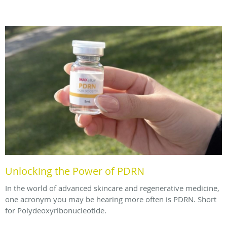
Unlocking the Power of PDRN
In the world of advanced skincare and regenerative medicine,
one acronym you may be hearing more often is PDRN. Short
for Polydeoxyribonucleotide.