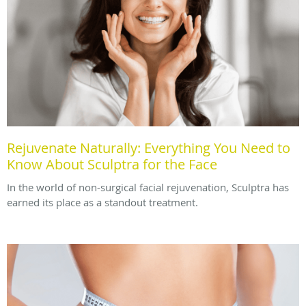
Rejuvenate Naturally: Everything You Need to
Know About Sculptra for the Face
In the world of non-surgical facial rejuvenation, Sculptra has
earned its place as a standout treatment.