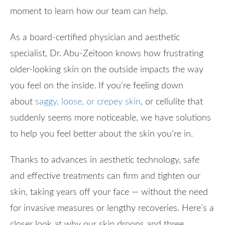
moment to learn how our team can help.
As a board-certified physician and aesthetic
specialist, Dr. Abu-Zeitoon knows how frustrating
older-looking skin on the outside impacts the way
you feel on the inside. If you’re feeling down
about
saggy, loose, or crepey skin
, or cellulite that
suddenly seems more noticeable, we have solutions
to help you feel better about the skin you’re in.
Thanks to advances in aesthetic technology, safe
and effective treatments can firm and tighten our
skin, taking years off your face — without the need
for invasive measures or lengthy recoveries. Here’s a
closer look at why our skin droops and three