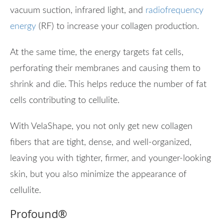
vacuum suction, infrared light, and
radiofrequency
energy
(RF) to increase your collagen production.
At the same time, the energy targets fat cells,
perforating their membranes and causing them to
shrink and die. This helps reduce the number of fat
cells contributing to cellulite.
With VelaShape, you not only get new collagen
fibers that are tight, dense, and well-organized,
leaving you with tighter, firmer, and younger-looking
skin, but you also minimize the appearance of
cellulite.
Profound
®