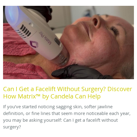
Can I Get a Facelift Without Surgery? Discover
How Matrix™ by Candela Can Help
If you've started noticing sagging skin, softer jawline
definition, or fine lines that seem more noticeable each year,
you may be asking yourself: Can I get a facelift without
surgery?