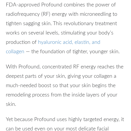
FDA-approved Profound combines the power of
radiofrequency (RF) energy with microneedling to
tighten sagging skin. This revolutionary treatment
works on several levels, stimulating your body’s
production of
hyaluronic acid, elastin, and
collagen
— the foundation of tighter, younger skin.
With Profound, concentrated RF energy reaches the
deepest parts of your skin, giving your collagen a
much-needed boost so that your skin begins the
remodeling process from the inside layers of your
skin.
Yet because Profound uses highly targeted energy, it
can be used even on your most delicate facial