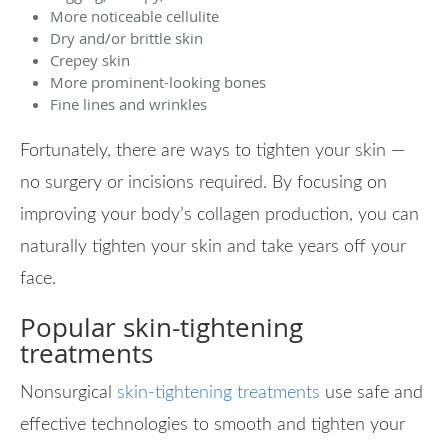
More noticeable cellulite
Dry and/or brittle skin
Crepey skin
More prominent-looking bones
Fine lines and wrinkles
Fortunately, there are ways to tighten your skin —
no surgery or incisions required. By focusing on
improving your body’s collagen production, you can
naturally tighten your skin and take years off your
face.
Popular skin-tightening
treatments
Nonsurgical
skin-tightening treatments
use safe and
effective technologies to smooth and tighten your