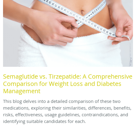
Semaglutide vs. Tirzepatide: A Comprehensive
Comparison for Weight Loss and Diabetes
Management
This blog delves into a detailed comparison of these two
medications, exploring their similarities, differences, benefits,
risks, effectiveness, usage guidelines, contraindications, and
identifying suitable candidates for each.