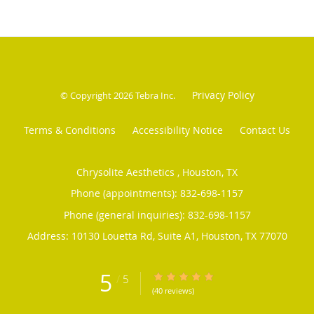
Privacy Policy
© Copyright 2026
Tebra Inc
.
Terms & Conditions
Accessibility Notice
Contact Us
Chrysolite Aesthetics , Houston, TX
Phone (appointments):
832-698-1157
Phone (general inquiries): 832-698-1157
Address:
10130 Louetta Rd, Suite A1,
Houston
,
TX
77070
5
/
5
5/5 Star Rating
(40 reviews)