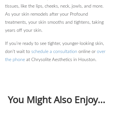
tissues, like the lips, cheeks, neck, jowls, and more.
As your skin remodels after your Profound
treatments, your skin smooths and tightens, taking
years off your skin.
If you’re ready to see tighter, younger-looking skin,
don’t wait to
schedule a consultation
online or
over
the phone
at Chrysolite Aesthetics in Houston.
You Might Also Enjoy...