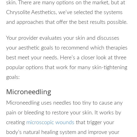
skin. There are many options on the market, but at
Chrysolite Aesthetics, we’ve selected the systems
and approaches that offer the best results possible.
Your provider evaluates your skin and discusses
your aesthetic goals to recommend which therapies
best meet your needs. Here’s a closer look at three
popular options that work for many skin-tightening
goals:
Microneedling
Microneedling uses needles too tiny to cause any
pain or bleeding to restore your skin. It works by
creating
microscopic wounds
that trigger your
body’s natural healing system and improve your