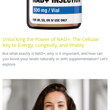
Unlocking the Power of NAD+: The Cellular
Key to Energy, Longevity, and Vitality
But what exactly is NAD+, why is it important, and how can
you boost your levels naturally or with supplementation? Let’s
explore.