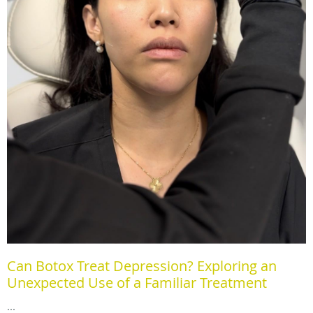
Can Botox Treat Depression? Exploring an
Unexpected Use of a Familiar Treatment
...