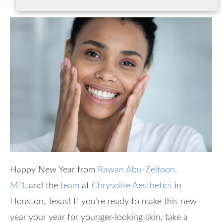
Happy New Year from
Rawan Abu-Zeitoon,
MD,
and the
team
at
Chrysolite Aesthetics
in
Houston, Texas! If you’re ready to make this new
year your year for younger-looking skin, take a