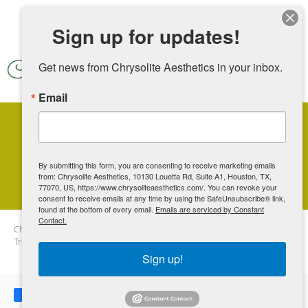
Skip to main content
Sign up for updates!
Get news from Chrysolite Aesthetics in your inbox.
Email
3 Popular Skin-Tightening
Treatments
By submitting this form, you are consenting to receive marketing emails
from: Chrysolite Aesthetics, 10130 Louetta Rd, Suite A1, Houston, TX,
77070, US, https://www.chrysoliteaesthetics.com/. You can revoke your
consent to receive emails at any time by using the SafeUnsubscribe® link,
found at the bottom of every email.
Emails are serviced by Constant
Contact.
Chrysolite Aesthetics
Blog
3 Popular Skin-Tightening
Treatments
Sign up!
Share