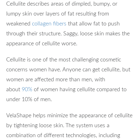
Cellulite describes areas of dimpled, bumpy, or
lumpy skin over layers of fat resulting from
weakened
collagen fibers
that allow fat to push
through their structure. Saggy, loose skin makes the
appearance of cellulite worse.
Cellulite is one of the most challenging cosmetic
concerns women have. Anyone can get cellulite, but
women are affected more than men, with
about
90%
of women having cellulite compared to
under 10% of men.
VelaShape helps minimize the appearance of cellulite
by tightening loose skin. The system uses a
combination of different technologies, including