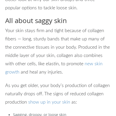
popular options to tackle loose skin.
All about saggy skin
Your skin stays firm and tight because of collagen
fibers — long, sturdy bands that make up many of
the connective tissues in your body. Produced in the
middle layer of your skin, collagen also combines
with other cells, like elastin, to promote
new skin
growth
and heal any injuries.
As you get older, your body’s production of collagen
naturally drops off. The signs of reduced collagen
production
show up in your skin
as:
Sagging, droopy, or loose skin