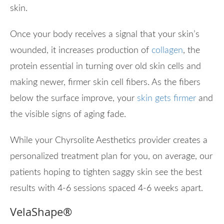
skin.
Once your body receives a signal that your skin’s
wounded, it increases production of
collagen
, the
protein essential in turning over old skin cells and
making newer, firmer skin cell fibers. As the fibers
below the surface improve, your
skin gets firmer
and
the visible signs of aging fade.
While your Chyrsolite Aesthetics provider creates a
personalized treatment plan for you, on average, our
patients hoping to tighten saggy skin see the best
results with 4-6 sessions spaced 4-6 weeks apart.
VelaShape
®