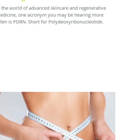
n the world of advanced skincare and regenerative
edicine, one acronym you may be hearing more
ften is PDRN. Short for Polydeoxyribonucleotide.