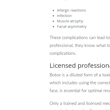
Allergic reactions
Infection
Muscle atrophy
Facial asymmetry
These complications can lead to
professional, they know what t
complications.
Licensed profession
Botox is a diluted form of a to
which includes using the correct
face, is essential for optimal res
Only a trained and licensed me