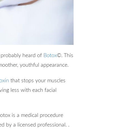
e probably heard of
Botox
©
. This
smoother, youthful appearance.
oxin
that stops your muscles
ving less with each facial
otox is a medical procedure
red by a licensed professional. .