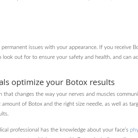
 permanent issues with your appearance. If you receive Bo
o look out for to ensure your safety and health, and can
als optimize your Botox results
xin that changes the way your nerves and muscles communica
 amount of Botox and the right size needle, as well as targ
ults.
dical professional has the knowledge about your face’s
phy