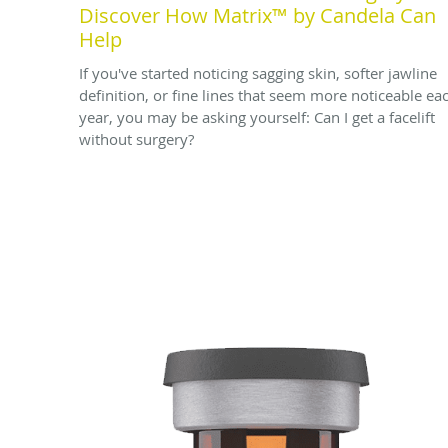
Discover How Matrix™ by Candela Can
Help
If you've started noticing sagging skin, softer jawline
definition, or fine lines that seem more noticeable ea
year, you may be asking yourself: Can I get a facelift
without surgery?