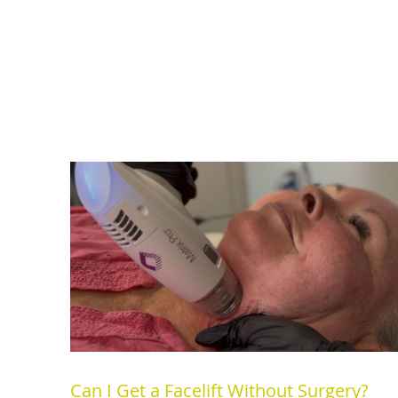
Can I Get a Facelift Without Surgery?