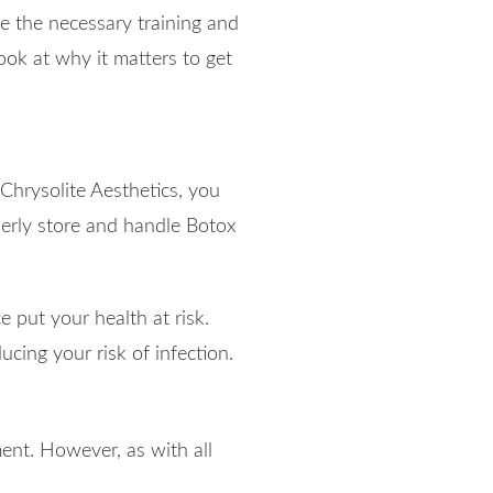
e the necessary training and
ook at why it matters to get
 Chrysolite Aesthetics, you
erly store and handle Botox
e put your health at risk.
ucing your risk of infection.
ent. However, as with all