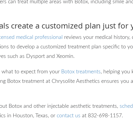
ers can treat multiple areas with Botox, including smile and
ls create a customized plan just for
icensed medical professional
reviews your medical history, 
ons to develop a customized treatment plan specific to yo
ves such as Dysport and Xeomin.
 what to expect from your
Botox treatments
, helping you
ing Botox treatment at Chrysolite Aesthetics ensures you a
bout Botox and other injectable aesthetic treatments,
sched
ics in Houston, Texas, or
contact us
at
832-698-1157.