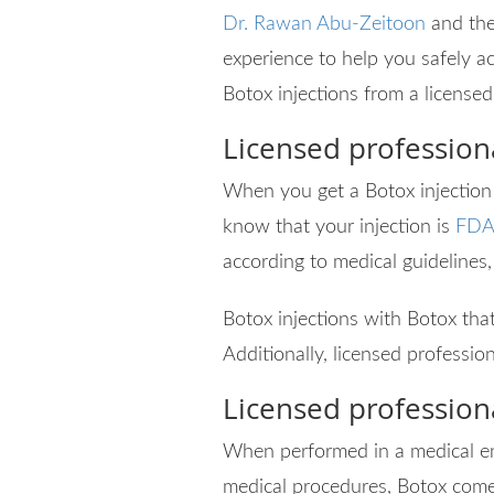
Dr. Rawan Abu-Zeitoon
and the
experience to help you safely ac
Botox injections from a licensed
Licensed profession
When you get a Botox injection f
know that your injection is
FDA
according to medical guidelines,
Botox injections with Botox that
Additionally, licensed profession
Licensed profession
When performed in a medical env
medical procedures, Botox come