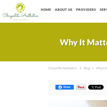
Skip to main content
HOME
ABOUT US
PROVIDERS
SER
Why It Matte
Chrysolite Aesthetics
Blog
Why It 
Share