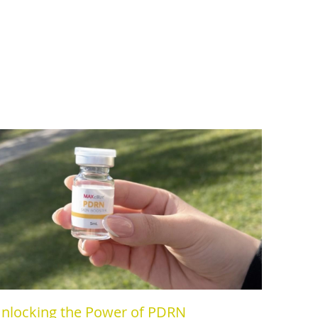
nlocking the Power of PDRN