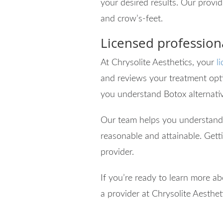
your desired results. Our provid
and crow’s-feet.
Licensed professiona
At Chrysolite Aesthetics, your
l
and reviews your treatment opti
you understand Botox alternati
Our team helps you understand
reasonable and attainable. Gett
provider.
If you’re ready to learn more a
a provider at Chrysolite Aesthet