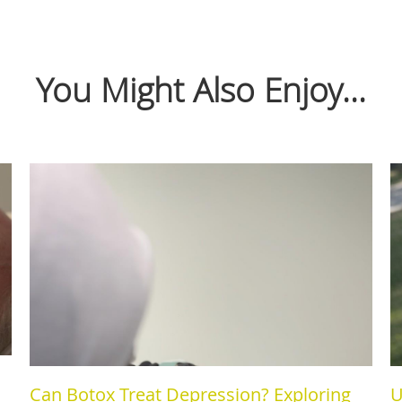
You Might Also Enjoy...
Can Botox Treat Depression? Exploring
U