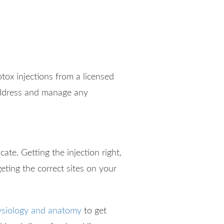
tox injections from a licensed
 address and manage any
te. Getting the injection right,
eting the correct sites on your
siology and anatomy
to get