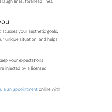
 laugh lines, forehead lines,
 you
discusses your aesthetic goals,
ur unique situation, and helps
 keep your expectations
re injected by a licensed
ule an appointment
online with