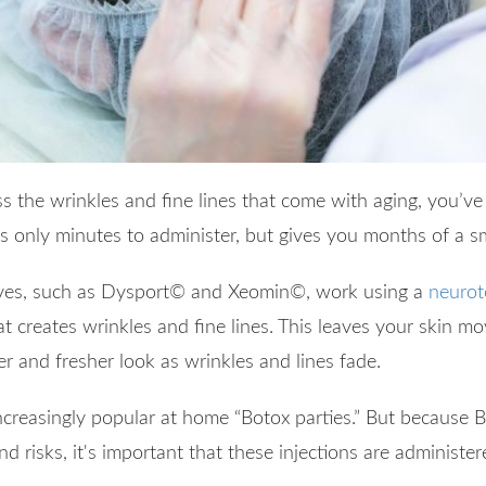
ss the wrinkles and fine lines that come with aging, you’v
es only minutes to administer, but gives you months of a 
ves, such as Dysport
©
and Xeomin
©
, work using a
neurot
at creates wrinkles and fine lines. This leaves your skin mo
er and fresher look as wrinkles and lines fade.
creasingly popular at home “Botox parties.” But because B
nd risks, it's important that these injections are administe