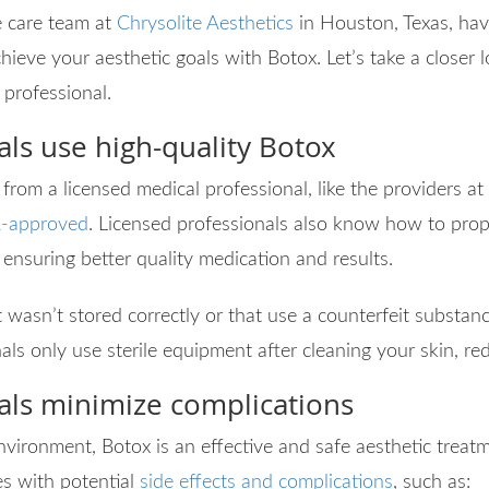
 care team at
Chrysolite Aesthetics
in Houston, Texas, hav
hieve your aesthetic goals with Botox. Let’s take a closer l
 professional.
als use high-quality Botox
rom a licensed medical professional, like the providers at
-approved
. Licensed professionals also know how to prop
 ensuring better quality medication and results.
 wasn’t stored correctly or that use a counterfeit substanc
als only use sterile equipment after cleaning your skin, red
als minimize complications
ironment, Botox is an effective and safe aesthetic treatm
s with potential
side effects and complications
, such as: