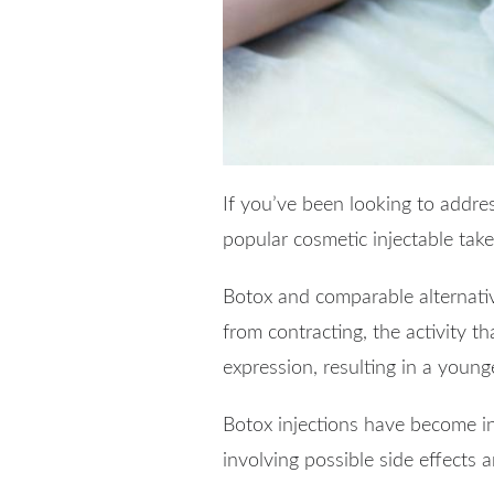
If you’ve been looking to addre
popular cosmetic injectable tak
Botox and comparable alternati
from contracting, the activity th
expression, resulting in a young
Botox injections have become in
involving possible side effects a