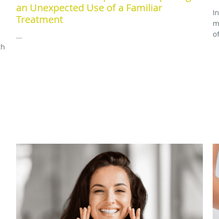
an Unexpected Use of a Familiar
I
Treatment
m
o
...
ch