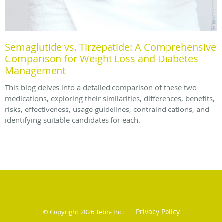
Semaglutide vs. Tirzepatide: A Comprehensive
Comparison for Weight Loss and Diabetes
Management
This blog delves into a detailed comparison of these two
medications, exploring their similarities, differences, benefits,
risks, effectiveness, usage guidelines, contraindications, and
identifying suitable candidates for each.
Privacy Policy
© Copyright 2026
Tebra Inc
.