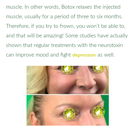
muscle. In other words, Botox relaxes the injected
muscle, usually for a period of three to six months.
Therefore, if you try to frown, you won’t be able to,
and that will be amazing! Some studies have actually
shown that regular treatments with the neurotoxin
depression
can improve mood and fight
as well.