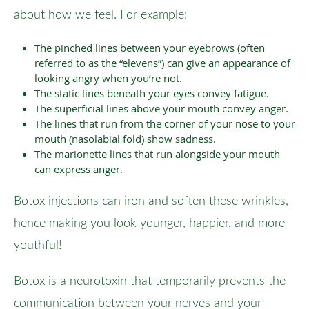
about how we feel. For example:
The pinched lines between your eyebrows (often
referred to as the “elevens”) can give an appearance of
looking angry when you’re not.
The static lines beneath your eyes convey fatigue.
The superficial lines above your mouth convey anger.
The lines that run from the corner of your nose to your
mouth (nasolabial fold) show sadness.
The marionette lines that run alongside your mouth
can express anger.
Botox injections can iron and soften these wrinkles,
hence making you look younger, happier, and more
youthful!
Botox is a neurotoxin that temporarily prevents the
communication between your nerves and your