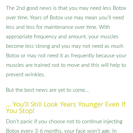
The 2nd good news is that you may need less Botox
over time. Years of Botox use may mean you’ll need
less and less for maintenance over time. With
appropriate frequency and amount, your muscles
become less strong and you may not need as much
Botox or may not need it as frequently because your
muscles are trained not to move and this will help to
prevent wrinkles.
But the best news are yet to come…
… You’ll Still Look Years Younger Even If
You Stop!
Don’t panic if you choose not to continue injecting
Botox every 3-6 months, your face won’t age. In