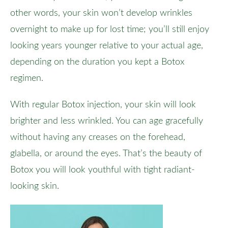
other words, your skin won’t develop wrinkles
overnight to make up for lost time; you’ll still enjoy
looking years younger relative to your actual age,
depending on the duration you kept a Botox
regimen.
With regular Botox injection, your skin will look
brighter and less wrinkled. You can age gracefully
without having any creases on the forehead,
glabella, or around the eyes. That’s the beauty of
Botox you will look youthful with tight radiant-
looking skin.