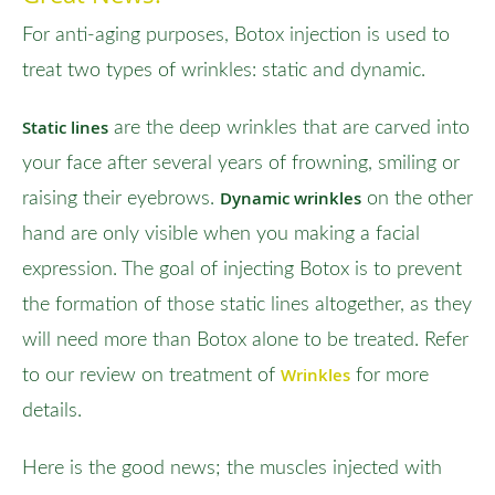
For anti-aging purposes, Botox injection is used to
treat two types of wrinkles: static and dynamic.
Static lines
are the deep wrinkles that are carved into
your face after several years of frowning, smiling or
Dynamic wrinkles
raising their eyebrows.
on the other
hand are only visible when you making a facial
expression. The goal of injecting Botox is to prevent
the formation of those static lines altogether, as they
will need more than Botox alone to be treated. Refer
Wrinkles
to our review on treatment of
for more
details.
Here is the good news; the muscles injected with