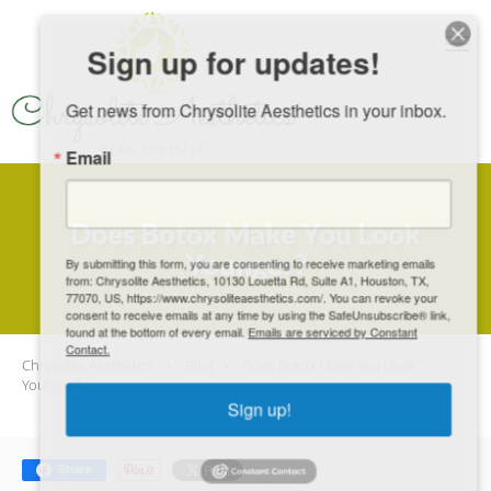
Skip to main content
Sign up for updates!
Get news from Chrysolite Aesthetics in your inbox.
Email
Does Botox Make You Look
Younger?
By submitting this form, you are consenting to receive marketing emails
from: Chrysolite Aesthetics, 10130 Louetta Rd, Suite A1, Houston, TX,
77070, US, https://www.chrysoliteaesthetics.com/. You can revoke your
consent to receive emails at any time by using the SafeUnsubscribe® link,
found at the bottom of every email.
Emails are serviced by Constant
Contact.
Chrysolite Aesthetics
Blog
Does Botox Make You Look
Younger?
Sign up!
Share