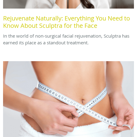
Rejuvenate Naturally: Everything You Need to
Know About Sculptra for the Face
In the world of non-surgical facial rejuvenation, Sculptra has
earned its place as a standout treatment.