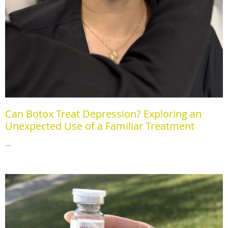
Can Botox Treat Depression? Exploring an
Unexpected Use of a Familiar Treatment
...