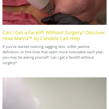
Can I Get a Facelift Without Surgery? Discover
How Matrix™ by Candela Can Help
If you've started noticing sagging skin, softer jawline
definition, or fine lines that seem more noticeable each year,
you may be asking yourself: Can I get a facelift without
surgery?