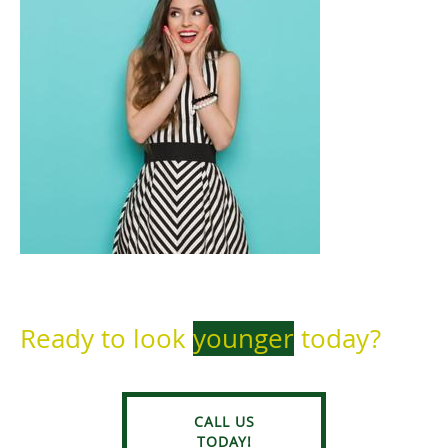
Ready to look
younger
today?
CALL US
TODAY!