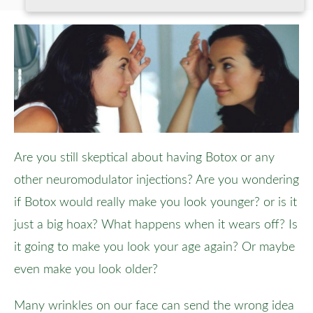
Are you still skeptical about having Botox or any
other neuromodulator injections? Are you wondering
if Botox would really make you look younger? or is it
just a big hoax? What happens when it wears off? Is
it going to make you look your age again? Or maybe
even make you look older?
Many wrinkles on our face can send the wrong idea