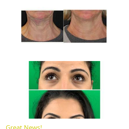
Great News!