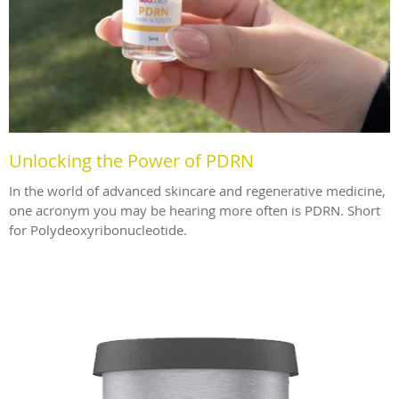
Unlocking the Power of PDRN
In the world of advanced skincare and regenerative medicine,
one acronym you may be hearing more often is PDRN. Short
for Polydeoxyribonucleotide.