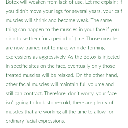
Botox will weaken from lack of use. Let me explain; if
you didn’t move your legs for several years, your calf
muscles will shrink and become weak. The same
thing can happen to the muscles in your face if you
didn’t use them for a period of time. Those muscles
are now trained not to make wrinkle-forming
expressions as aggressively. As the Botox is injected
in specific sites on the face, eventually only those
treated muscles will be relaxed. On the other hand,
other facial muscles will maintain full volume and
still can contract. Therefore, don’t worry, your face
isn’t going to look stone-cold, there are plenty of
muscles that are working all the time to allow for
ordinary facial expressions.