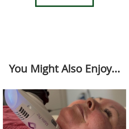
You Might Also Enjoy...