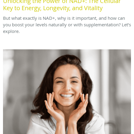
Unlocking the Power of NAD+: The Cellular
Key to Energy, Longevity, and Vitality
But what exactly is NAD+, why is it important, and how can
you boost your levels naturally or with supplementation? Let’s
explore.