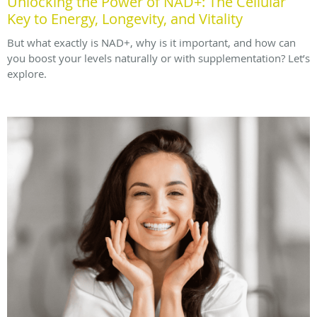
Unlocking the Power of NAD+: The Cellular
Key to Energy, Longevity, and Vitality
But what exactly is NAD+, why is it important, and how can
you boost your levels naturally or with supplementation? Let’s
explore.