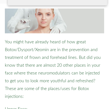
You might have already heard of how great
Botox/Dysport/Xeomin are in the prevention and
treatment of frown and forehead lines. But did you
know that there are almost 20 other places in your
face where these neuromodulators can be injected
to get you to look more youthful and refreshed?
These are some of the places/uses for Botox
injections: