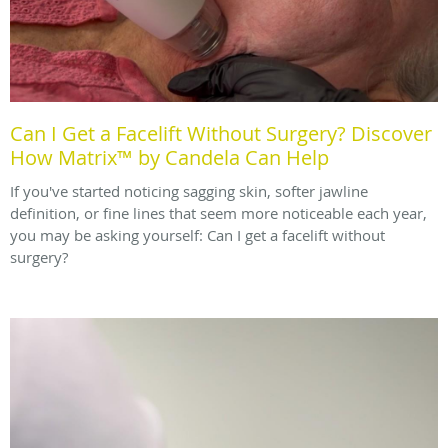
Can I Get a Facelift Without Surgery? Discover
How Matrix™ by Candela Can Help
If you've started noticing sagging skin, softer jawline
definition, or fine lines that seem more noticeable each year,
you may be asking yourself: Can I get a facelift without
surgery?