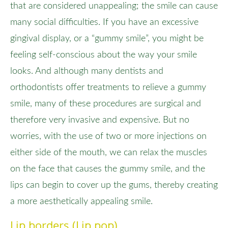
that are considered unappealing; the smile can cause
many social difficulties. If you have an excessive
gingival display, or a “gummy smile”, you might be
feeling self-conscious about the way your smile
looks. And although many dentists and
orthodontists offer treatments to relieve a gummy
smile, many of these procedures are surgical and
therefore very invasive and expensive. But no
worries, with the use of two or more injections on
either side of the mouth, we can relax the muscles
on the face that causes the gummy smile, and the
lips can begin to cover up the gums, thereby creating
a more aesthetically appealing smile.
Lip borders (Lip pop)