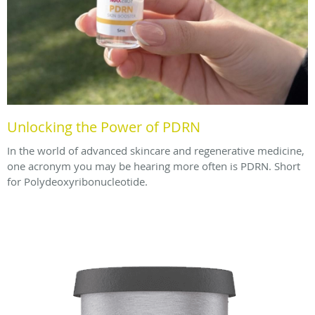
Unlocking the Power of PDRN
In the world of advanced skincare and regenerative medicine,
one acronym you may be hearing more often is PDRN. Short
for Polydeoxyribonucleotide.