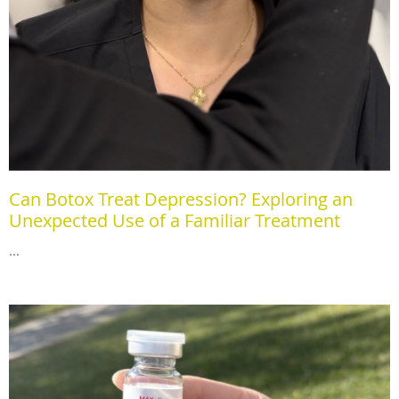
Can Botox Treat Depression? Exploring an
Unexpected Use of a Familiar Treatment
...