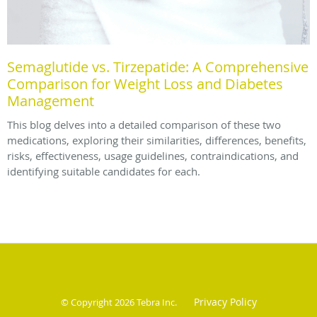
Semaglutide vs. Tirzepatide: A Comprehensive
Comparison for Weight Loss and Diabetes
Management
This blog delves into a detailed comparison of these two
medications, exploring their similarities, differences, benefits,
risks, effectiveness, usage guidelines, contraindications, and
identifying suitable candidates for each.
Privacy Policy
© Copyright 2026
Tebra Inc
.