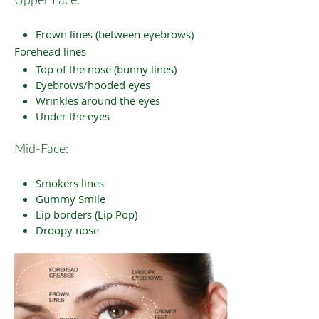
Upper Face:
Frown lines (between eyebrows)
Forehead lines
Top of the nose (bunny lines)
Eyebrows/hooded eyes
Wrinkles around the eyes
Under the eyes
Mid-Face:
Smokers lines
Gummy Smile
Lip borders (Lip Pop)
Droopy nose