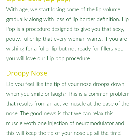
With age, we start losing some of the lip volume
gradually along with loss of lip border definition. Lip
Pop is a procedure designed to give you that sexy,
pouty, fuller lip that every woman wants. If you are
wishing for a fuller lip but not ready for fillers yet,
you will love our Lip pop procedure
Droopy Nose
Do you feel like the tip of your nose droops down
when you smile or laugh? This is a common problem
that results from an active muscle at the base of the
nose. The good news is that we can relax this
muscle woth one injection of neuromodulator and
this will keep the tip of your nose up all the time!