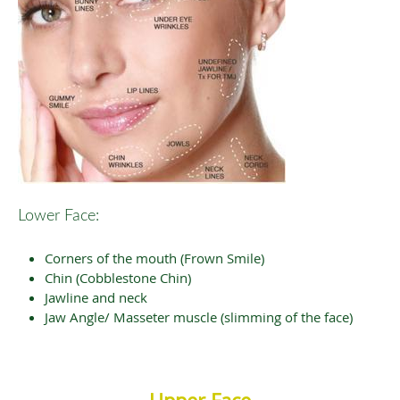
Lower Face:
Corners of the mouth (Frown Smile)
Chin (Cobblestone Chin)
Jawline and neck
Jaw Angle/ Masseter muscle (slimming of the face)