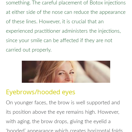
something. The careful placement of Botox injections
at either side of the nose can reduce the appearance
of these lines. However, it is crucial that an
experienced practitioner administers the injections,
since your smile can be affected if they are not
carried out properly.
Eyebrows/hooded eyes
On younger faces, the brow is well supported and
its position above the eye remains high. However,
with aging, the brow drops, giving the eyelid a
‘hooded’ appearance which creates horizontal folds