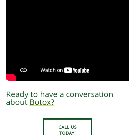
Ready to have a conversation
about
Botox?
CALL US
TODAY!