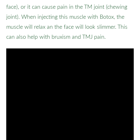
face), or it can cause pain in the TM joint (chewing
joint). When injecting this muscle with Botox, the
muscle will relax an the face will look slimmer. This
can also help with bruxism and TMJ pain.