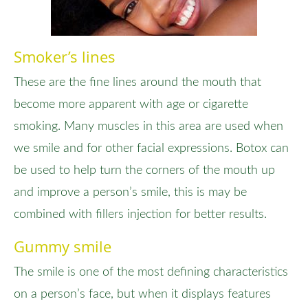
Smoker’s lines
These are the fine lines around the mouth that
become more apparent with age or cigarette
smoking. Many muscles in this area are used when
we smile and for other facial expressions. Botox can
be used to help turn the corners of the mouth up
and improve a person’s smile, this is may be
combined with fillers injection for better results.
Gummy smile
The smile is one of the most defining characteristics
on a person’s face, but when it displays features