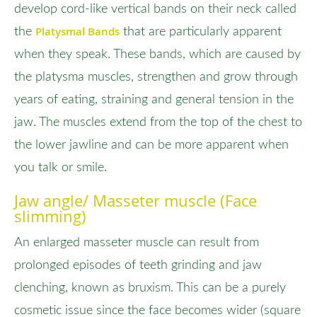
develop cord-like vertical bands on their neck called
Platysmal Bands
the
that are particularly apparent
when they speak. These bands, which are caused by
the platysma muscles, strengthen and grow through
years of eating, straining and general tension in the
jaw. The muscles extend from the top of the chest to
the lower jawline and can be more apparent when
you talk or smile.
Jaw angle/ Masseter muscle (Face
slimming)
An enlarged masseter muscle can result from
prolonged episodes of teeth grinding and jaw
clenching, known as bruxism. This can be a purely
cosmetic issue since the face becomes wider (square