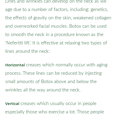
Lines and wrinkles can develop on the neck as we
age due to a number of factors, including; genetics,
the effects of gravity on the skin, weakened collagen
and overworked facial muscles. Botox can be used
to smooth the neck in a procedure known as the
‘Nefertiti lift’. It is effective at relaxing two types of
lines around the neck:
Horizontal
creases which normally occur with aging
process. These lines can be reduced by injecting
small amounts of Botox above and below the
wrinkles all the way around the neck.
Vertical
creases which usually occur in people
especially those who exercise a lot. Those people