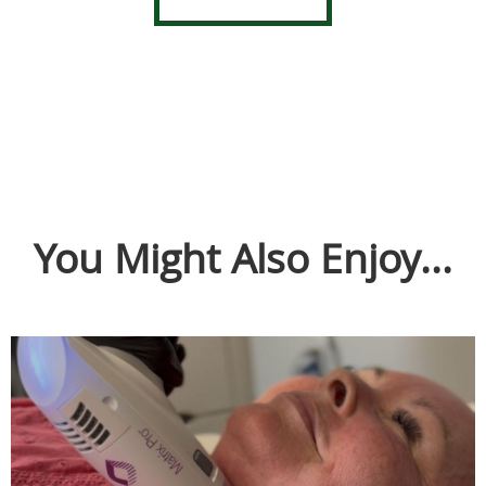
You Might Also Enjoy...