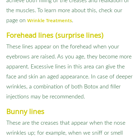
achieve both filling of the creases and relaxation of
the muscles. To learn more about this, check our
Wrinkle Treatments
page on
.
Forehead lines (surprise lines)
These lines appear on the forehead when your
eyebrows are raised. As you age, they become more
apparent. Excessive lines in this area can give the
face and skin an aged appearance. In case of deeper
wrinkles, a combination of both Botox and filler
injections may be recommended.
Bunny lines
These are the creases that appear when the nose
wrinkles up; for example, when we sniff or smell