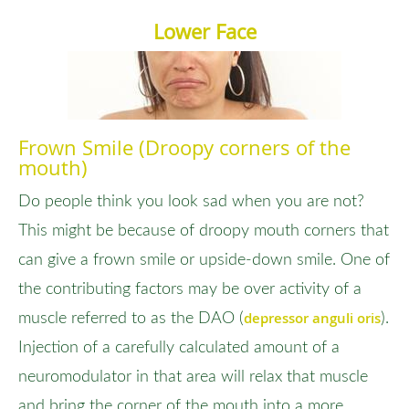
Lower Face
Frown Smile (Droopy corners of the
mouth)
Do people think you look sad when you are not?
This might be because of droopy mouth corners that
can give a frown smile or upside-down smile. One of
the contributing factors may be over activity of a
depressor anguli oris
muscle referred to as the DAO (
).
Injection of a carefully calculated amount of a
neuromodulator in that area will relax that muscle
and bring the corner of the mouth into a more