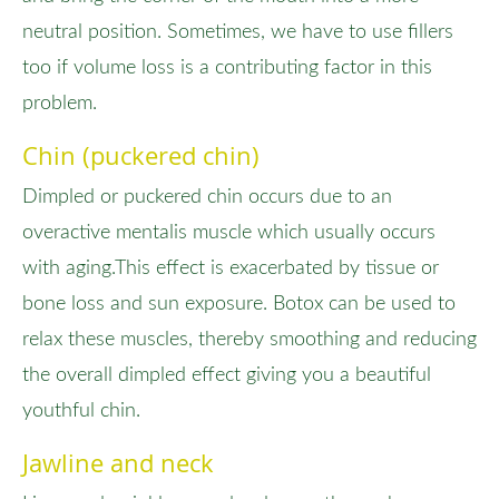
neutral position. Sometimes, we have to use fillers
too if volume loss is a contributing factor in this
problem.
Chin (puckered chin)
Dimpled or puckered chin occurs due to an
overactive mentalis muscle which usually occurs
with aging.This effect is exacerbated by tissue or
bone loss and sun exposure. Botox can be used to
relax these muscles, thereby smoothing and reducing
the overall dimpled effect giving you a beautiful
youthful chin.
Jawline and neck