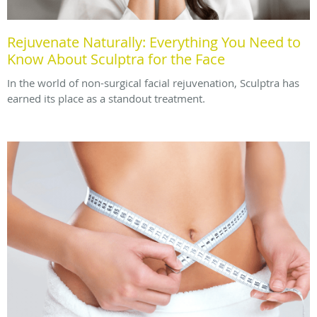
Rejuvenate Naturally: Everything You Need to
Know About Sculptra for the Face
In the world of non-surgical facial rejuvenation, Sculptra has
earned its place as a standout treatment.