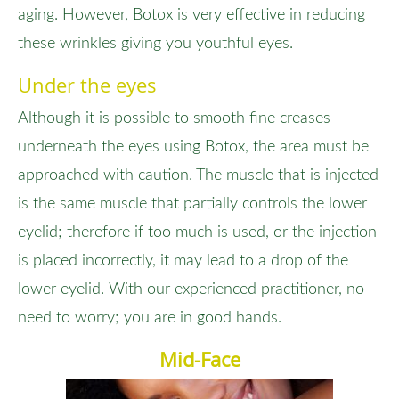
aging. However, Botox is very effective in reducing
these wrinkles giving you youthful eyes.
Under the eyes
Although it is possible to smooth fine creases
underneath the eyes using Botox, the area must be
approached with caution. The muscle that is injected
is the same muscle that partially controls the lower
eyelid; therefore if too much is used, or the injection
is placed incorrectly, it may lead to a drop of the
lower eyelid. With our experienced practitioner, no
need to worry; you are in good hands.
Mid-Face