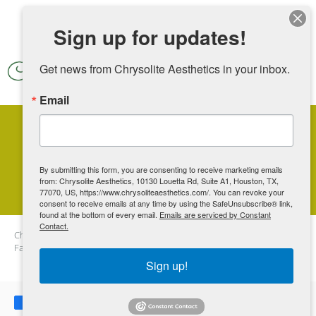
Skip to main content
Sign up for updates!
Get news from Chrysolite Aesthetics in your inbox.
Email
Where Can I Have Botox On
My Face?
By submitting this form, you are consenting to receive marketing emails
from: Chrysolite Aesthetics, 10130 Louetta Rd, Suite A1, Houston, TX,
77070, US, https://www.chrysoliteaesthetics.com/. You can revoke your
consent to receive emails at any time by using the SafeUnsubscribe® link,
found at the bottom of every email.
Emails are serviced by Constant
Contact.
Chrysolite Aesthetics
Blog
Where Can I Have Botox On My
Face?
Sign up!
Share