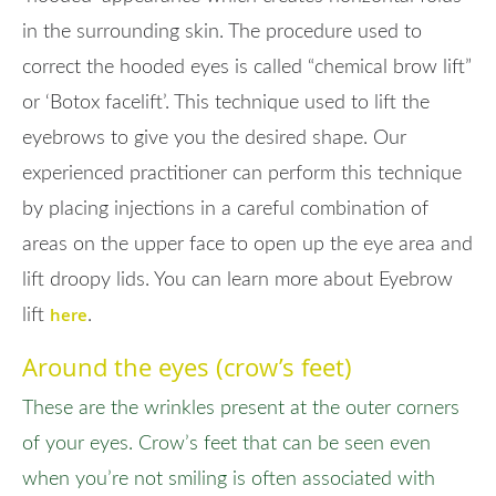
in the surrounding skin. The procedure used to
correct the hooded eyes is called “chemical brow lift”
or ‘Botox facelift’. This technique used to lift the
eyebrows to give you the desired shape. Our
experienced practitioner can perform this technique
by placing injections in a careful combination of
areas on the upper face to open up the eye area and
lift droopy lids. You can learn more about Eyebrow
here
lift
.
Around the eyes (crow’s feet)
These are the wrinkles present at the outer corners
of your eyes. Crow’s feet that can be seen even
when you’re not smiling is often associated with