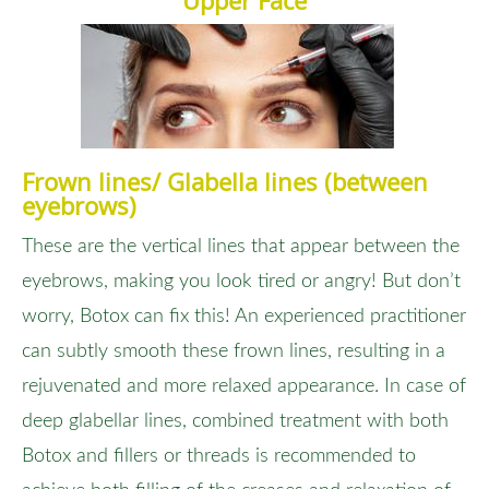
Upper Face
Frown lines/ Glabella lines (between
eyebrows)
These are the vertical lines that appear between the
eyebrows, making you look tired or angry! But don’t
worry, Botox can fix this! An experienced practitioner
can subtly smooth these frown lines, resulting in a
rejuvenated and more relaxed appearance. In case of
deep glabellar lines, combined treatment with both
Botox and fillers or threads is recommended to