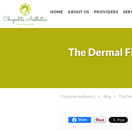
Skip to main content
HOME
ABOUT US
PROVIDERS
SER
The Dermal Fi
Chrysolite Aesthetics
Blog
The Der
Share