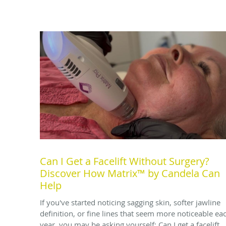
Can I Get a Facelift Without Surgery?
Discover How Matrix™ by Candela Can
Help
If you've started noticing sagging skin, softer jawline
definition, or fine lines that seem more noticeable ea
year, you may be asking yourself: Can I get a facelift