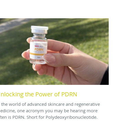
nlocking the Power of PDRN
n the world of advanced skincare and regenerative
edicine, one acronym you may be hearing more
ften is PDRN. Short for Polydeoxyribonucleotide.