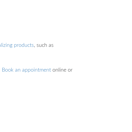
alizing products
, such as
?
Book an appointment
online or