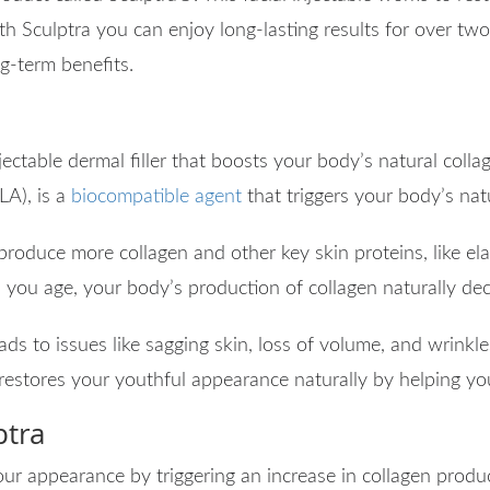
th Sculptra you can enjoy long-lasting results for over two
ong-term benefits.
jectable dermal filler that boosts your body’s natural collag
LA), is a
biocompatible agent
that triggers your body’s nat
 produce more collagen and other key skin proteins, like e
as you age, your body’s production of collagen naturally dec
eads to issues like sagging skin, loss of volume, and wrinkl
 restores your youthful appearance naturally by helping yo
ptra
ur appearance by triggering an increase in collagen produc