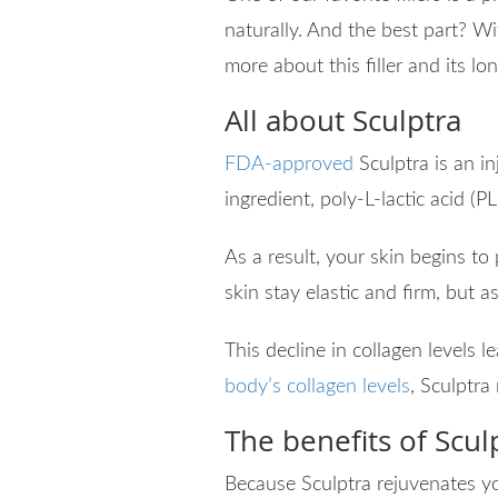
naturally. And the best part? Wi
more about this filler and its l
All about Sculptra
FDA-approved
Sculptra is an in
ingredient, poly-L-lactic acid (PL
As a result, your skin begins to
skin stay elastic and firm, but 
This decline in collagen levels l
body’s collagen levels
, Sculptra
The benefits of Scul
Because Sculptra rejuvenates yo