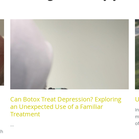
Can Botox Treat Depression? Exploring
U
an Unexpected Use of a Familiar
I
Treatment
m
o
...
ch