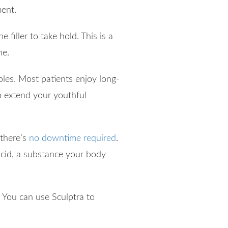
ment.
 filler to take hold. This is a
ne.
ables. Most patients enjoy long-
o extend your youthful
 there’s
no downtime required
.
c acid, a substance your body
. You can use Sculptra to