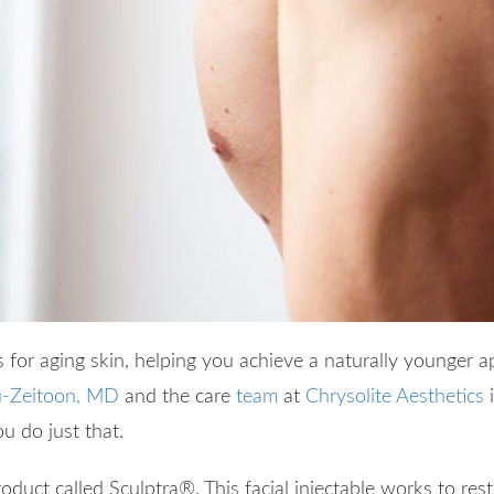
for aging skin, helping you achieve a naturally younger 
-Zeitoon, MD
and the care
team
at
Chrysolite Aesthetics
i
ou do just that.
product called Sculptra
®
. This facial injectable works to r