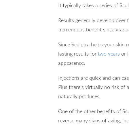
It typically takes a series of S
Results generally develop over ti
tremendous benefit since gradua
Since Sculptra helps your skin re
lasting results for
two years
or l
appearance.
Injections are quick and can ea
Plus there’s virtually no risk of
naturally produces.
One of the other benefits of Scu
reverse many signs of aging, inc