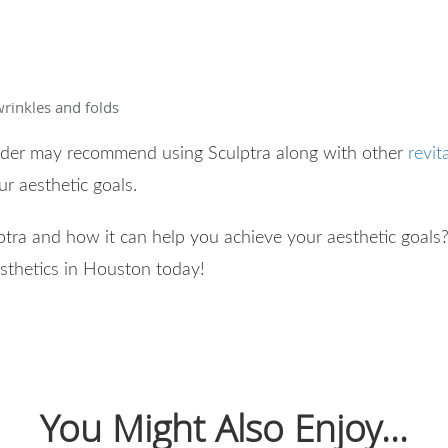
rinkles and folds
vider may recommend using Sculptra along with other
revit
our aesthetic goals.
ptra and how it can help you achieve your aesthetic goals
sthetics in Houston today!
You Might Also Enjoy...