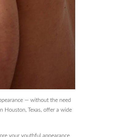
appearance — without the need
n Houston, Texas, offer a wide
estore your youthful appearance