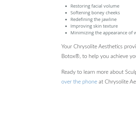
Restoring facial volume
Softening boney cheeks
Redefining the jawline
Improving skin texture
Minimizing the appearance of w
Your Chrysolite Aesthetics pro
Botox
®
, to help you achieve y
Ready to learn more about Scul
over the phone
at Chrysolite Ae