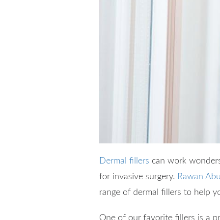
Dermal fillers
can work wonders 
for invasive surgery.
Rawan Abu
range of dermal fillers to help y
One of our favorite fillers is a 