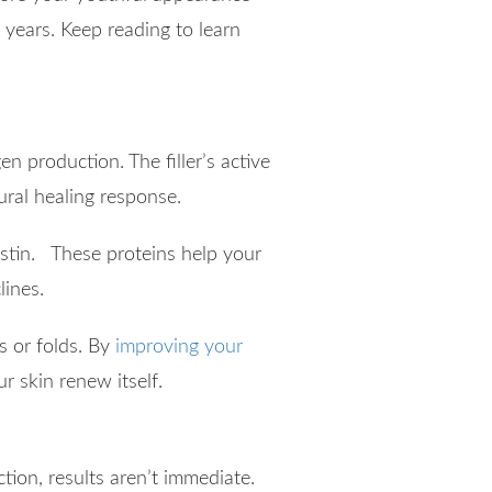
 years. Keep reading to learn
en production. The filler’s active
ural healing response.
lastin. These proteins help your
lines.
es or folds. By
improving your
ur skin renew itself.
tion, results aren’t immediate.