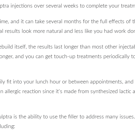
culptra injections over several weeks to complete your treat
me, and it can take several months for the full effects of the
l results look more natural and less like you had work do
build itself, the results last longer than most other inject
onger, and you can get touch-up treatments periodically t
sily fit into your lunch hour or between appointments, and
 an allergic reaction since it's made from synthesized lacti
lptra is the ability to use the filler to address many issues
luding: