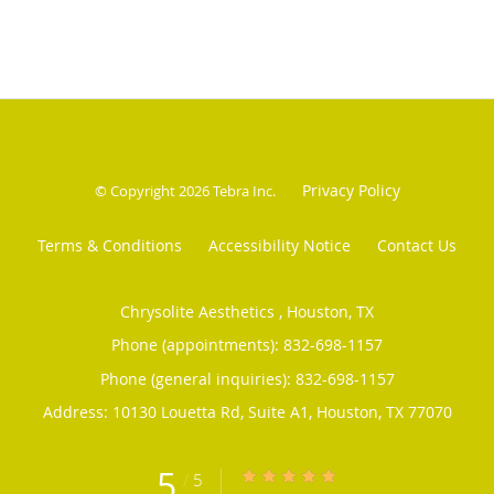
Privacy Policy
© Copyright 2026
Tebra Inc
.
Terms & Conditions
Accessibility Notice
Contact Us
Chrysolite Aesthetics , Houston, TX
Phone (appointments):
832-698-1157
Phone (general inquiries): 832-698-1157
Address:
10130 Louetta Rd, Suite A1,
Houston
,
TX
77070
5
/
5
5/5 Star Rating