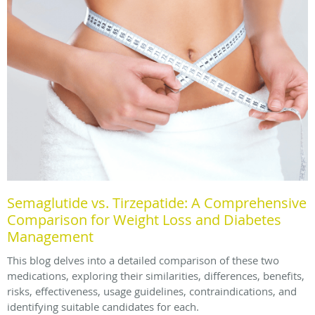
Semaglutide vs. Tirzepatide: A Comprehensive
Comparison for Weight Loss and Diabetes
Management
This blog delves into a detailed comparison of these two
medications, exploring their similarities, differences, benefits,
risks, effectiveness, usage guidelines, contraindications, and
identifying suitable candidates for each.