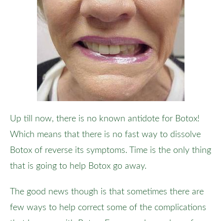
Up till now, there is no known antidote for Botox!
Which means that there is no fast way to dissolve
Botox of reverse its symptoms. Time is the only thing
that is going to help Botox go away.
The good news though is that sometimes there are
few ways to help correct some of the complications