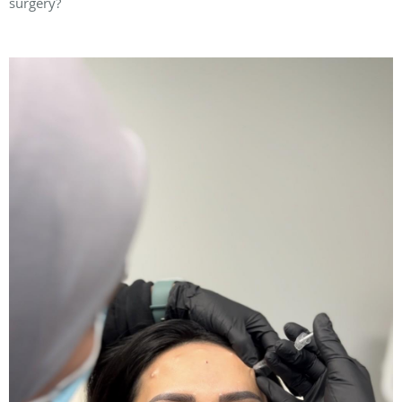
surgery?