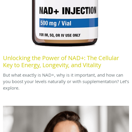
Unlocking the Power of NAD+: The Cellular
Key to Energy, Longevity, and Vitality
But what exactly is NAD+, why is it important, and how can
you boost your levels naturally or with supplementation? Let’s
explore.