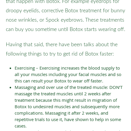
that happen with Botox. For example eyedrops for
droopy eyelids, corrective Botox treatment for bunny
nose wrinkles, or Spock eyebrows. These treatments
can buy you sometime until Botox starts wearing off.
Having that said, there have been talks about the
following things to try to get rid of Botox faster:
Exercising – Exercising increases the blood supply to
all your muscles including your facial muscles and so
this can result your Botox to wear off faster.
Massaging and over use of the treated muscle: DON’T
massage the treated muscles until 2 weeks after
treatment because this might result in migration of
Botox to undesired muscles and subsequently more
complications. Massaging it after 2 weeks, and
repetitive trials to use it, have shown to help in some
cases.