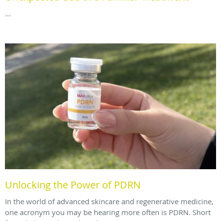
...
Unlocking the Power of PDRN
In the world of advanced skincare and regenerative medicine,
one acronym you may be hearing more often is PDRN. Short