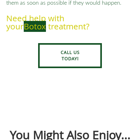
them as soon as possible if they would happen.
Need help with
your
Botox
treatment?
CALL US
TODAY!
You Might Also Enjoy...