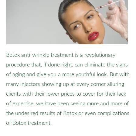
Botox anti-wrinkle treatment is a revolutionary
procedure that, if done right, can eliminate the signs
of aging and give you a more youthful look. But with
many injectors showing up at every corner alluring
clients with their lower prices to cover for their lack
of expertise, we have been seeing more and more of
the undesired results of Botox or even complications
of Botox treatment.