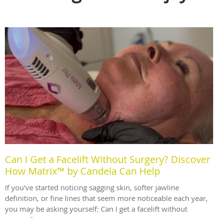
Can I Get a Facelift Without Surgery? Discover
How Matrix™ by Candela Can Help
If you've started noticing sagging skin, softer jawline
definition, or fine lines that seem more noticeable each year,
you may be asking yourself: Can I get a facelift without