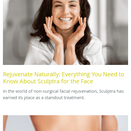
Rejuvenate Naturally: Everything You Need to
Know About Sculptra for the Face
In the world of non-surgical facial rejuvenation, Sculptra has
earned its place as a standout treatment.