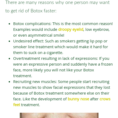
There are many reasons why one person may want
to get rid of Botox faster:
Botox complications: This is the most common reason!
Examples would include
droopy eyelid
, low eyebrow,
or even asymmetrical smile!
Undesired effect: Such as smokers getting lip pop or
smoker line treatment which would make it hard for
them to suck on a cigarette.
Overtreatment resulting in lack of expressions: If you
were an expressive person and suddenly have a frozen
face, more likely you will not like your Botox
treatment.
Recruiting new muscles: Some people start recruiting
new muscles to show facial expressions that they lost
because of Botox treatment somewhere else on their
face. Like the development of
bunny nose
after
crows
feet
treatment.