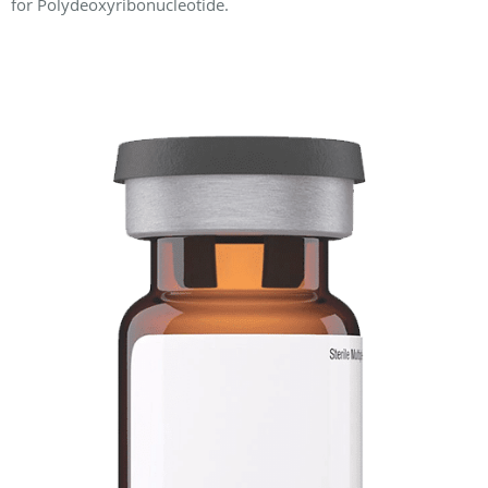
for Polydeoxyribonucleotide.