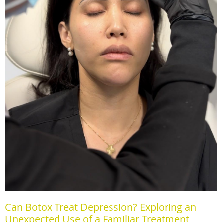
Can Botox Treat Depression? Exploring an
Unexpected Use of a Familiar Treatment