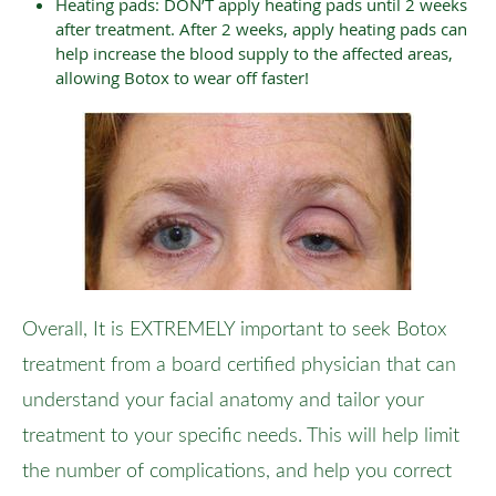
Heating pads: DON’T apply heating pads until 2 weeks
after treatment. After 2 weeks, apply heating pads can
help increase the blood supply to the affected areas,
allowing Botox to wear off faster!
Overall, It is EXTREMELY important to seek Botox
treatment from a board certified physician that can
understand your facial anatomy and tailor your
treatment to your specific needs. This will help limit
the number of complications, and help you correct