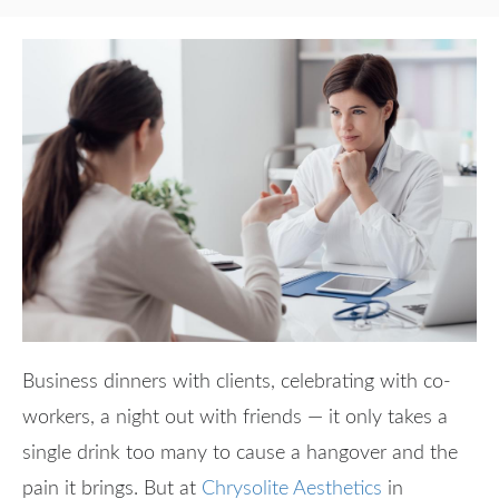
Business dinners with clients, celebrating with co-
workers, a night out with friends — it only takes a
single drink too many to cause a hangover and the
pain it brings. But at
Chrysolite Aesthetics
in