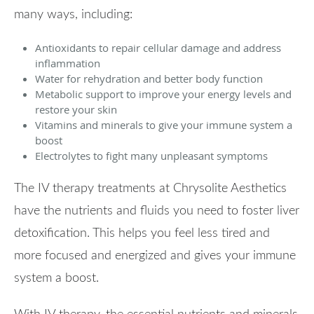
many ways, including:
Antioxidants to repair cellular damage and address
inflammation
Water for rehydration and better body function
Metabolic support to improve your energy levels and
restore your skin
Vitamins and minerals to give your immune system a
boost
Electrolytes to fight many unpleasant symptoms
The IV therapy treatments at Chrysolite Aesthetics
have the nutrients and fluids you need to foster liver
detoxification. This helps you feel less tired and
more focused and energized and gives your immune
system a boost.