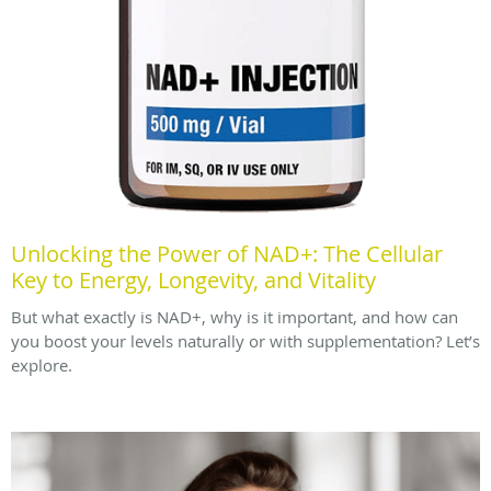
Unlocking the Power of NAD+: The Cellular
Key to Energy, Longevity, and Vitality
But what exactly is NAD+, why is it important, and how can
you boost your levels naturally or with supplementation? Let’s
explore.