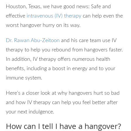
Houston, Texas, we have good news: Safe and
effective
intravenous (IV) therapy
can help even the
worst hangover hurry on its way.
Dr. Rawan Abu-Zeitoon
and his care team use IV
therapy to help you rebound from hangovers faster.
In addition, IV therapy offers numerous health
benefits, including a boost in energy and to your
immune system.
Here’s a closer look at why hangovers hurt so bad
and how IV therapy can help you feel better after
your next indulgence.
How can I tell I have a hangover?