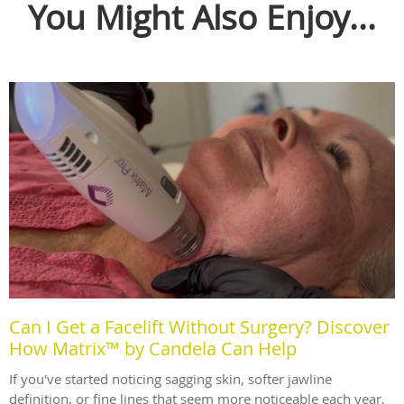
You Might Also Enjoy...
Can I Get a Facelift Without Surgery? Discover
How Matrix™ by Candela Can Help
If you've started noticing sagging skin, softer jawline
definition, or fine lines that seem more noticeable each year,