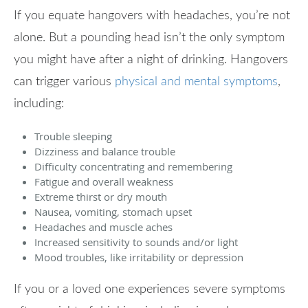
If you equate hangovers with headaches, you’re not
alone. But a pounding head isn’t the only symptom
you might have after a night of drinking. Hangovers
can trigger various
physical and mental symptoms
,
including:
Trouble sleeping
Dizziness and balance trouble
Difficulty concentrating and remembering
Fatigue and overall weakness
Extreme thirst or dry mouth
Nausea, vomiting, stomach upset
Headaches and muscle aches
Increased sensitivity to sounds and/or light
Mood troubles, like irritability or depression
If you or a loved one experiences severe symptoms