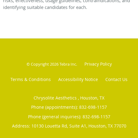
risks, effectiveness, usage guidelines, contraindications, and
identifying suitable candidates for each.
Privacy Policy
© Copyright 2026
Tebra Inc
.
Terms & Conditions
Accessibility Notice
Contact Us
Chrysolite Aesthetics , Houston, TX
Phone (appointments):
832-698-1157
Phone (general inquiries): 832-698-1157
Address:
10130 Louetta Rd, Suite A1,
Houston
,
TX
77070