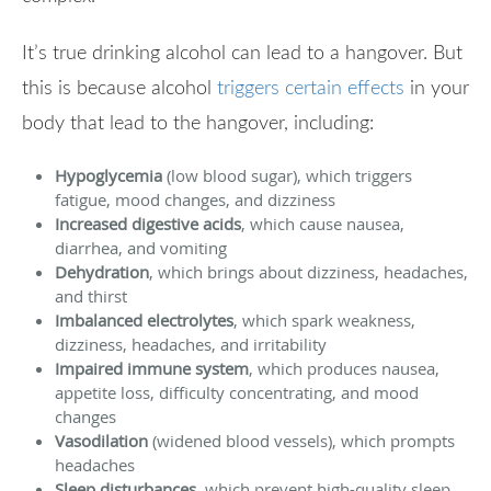
It’s true drinking alcohol can lead to a hangover. But
this is because alcohol
triggers certain effects
in your
body that lead to the hangover, including:
Hypoglycemia
(low blood sugar), which triggers
fatigue, mood changes, and dizziness
Increased digestive acids
, which cause nausea,
diarrhea, and vomiting
Dehydration
, which brings about dizziness, headaches,
and thirst
Imbalanced electrolytes
, which spark weakness,
dizziness, headaches, and irritability
Impaired immune system
, which produces nausea,
appetite loss, difficulty concentrating, and mood
changes
Vasodilation
(widened blood vessels), which prompts
headaches
Sleep disturbances
, which prevent high-quality sleep,