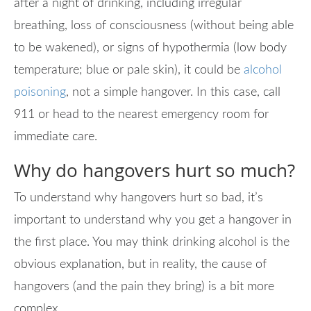
after a night of drinking, including irregular
breathing, loss of consciousness (without being able
to be wakened), or signs of hypothermia (low body
temperature; blue or pale skin), it could be
alcohol
poisoning
, not a simple hangover. In this case, call
911 or head to the nearest emergency room for
immediate care.
Why do hangovers hurt so much?
To understand why hangovers hurt so bad, it’s
important to understand why you get a hangover in
the first place. You may think drinking alcohol is the
obvious explanation, but in reality, the cause of
hangovers (and the pain they bring) is a bit more
complex.