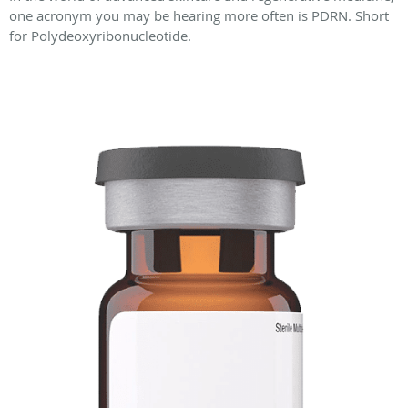
one acronym you may be hearing more often is PDRN. Short
for Polydeoxyribonucleotide.