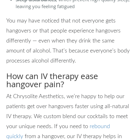
leaving you feeling fatigued
You may have noticed that not everyone gets
hangovers or that people experience hangovers
differently — even when they drink the same
amount of alcohol. That’s because everyone’s body
processes alcohol differently.
How can IV therapy ease
hangover pain?
At Chrysolite Aesthetics, we’re happy to help our
patients get over hangovers faster using all-natural
IV therapy. We custom blend our cocktails to meet
your unique needs. If you need to
rebound
quickly
from a hangover, our IV therapy helps in