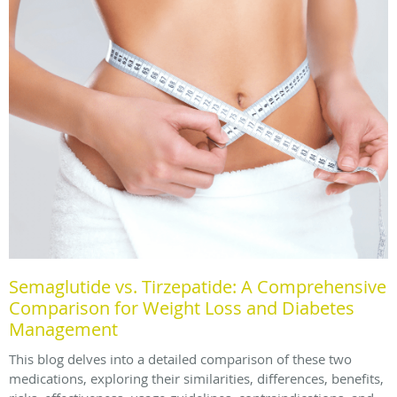
Semaglutide vs. Tirzepatide: A Comprehensive
Comparison for Weight Loss and Diabetes
Management
This blog delves into a detailed comparison of these two
medications, exploring their similarities, differences, benefits,