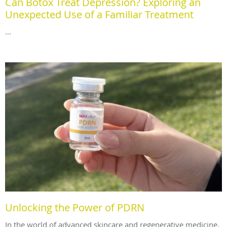
Can Botox Treat Depression? Exploring an
Unexpected Use of a Familiar Treatment
...
Unlocking the Power of PDRN
In the world of advanced skincare and regenerative medicine,