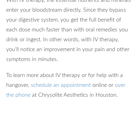
With IV therapy, the essential nutrients and minerals
enter your bloodstream directly. Since they bypass
your digestive system, you get the full benefit of
each dose much faster than with oral remedies you
drink or ingest. In other words, with IV therapy,
you’ll notice an improvement in your pain and other
symptoms in minutes.
To learn more about IV therapy or for help with a
hangover,
schedule an appointment
online or
over
the phone
at Chrysolite Aesthetics in Houston.