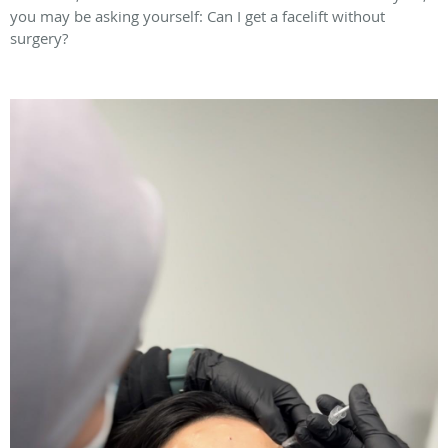
you may be asking yourself: Can I get a facelift without
surgery?