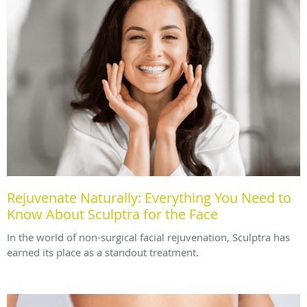
Rejuvenate Naturally: Everything You Need to
Know About Sculptra for the Face
In the world of non-surgical facial rejuvenation, Sculptra has
earned its place as a standout treatment.