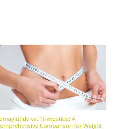
emaglutide vs. Tirzepatide: A
omprehensive Comparison for Weight