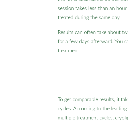
session takes less than an hour
treated during the same day.
Results can often take about t
for a few days afterward. You ca
treatment.
To get comparable results, it ta
cycles. According to the leading
multiple treatment cycles, cryol