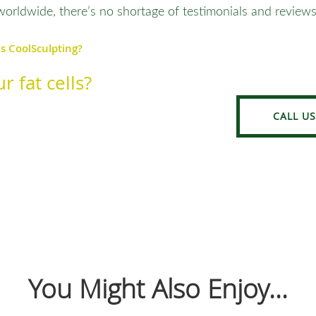
worldwide, there’s no shortage of testimonials and reviews
Is CoolSculpting?
r fat cells?
CALL US
You Might Also Enjoy...