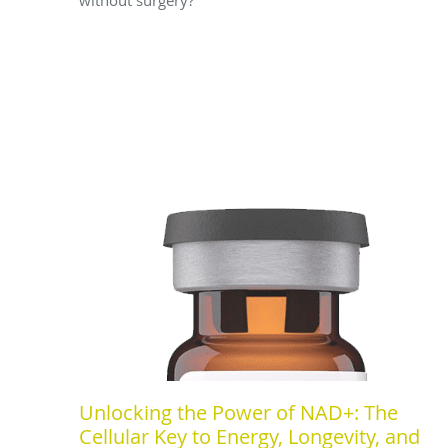
Unlocking the Power of NAD+: The
Cellular Key to Energy, Longevity, and