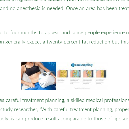
 and no anesthesia is needed. Once an area has been treat
wo to four months to appear and some people experience re
n generally expect a twenty percent fat reduction but this 
kes careful treatment planning, a skilled medical profession
 study researcher, “With careful treatment planning, prope
ipolysis can produce results comparable to those of liposuc