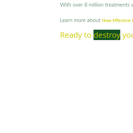
With over 8 million treatments 
How Effective 
Learn more about
Ready to
destroy
you