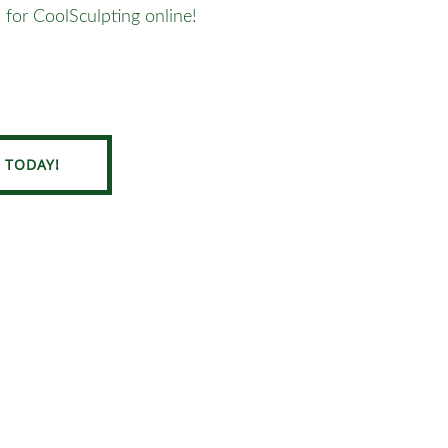
 for CoolSculpting online!
 TODAY!