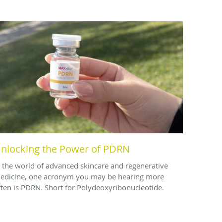
nlocking the Power of PDRN
n the world of advanced skincare and regenerative
edicine, one acronym you may be hearing more
ften is PDRN. Short for Polydeoxyribonucleotide.