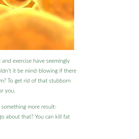
et and exercise have seemingly
dn’t it be mind-blowing if there
m? To get rid of that stubborn
or you.
d something more result-
o about that? You can kill fat