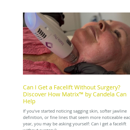
Can I Get a Facelift Without Surgery?
Discover How Matrix™ by Candela Can
Help
If you've started noticing sagging skin, softer jawline
definition, or fine lines that seem more noticeable ea
year, you may be asking yourself: Can I get a facelift
without surgery?