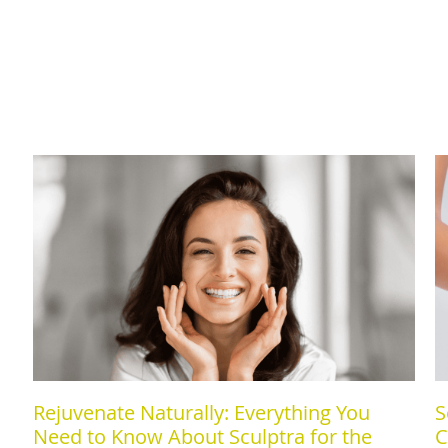
Rejuvenate Naturally: Everything You
S
Need to Know About Sculptra for the
C