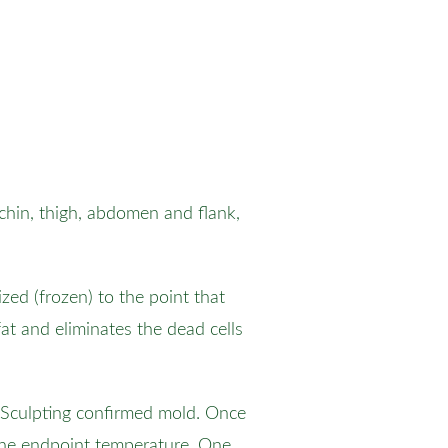
 chin, thigh, abdomen and flank,
zed (frozen) to the point that
at and eliminates the dead cells
olSculpting confirmed mold. Once
 the endpoint temperature. One