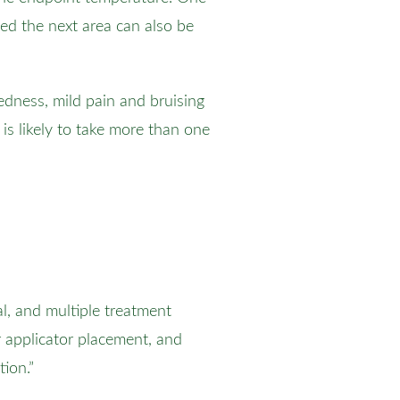
ed the next area can also be
dness, mild pain and bruising
is likely to take more than one
al, and multiple treatment
r applicator placement, and
tion.”