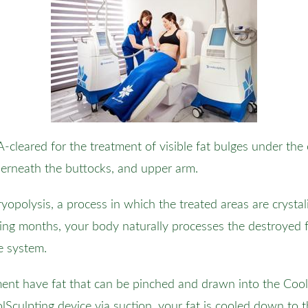
-cleared for the treatment of visible fat bulges under the
nderneath the buttocks, and upper arm.
opolysis, a process in which the treated areas are crystali
ing months, your body naturally processes the destroyed f
e system.
tment have fat that can be pinched and drawn into the Co
oolSculpting device via suction, your fat is cooled down to