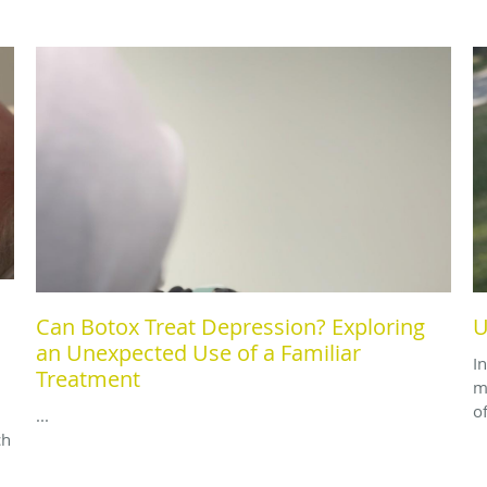
Can Botox Treat Depression? Exploring
U
an Unexpected Use of a Familiar
I
Treatment
m
o
...
ch