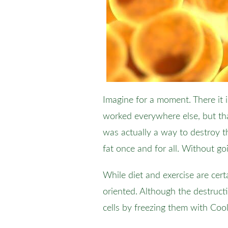
Imagine for a moment. There it i
worked everywhere else, but tha
was actually a way to destroy 
fat once and for all. Without go
While diet and exercise are cer
oriented. Although the destructi
cells by freezing them with Co