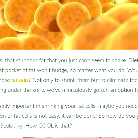
s, that stubborn fat that you just can’t seem to shake. Di
t pocket of fat won’t budge, no matter what you do. Woul
fat cells
those
? Not only to shrink them but to eliminate the
ing under the knife, we’ve miraculously gotten an option f
tainly important in shrinking your fat cells, maybe you nee
on of fat cells is not easy, it can be done! So how do you g
olSculpting! How COOL is that?