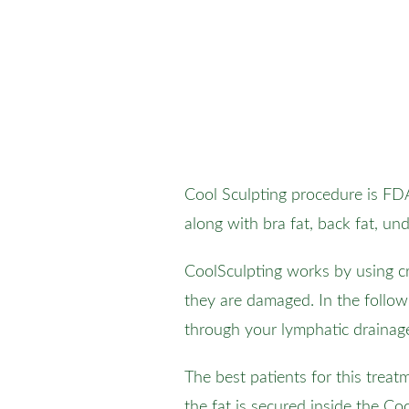
Cool Sculpting procedure is FDA
along with bra fat, back fat, u
CoolSculpting works by using cry
they are damaged. In the follow
through your lymphatic drainag
The best patients for this trea
the fat is secured inside the C