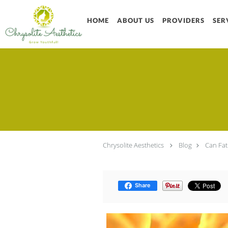
Skip to main content
HOME
ABOUT US
PROVIDERS
SER
Chrysolite Aesthetics
Blog
Can Fat
Share