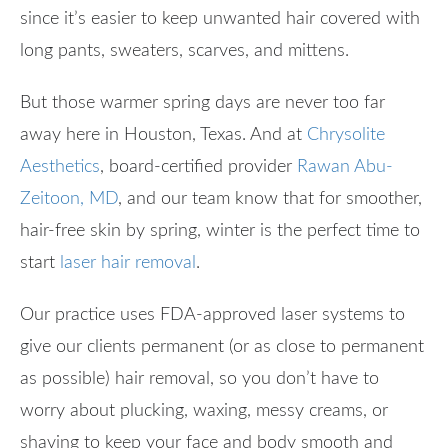
since it’s easier to keep unwanted hair covered with
long pants, sweaters, scarves, and mittens.
But those warmer spring days are never too far
away here in Houston, Texas. And at
Chrysolite
Aesthetics
, board-certified provider
Rawan Abu-
Zeitoon, MD
, and our team know that for smoother,
hair-free skin by spring, winter is the perfect time to
start
laser hair removal
.
Our practice uses FDA-approved laser systems to
give our clients permanent (or as close to permanent
as possible) hair removal, so you don’t have to
worry about plucking, waxing, messy creams, or
shaving to keep your face and body smooth and