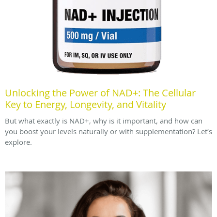
Unlocking the Power of NAD+: The Cellular
Key to Energy, Longevity, and Vitality
But what exactly is NAD+, why is it important, and how can
you boost your levels naturally or with supplementation? Let’s
explore.