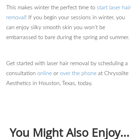
This makes winter the perfect time to
start laser hair
removal
! If you begin your sessions in winter, you
can enjoy silky smooth skin you won’t be
embarrassed to bare during the spring and summer.
Get started with laser hair removal by scheduling a
consultation
online
or
over the phone
at Chrysolite
Aesthetics in Houston, Texas, today.
You Might Also Enjoy...