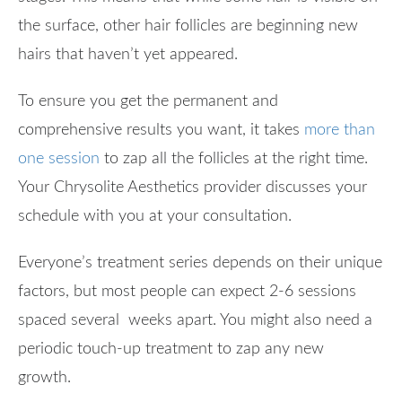
the surface, other hair follicles are beginning new
hairs that haven’t yet appeared.
To ensure you get the permanent and
comprehensive results you want, it takes
more than
one session
to zap all the follicles at the right time.
Your Chrysolite Aesthetics provider discusses your
schedule with you at your consultation.
Everyone’s treatment series depends on their unique
factors, but most people can expect 2-6 sessions
spaced several weeks apart. You might also need a
periodic touch-up treatment to zap any new
growth.