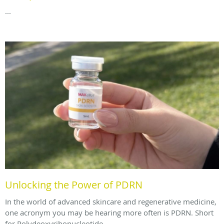
...
Unlocking the Power of PDRN
In the world of advanced skincare and regenerative medicine,
one acronym you may be hearing more often is PDRN. Short
for Polydeoxyribonucleotide.