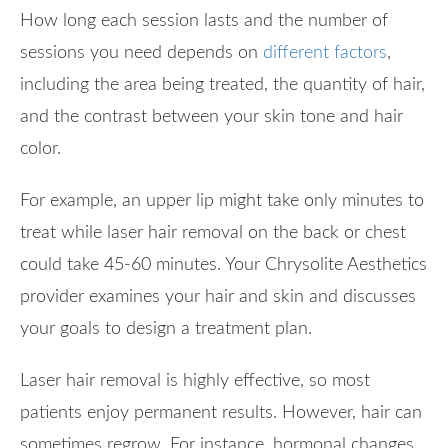
How long each session lasts and the number of
sessions you need depends on
different factors
,
including the area being treated, the quantity of hair,
and the contrast between your skin tone and hair
color.
For example, an upper lip might take only minutes to
treat while laser hair removal on the back or chest
could take 45-60 minutes. Your Chrysolite Aesthetics
provider examines your hair and skin and discusses
your goals to design a treatment plan.
Laser hair removal is highly effective, so most
patients enjoy permanent results. However, hair can
sometimes regrow. For instance, hormonal changes