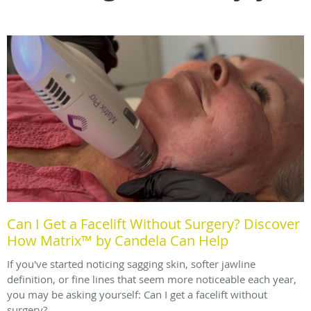
Can I Get a Facelift Without Surgery? Discover
How Matrix™ by Candela Can Help
If you've started noticing sagging skin, softer jawline
definition, or fine lines that seem more noticeable each year,
you may be asking yourself: Can I get a facelift without
surgery?