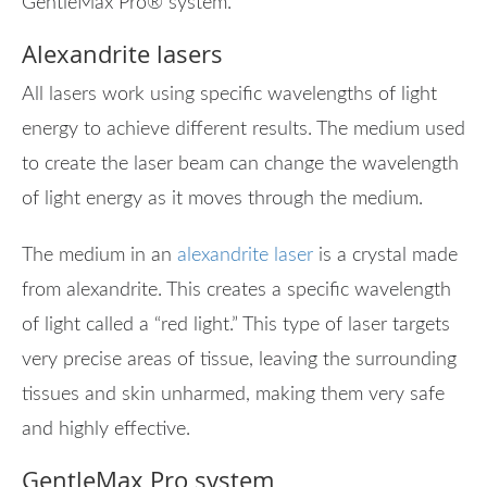
GentleMax Pro® system.
Alexandrite lasers
All lasers work using specific wavelengths of light
energy to achieve different results. The medium used
to create the laser beam can change the wavelength
of light energy as it moves through the medium.
The medium in an
alexandrite laser
is a crystal made
from alexandrite. This creates a specific wavelength
of light called a “red light.” This type of laser targets
very precise areas of tissue, leaving the surrounding
tissues and skin unharmed, making them very safe
and highly effective.
GentleMax Pro system