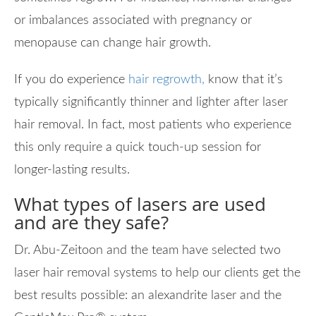
or imbalances associated with pregnancy or
menopause can change hair growth.
If you do experience
hair regrowth,
know that it’s
typically significantly thinner and lighter after laser
hair removal. In fact, most patients who experience
this only require a quick touch-up session for
longer-lasting results.
What types of lasers are used
and are they safe?
Dr. Abu-Zeitoon and the team have selected two
laser hair removal systems to help our clients get the
best results possible: an alexandrite laser and the