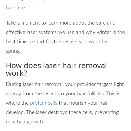
hair-free.
Take a moment to learn more about the safe and
effective laser systems we use and why winter is the
best time to start for the results you want by
spring.
How does laser hair removal
work?
During laser hair removal, your provider targets light
energy from the laser into your hair follicles. This is
where the
protein cells
that nourish your hair
develop. The laser destroys these cells, preventing
new hair growth.