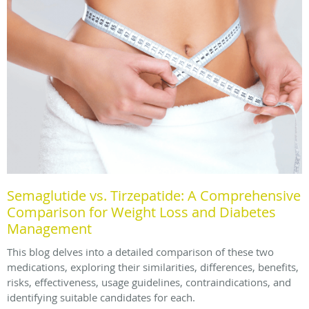
Semaglutide vs. Tirzepatide: A Comprehensive
Comparison for Weight Loss and Diabetes
Management
This blog delves into a detailed comparison of these two
medications, exploring their similarities, differences, benefits,
risks, effectiveness, usage guidelines, contraindications, and
identifying suitable candidates for each.