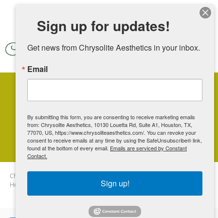
Skip to main content
Sign up for updates!
Get news from Chrysolite Aesthetics in your inbox.
Email
Considering Laser Hair
Removal? Here's Why Winter Is
By submitting this form, you are consenting to receive marketing emails
from: Chrysolite Aesthetics, 10130 Louetta Rd, Suite A1, Houston, TX,
the Best Time to Start
77070, US, https://www.chrysoliteaesthetics.com/. You can revoke your
consent to receive emails at any time by using the SafeUnsubscribe® link,
found at the bottom of every email.
Emails are serviced by Constant
Contact.
Chrysolite Aesthetics
Blog
Considering Laser Hair Removal?
Sign up!
Here's Why Winter Is the Best Time to Start