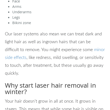
Face
Arms
Underarms
Legs
Bikini zone
Our laser systems also mean we can treat dark and
light hair as well as ingrown hairs that can be
difficult to remove. You might experience some
minor
side effects
, like redness, mild swelling, or sensitivity
to touch, after treatment, but these usually go away
quickly.
Why start laser hair removal in
winter?
Your hair doesn’t grow in all at once. It grows in
stages. This means that while some hair is visible on