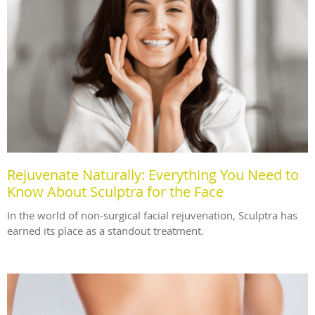
Rejuvenate Naturally: Everything You Need to
Know About Sculptra for the Face
In the world of non-surgical facial rejuvenation, Sculptra has
earned its place as a standout treatment.