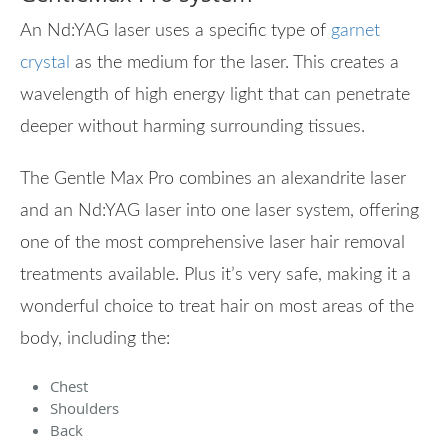
An Nd:YAG laser uses a specific type of
garnet
crystal
as the medium for the laser. This creates a
wavelength of high energy light that can penetrate
deeper without harming surrounding tissues.
The Gentle Max Pro combines an alexandrite laser
and an Nd:YAG laser into one laser system, offering
one of the most comprehensive laser hair removal
treatments available. Plus it’s very safe, making it a
wonderful choice to treat hair on most areas of the
body, including the:
Chest
Shoulders
Back