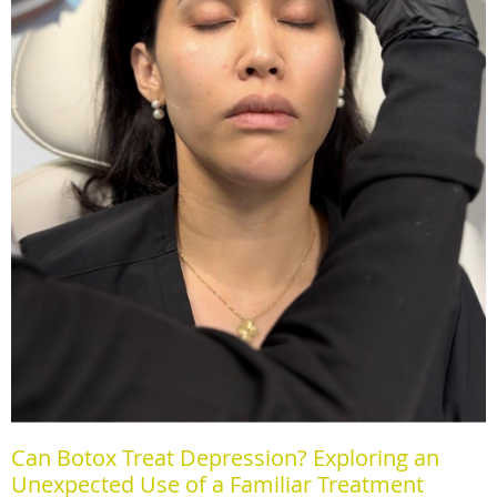
Can Botox Treat Depression? Exploring an
Unexpected Use of a Familiar Treatment