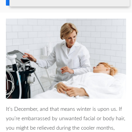
Share
It’s December, and that means winter is upon us. If
you’re embarrassed by unwanted facial or body hair,
you might be relieved during the cooler months,