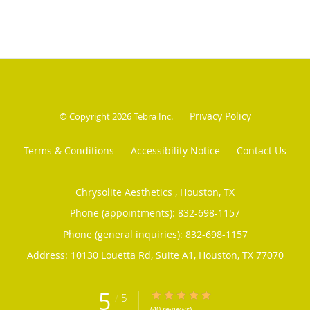
Privacy Policy
© Copyright 2026
Tebra Inc
.
Terms & Conditions
Accessibility Notice
Contact Us
Chrysolite Aesthetics , Houston, TX
Phone (appointments):
832-698-1157
Phone (general inquiries): 832-698-1157
Address:
10130 Louetta Rd, Suite A1,
Houston
,
TX
77070
5
/
5
5/5 Star Rating
(40 reviews)