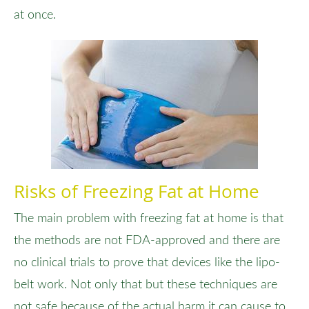
at once.
Risks of Freezing Fat at Home
The main problem with freezing fat at home is that
the methods are not FDA-approved and there are
no clinical trials to prove that devices like the lipo-
belt work. Not only that but these techniques are
not safe because of the actual harm it can cause to