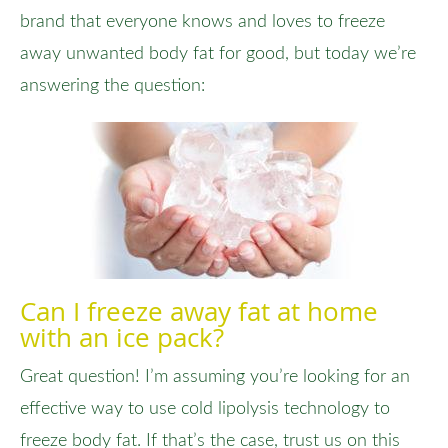
brand that everyone knows and loves to freeze
away unwanted body fat for good, but today we’re
answering the question:
Can I freeze away fat at home
with an ice pack?
Great question! I’m assuming you’re looking for an
effective way to use cold lipolysis technology to
freeze body fat. If that’s the case, trust us on this