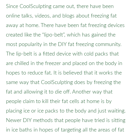
Since CoolSculpting came out, there have been
online talks, videos, and blogs about freezing fat
away at home. There have been fat freezing devices
created like the “lipo-belt”, which has gained the
most popularity in the DIY fat freezing community.
The lip-belt is a fitted device with cold packs that
are chilled in the freezer and placed on the body in
hopes to reduce fat. It is believed that it works the
same way that CoolSculpting does by freezing the
fat and allowing it to die off. Another way that
people claim to kill their fat cells at home is by
placing ice or ice packs to the body and just waiting.
Newer DIY methods that people have tried is sitting
in ice baths in hopes of targeting all the areas of fat