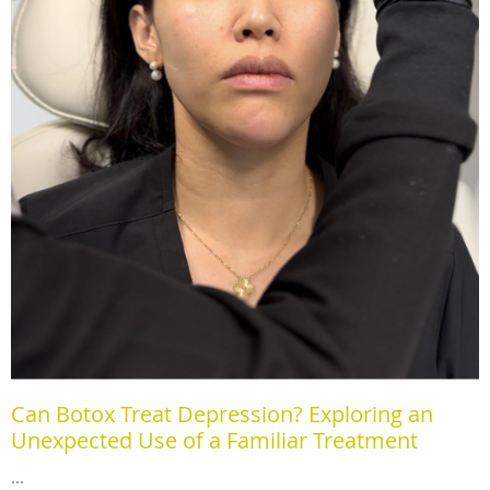
Can Botox Treat Depression? Exploring an
Unexpected Use of a Familiar Treatment
...