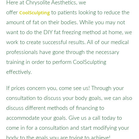
Here at Chrysolite Aesthetics, we
CoolSculpting
offer
to patients looking to reduce the
amount of fat on their bodies. While you may not
want to do the DIY fat freezing method at home, we
work to create successful results. All of our medical
professionals have gone through the necessary
training in order to perform CoolSculpting
effectively.
If prices concern you, come see us! Through your
consultation to discuss your body goals, we can also
discuss different methods of financing to
accommodate your goals. Give us a call today to
come in for a consultation and start modifying your
body to the goals you are trying to achieve!