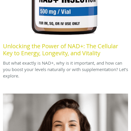
Unlocking the Power of NAD+: The Cellular
Key to Energy, Longevity, and Vitality
But what exactly is NAD+, why is it important, and how can
you boost your levels naturally or with supplementation? Let’s
explore.