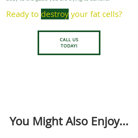
Ready to
destroy
your fat cells?
CALL US
TODAY!
You Might Also Enjoy...