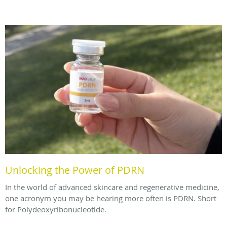
Unlocking the Power of PDRN
In the world of advanced skincare and regenerative medicine,
one acronym you may be hearing more often is PDRN. Short
for Polydeoxyribonucleotide.