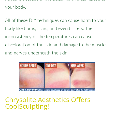
your body.
All of these DIY techniques can cause harm to your
body like burns, scars, and even blisters. The
inconsistency of the temperatures can cause
discoloration of the skin and damage to the muscles
and nerves underneath the skin.
Chrysolite Aesthetics Offers
CoolSculpting!