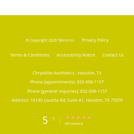
Privacy Policy
© Copyright 2026
Tebra Inc
.
Terms & Conditions
Accessibility Notice
Contact Us
Chrysolite Aesthetics , Houston, TX
Phone (appointments):
832-698-1157
Phone (general inquiries): 832-698-1157
Address:
10130 Louetta Rd, Suite A1,
Houston
,
TX
77070
5
/
5
5/5 Star Rating
(40 reviews)