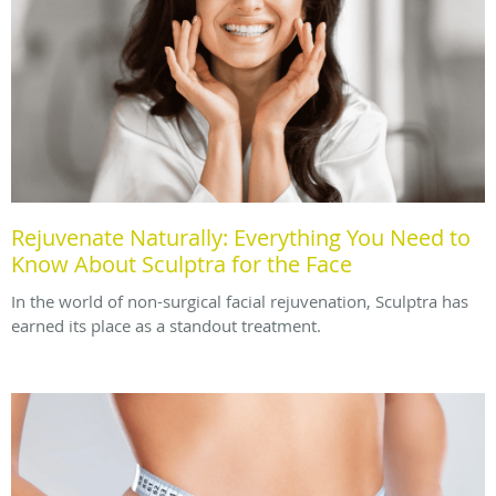
Rejuvenate Naturally: Everything You Need to
Know About Sculptra for the Face
In the world of non-surgical facial rejuvenation, Sculptra has
earned its place as a standout treatment.