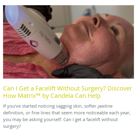
Can I Get a Facelift Without Surgery? Discover
How Matrix™ by Candela Can Help
If you've started noticing sagging skin, softer jawline
definition, or fine lines that seem more noticeable each year,
you may be asking yourself: Can I get a facelift without
surgery?