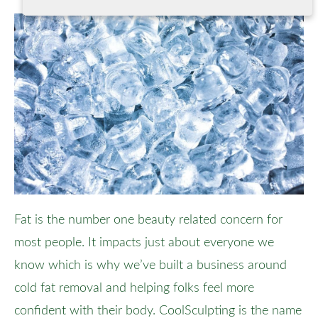
Fat is the number one beauty related concern for
most people. It impacts just about everyone we
know which is why we’ve built a business around
cold fat removal and helping folks feel more
confident with their body. CoolSculpting is the name