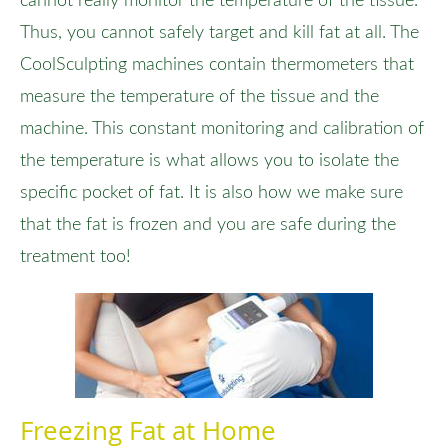
cannot really monitor the temperature of the tissue.
Thus, you cannot safely target and kill fat at all. The
CoolSculpting machines contain thermometers that
measure the temperature of the tissue and the
machine. This constant monitoring and calibration of
the temperature is what allows you to isolate the
specific pocket of fat. It is also how we make sure
that the fat is frozen and you are safe during the
treatment too!
Freezing Fat at Home