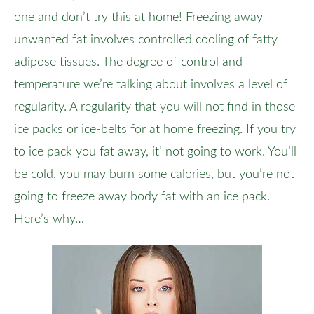
one and don’t try this at home! Freezing away
unwanted fat involves controlled cooling of fatty
adipose tissues. The degree of control and
temperature we’re talking about involves a level of
regularity. A regularity that you will not find in those
ice packs or ice-belts for at home freezing. If you try
to ice pack you fat away, it’ not going to work. You’ll
be cold, you may burn some calories, but you’re not
going to freeze away body fat with an ice pack.
Here’s why…