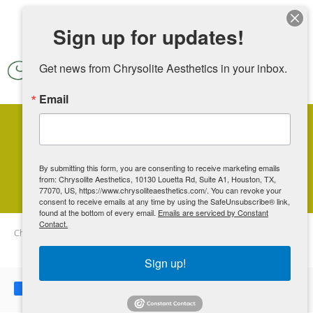
Skip to main content
Sign up for updates!
Get news from Chrysolite Aesthetics in your inbox.
Email
Can You Freeze Your Fat At
Home?
By submitting this form, you are consenting to receive marketing emails
from: Chrysolite Aesthetics, 10130 Louetta Rd, Suite A1, Houston, TX,
77070, US, https://www.chrysoliteaesthetics.com/. You can revoke your
consent to receive emails at any time by using the SafeUnsubscribe® link,
found at the bottom of every email.
Emails are serviced by Constant
Contact.
Chrysolite Aesthetics
Blog
Can You Freeze Your Fat At Home?
Sign up!
Share