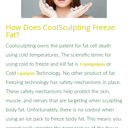
How Does CoolSculpting Freeze
Fat?
Coolsculpting owns the patent for fat cell death
using cold temperatures. The scientific terms for
Cryolipolysis
using cold to freeze and kill fat is
or
Lipolysis
Cold
Technology. No other product of fat
freezing technology has safety mechanisms in place.
These safety mechanisms help protect the skin,
muscle, and nerves that are targeting when sculpting
body fat. Unfortunately, there is no control when
using an ice pack to freeze body fat. This means you