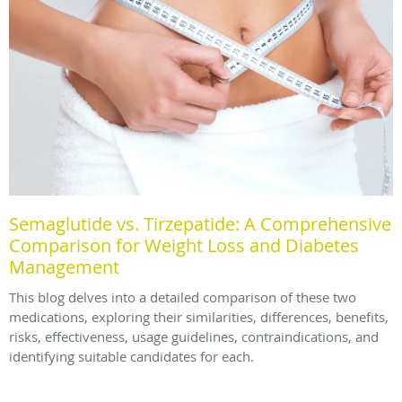
Semaglutide vs. Tirzepatide: A Comprehensive
Comparison for Weight Loss and Diabetes
Management
This blog delves into a detailed comparison of these two
medications, exploring their similarities, differences, benefits,
risks, effectiveness, usage guidelines, contraindications, and
identifying suitable candidates for each.