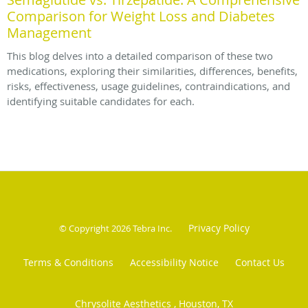
Comparison for Weight Loss and Diabetes
Management
This blog delves into a detailed comparison of these two
medications, exploring their similarities, differences, benefits,
risks, effectiveness, usage guidelines, contraindications, and
identifying suitable candidates for each.
Privacy Policy
© Copyright 2026
Tebra Inc
.
Terms & Conditions
Accessibility Notice
Contact Us
Chrysolite Aesthetics , Houston, TX