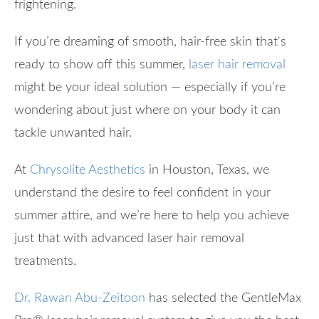
frightening.
If you’re dreaming of smooth, hair-free skin that's
ready to show off this summer,
laser hair removal
might be your ideal solution — especially if you’re
wondering about just where on your body it can
tackle unwanted hair.
At
Chrysolite Aesthetics
in Houston, Texas, we
understand the desire to feel confident in your
summer attire, and we’re here to help you achieve
just that with advanced laser hair removal
treatments.
Dr. Rawan Abu-Zeitoon
has selected the GentleMax