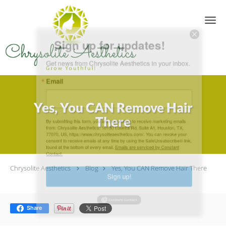
Skip to main content
Sign up for updates!
Get news from Chrysolite Aesthetics in your inbox.
Email
Yes, You CAN Remove Hair
There
By submitting this form, you are consenting to receive marketing emails
from: Chrysolite Aesthetics, 10130 Louetta Rd, Suite A1, Houston, TX,
77070, US, https://www.chrysoliteaesthetics.com/. You can revoke your
consent to receive emails at any time by using the SafeUnsubscribe® link,
found at the bottom of every email.
Emails are serviced by Constant
Contact.
Chrysolite Aesthetics
Blog
Yes, You CAN Remove Hair There
Sign up!
Share