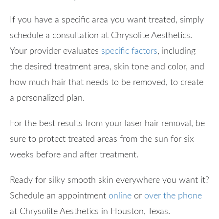
If you have a specific area you want treated, simply
schedule a consultation at Chrysolite Aesthetics.
Your provider evaluates
specific factors
, including
the desired treatment area, skin tone and color, and
how much hair that needs to be removed, to create
a personalized plan.
For the best results from your laser hair removal, be
sure to protect treated areas from the sun for six
weeks before and after treatment.
Ready for silky smooth skin everywhere you want it?
Schedule an appointment
online
or
over the phone
at Chrysolite Aesthetics in Houston, Texas.