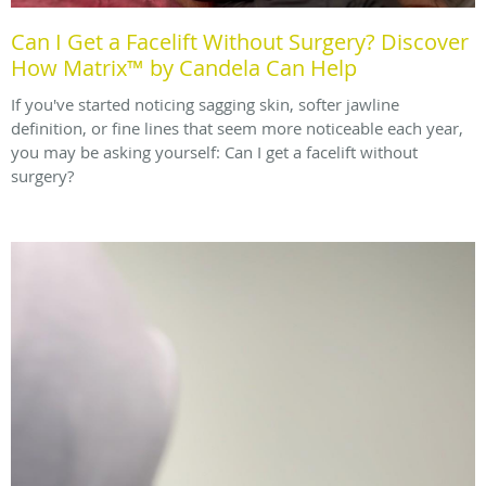
Can I Get a Facelift Without Surgery? Discover
How Matrix™ by Candela Can Help
If you've started noticing sagging skin, softer jawline
definition, or fine lines that seem more noticeable each year,
you may be asking yourself: Can I get a facelift without
surgery?