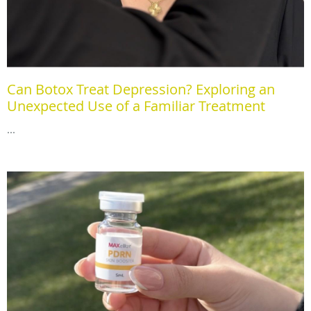
Can Botox Treat Depression? Exploring an
Unexpected Use of a Familiar Treatment
...