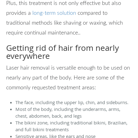
Plus, this treatment is not only effective but also
provides a
long-term solution
compared to
traditional methods like shaving or waxing, which
require continual maintenance..
Getting rid of hair from nearly
everywhere
Laser hair removal is versatile enough to be used on
nearly any part of the body. Here are some of the
commonly requested treatment areas:
The face, including the upper lip, chin, and sideburns.
Most of the body, including the underarms, arms,
chest, abdomen, back, and legs
The bikini zone, including traditional bikini, Brazilian,
and full bikini treatments
Sensitive areas, like the ears and nose