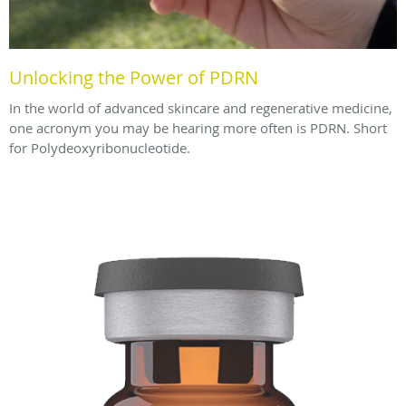
Unlocking the Power of PDRN
In the world of advanced skincare and regenerative medicine,
one acronym you may be hearing more often is PDRN. Short
for Polydeoxyribonucleotide.