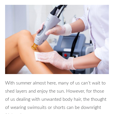
With summer almost here, many of us can’t wait to
shed layers and enjoy the sun. However, for those
of us dealing with unwanted body hair, the thought
of wearing swimsuits or shorts can be downright