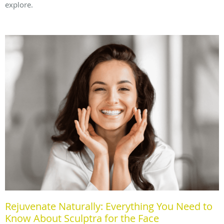
explore.
Rejuvenate Naturally: Everything You Need to
Know About Sculptra for the Face