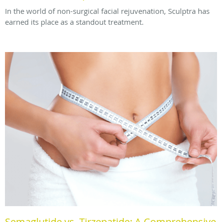
In the world of non-surgical facial rejuvenation, Sculptra has
earned its place as a standout treatment.
Semaglutide vs. Tirzepatide: A Comprehensive