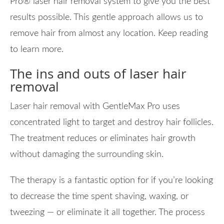
Pro® laser hair removal system to give you the best
results possible. This gentle approach allows us to
remove hair from almost any location. Keep reading
to learn more.
The ins and outs of laser hair
removal
Laser hair removal with GentleMax Pro uses
concentrated light to target and destroy hair follicles.
The treatment reduces or eliminates hair growth
without damaging the surrounding skin.
The therapy is a fantastic option for if you’re looking
to decrease the time spent shaving, waxing, or
tweezing — or eliminate it all together. The process