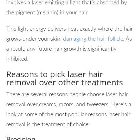
involves a laser emitting a light that’s absorbed by
the pigment (melanin) in your hair.
This light energy delivers heat exactly where the hair
grows under your skin,
damaging the hair follicle
. As
a result, any future hair growth is significantly
inhibited.
Reasons to pick laser hair
removal over other treatments
There are several reasons people choose laser hair
removal over creams, razors, and tweezers. Here’s a
look at some of the most popular reasons laser hair
removal is the treatment of choice:
Precision