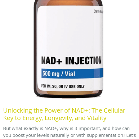
Unlocking the Power of NAD+: The Cellular
Key to Energy, Longevity, and Vitality
But what exactly is NAD+, why is it important, and how can
you boost your levels naturally or with supplementation? Let’s