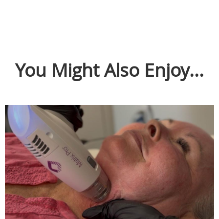
You Might Also Enjoy...