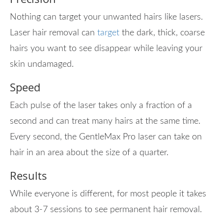
Nothing can target your unwanted hairs like lasers.
Laser hair removal can
target
the dark, thick, coarse
hairs you want to see disappear while leaving your
skin undamaged.
Speed
Each pulse of the laser takes only a fraction of a
second and can treat many hairs at the same time.
Every second, the GentleMax Pro laser can take on
hair in an area about the size of a quarter.
Results
While everyone is different, for most people it takes
about 3-7 sessions to see permanent hair removal.