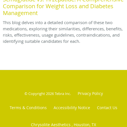
Comparison for Weight Loss and Diabetes
Management
This blog delves into a detailed comparison of these two
medications, exploring their similarities, differences, benefits,
risks, effectiveness, usage guidelines, contraindications, and
identifying suitable candidates for each.
Privacy Policy
© Copyright 2026
Tebra Inc
.
Terms & Conditions
Accessibility Notice
Contact Us
Chrysolite Aesthetics , Houston, TX