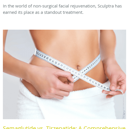
In the world of non-surgical facial rejuvenation, Sculptra has
earned its place as a standout treatment.
Semaglutide vs. Tirzepatide: A Comprehensive