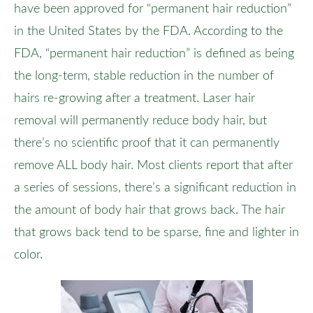
have been approved for “permanent hair reduction”
in the United States by the FDA. According to the
FDA, “permanent hair reduction” is defined as being
the long-term, stable reduction in the number of
hairs re-growing after a treatment. Laser hair
removal will permanently reduce body hair, but
there’s no scientific proof that it can permanently
remove ALL body hair. Most clients report that after
a series of sessions, there’s a significant reduction in
the amount of body hair that grows back. The hair
that grows back tend to be sparse, fine and lighter in
color.