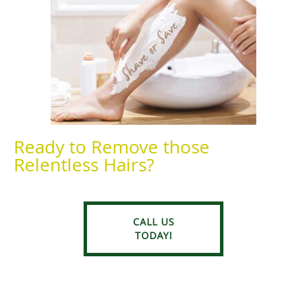
Ready to Remove those
Relentless Hairs?
CALL US
TODAY!