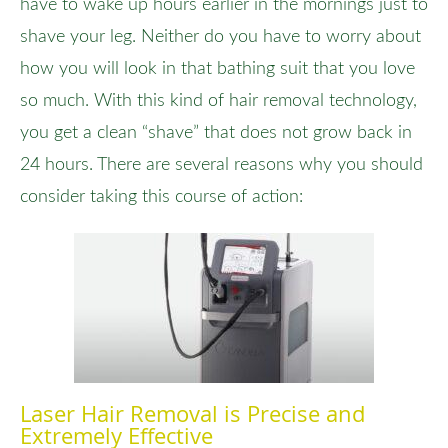
have to wake up hours earlier in the mornings just to
shave your leg. Neither do you have to worry about
how you will look in that bathing suit that you love
so much. With this kind of hair removal technology,
you get a clean “shave” that does not grow back in
24 hours. There are several reasons why you should
consider taking this course of action:
Laser Hair Removal is Precise and
Extremely Effective