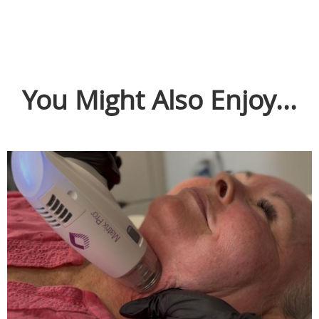
You Might Also Enjoy...