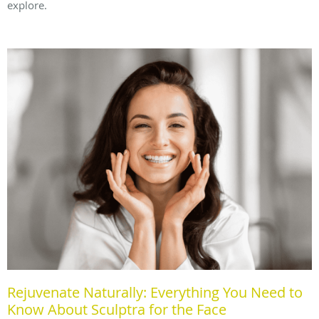
explore.
Rejuvenate Naturally: Everything You Need to
Know About Sculptra for the Face