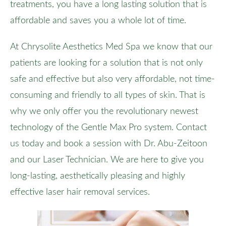
treatments, you have a long lasting solution that is
affordable and saves you a whole lot of time.
At Chrysolite Aesthetics Med Spa we know that our
patients are looking for a solution that is not only
safe and effective but also very affordable, not time-
consuming and friendly to all types of skin. That is
why we only offer you the revolutionary newest
technology of the Gentle Max Pro system. Contact
us today and book a session with Dr. Abu-Zeitoon
and our Laser Technician. We are here to give you
long-lasting, aesthetically pleasing and highly
effective laser hair removal services.