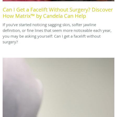
Can I Get a Facelift Without Surgery? Discover
How Matrix™ by Candela Can Help
If you've started noticing sagging skin, softer jawline
definition, or fine lines that seem more noticeable each year,
you may be asking yourself: Can I get a facelift without
surgery?