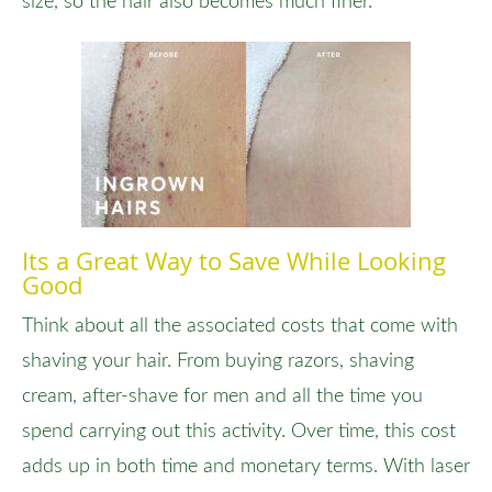
size, so the hair also becomes much finer.
Its a Great Way to Save While Looking
Good
Think about all the associated costs that come with
shaving your hair. From buying razors, shaving
cream, after-shave for men and all the time you
spend carrying out this activity. Over time, this cost
adds up in both time and monetary terms. With laser