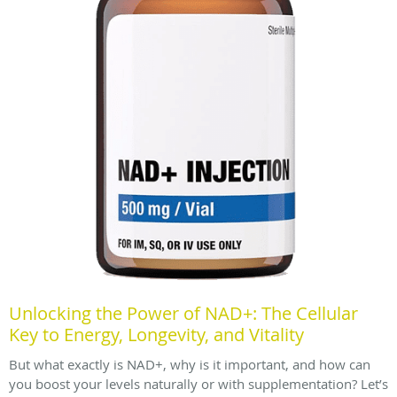
Unlocking the Power of NAD+: The Cellular
Key to Energy, Longevity, and Vitality
But what exactly is NAD+, why is it important, and how can
you boost your levels naturally or with supplementation? Let’s