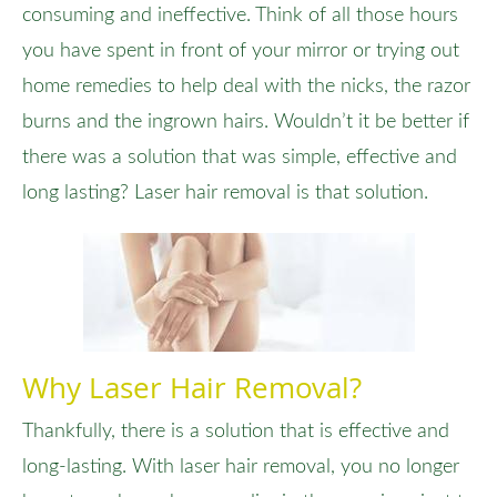
consuming and ineffective. Think of all those hours
you have spent in front of your mirror or trying out
home remedies to help deal with the nicks, the razor
burns and the ingrown hairs. Wouldn’t it be better if
there was a solution that was simple, effective and
long lasting? Laser hair removal is that solution.
Why Laser Hair Removal?
Thankfully, there is a solution that is effective and
long-lasting. With laser hair removal, you no longer