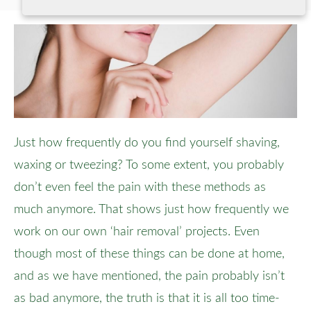
Just how frequently do you find yourself shaving,
waxing or tweezing? To some extent, you probably
don’t even feel the pain with these methods as
much anymore. That shows just how frequently we
work on our own ‘hair removal’ projects. Even
though most of these things can be done at home,
and as we have mentioned, the pain probably isn’t
as bad anymore, the truth is that it is all too time-