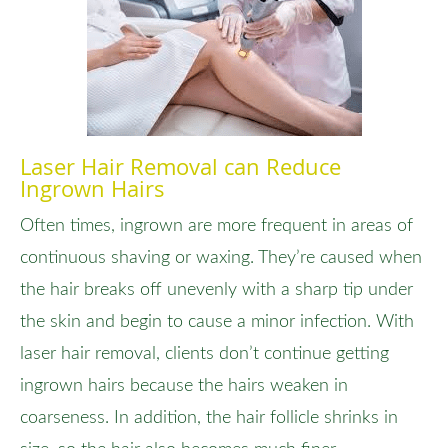
Laser Hair Removal can Reduce
Ingrown Hairs
Often times, ingrown are more frequent in areas of
continuous shaving or waxing. They’re caused when
the hair breaks off unevenly with a sharp tip under
the skin and begin to cause a minor infection. With
laser hair removal, clients don’t continue getting
ingrown hairs because the hairs weaken in
coarseness. In addition, the hair follicle shrinks in