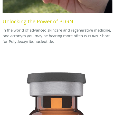
Unlocking the Power of PDRN
In the world of advanced skincare and regenerative medicine,
one acronym you may be hearing more often is PDRN. Short
for Polydeoxyribonucleotide.