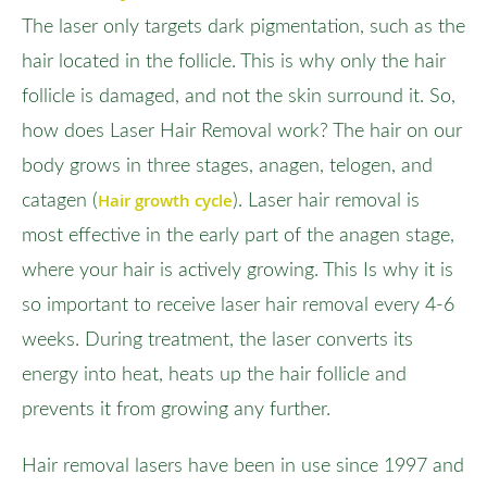
The laser only targets dark pigmentation, such as the
hair located in the follicle. This is why only the hair
follicle is damaged, and not the skin surround it. So,
how does Laser Hair Removal work? The hair on our
body grows in three stages, anagen, telogen, and
Hair growth cycle
catagen (
). Laser hair removal is
most effective in the early part of the anagen stage,
where your hair is actively growing. This Is why it is
so important to receive laser hair removal every 4-6
weeks. During treatment, the laser converts its
energy into heat, heats up the hair follicle and
prevents it from growing any further.
Hair removal lasers have been in use since 1997 and