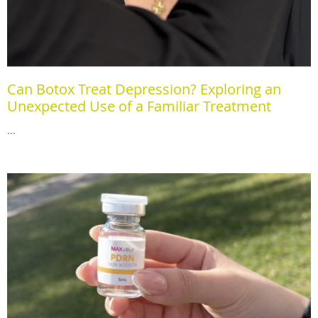
Can Botox Treat Depression? Exploring an
Unexpected Use of a Familiar Treatment
...