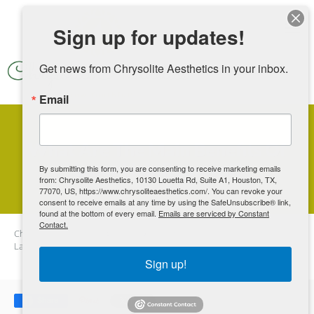
Skip to main content
Sign up for updates!
Get news from Chrysolite Aesthetics in your inbox.
Email
What Are The Main Benefits Of
Laser Hair Removal?
By submitting this form, you are consenting to receive marketing emails
from: Chrysolite Aesthetics, 10130 Louetta Rd, Suite A1, Houston, TX,
77070, US, https://www.chrysoliteaesthetics.com/. You can revoke your
consent to receive emails at any time by using the SafeUnsubscribe® link,
found at the bottom of every email.
Emails are serviced by Constant
Contact.
Chrysolite Aesthetics
Blog
What Are The Main Benefits Of
Laser Hair Removal?
Sign up!
Share