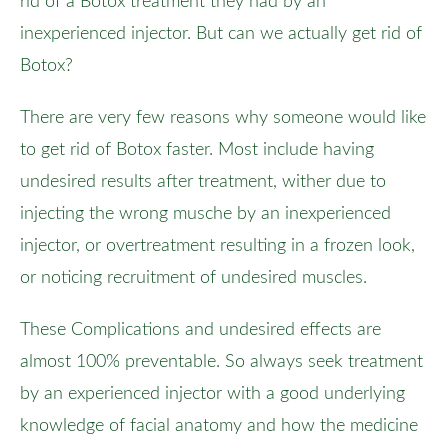
rid of a Botox treatment they had by an
inexperienced injector. But can we actually get rid of
Botox?
There are very few reasons why someone would like
to get rid of Botox faster. Most include having
undesired results after treatment, wither due to
injecting the wrong musche by an inexperienced
injector, or overtreatment resulting in a frozen look,
or noticing recruitment of undesired muscles.
These Complications and undesired effects are
almost 100% preventable. So always seek treatment
by an experienced injector with a good underlying
knowledge of facial anatomy and how the medicine