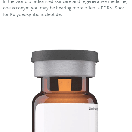
In the world of advanced skincare and regenerative medicine,
one acronym you may be hearing more often is PDRN. Short
for Polydeoxyribonucleotide.