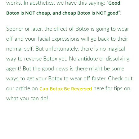
Good
works. In aesthetics, we have this saying: “
Botox is NOT cheap, and cheap Botox is NOT good
“!
Sooner or later, the effect of Botox is going to wear
off and your facial expressions will go back to their
normal self. But unfortunately, there is no magical
way to reverse Botox yet. No antidote or dissolving
agent! But the good news is there might be some
ways to get your Botox to wear off faster. Check out
Can Botox Be Reversed
our article on
here for tips on
what you can do!