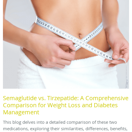
Semaglutide vs. Tirzepatide: A Comprehensive
Comparison for Weight Loss and Diabetes
Management
This blog delves into a detailed comparison of these two
medications, exploring their similarities, differences, benefits,