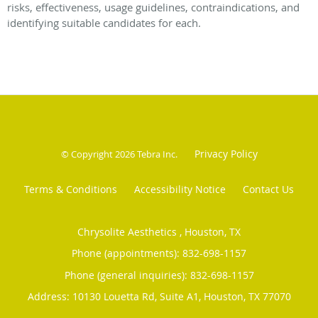
risks, effectiveness, usage guidelines, contraindications, and
identifying suitable candidates for each.
Privacy Policy
© Copyright 2026
Tebra Inc
.
Terms & Conditions
Accessibility Notice
Contact Us
Chrysolite Aesthetics , Houston, TX
Phone (appointments):
832-698-1157
Phone (general inquiries): 832-698-1157
Address:
10130 Louetta Rd, Suite A1,
Houston
,
TX
77070