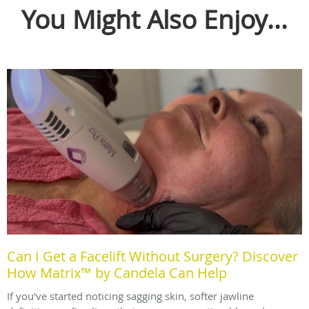
You Might Also Enjoy...
Can I Get a Facelift Without Surgery? Discover
How Matrix™ by Candela Can Help
If you've started noticing sagging skin, softer jawline