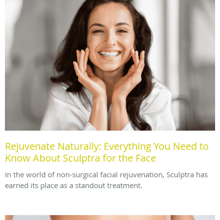
Rejuvenate Naturally: Everything You Need to
Know About Sculptra for the Face
In the world of non-surgical facial rejuvenation, Sculptra has
earned its place as a standout treatment.