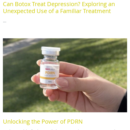
Can Botox Treat Depression? Exploring an
Unexpected Use of a Familiar Treatment
...
Unlocking the Power of PDRN