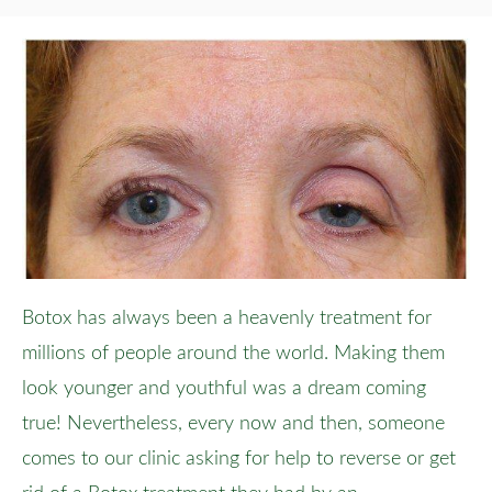
Botox has always been a heavenly treatment for
millions of people around the world. Making them
look younger and youthful was a dream coming
true! Nevertheless, every now and then, someone
comes to our clinic asking for help to reverse or get