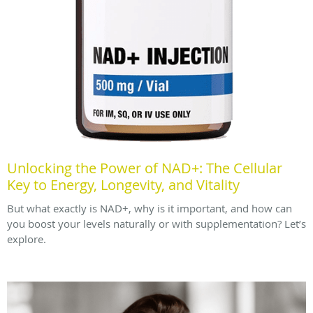
Unlocking the Power of NAD+: The Cellular
Key to Energy, Longevity, and Vitality
But what exactly is NAD+, why is it important, and how can
you boost your levels naturally or with supplementation? Let’s
explore.