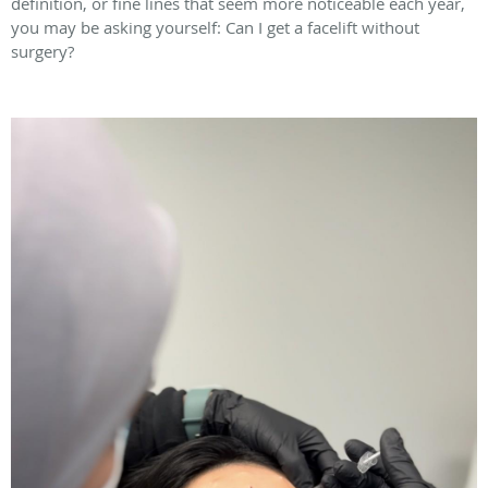
definition, or fine lines that seem more noticeable each year,
you may be asking yourself: Can I get a facelift without
surgery?