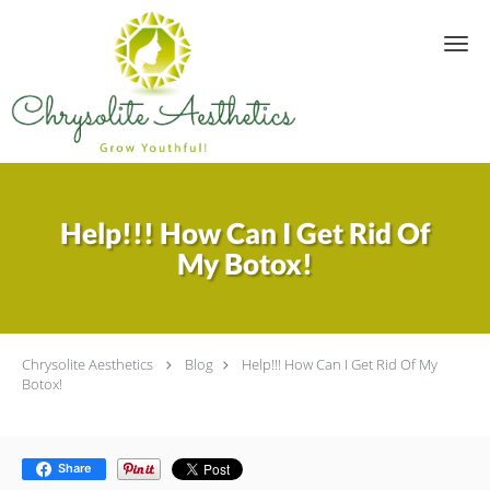
Skip to main content
Sign up for updates!
Get news from Chrysolite Aesthetics in your inbox.
Email
Help!!! How Can I Get Rid Of
My Botox!
By submitting this form, you are consenting to receive marketing emails
from: Chrysolite Aesthetics, 10130 Louetta Rd, Suite A1, Houston, TX,
77070, US, https://www.chrysoliteaesthetics.com/. You can revoke your
consent to receive emails at any time by using the SafeUnsubscribe® link,
found at the bottom of every email.
Emails are serviced by Constant
Contact.
Chrysolite Aesthetics
Blog
Help!!! How Can I Get Rid Of My
Botox!
Sign up!
Share