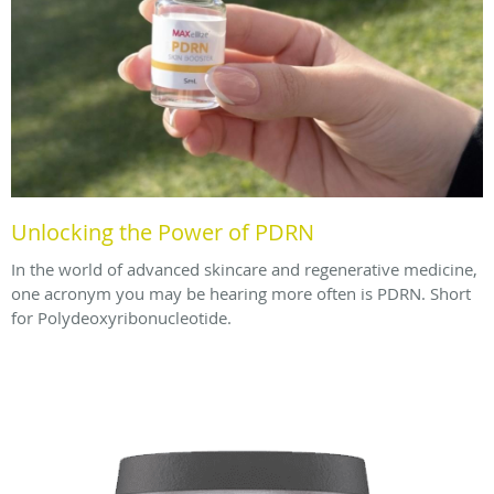
Unlocking the Power of PDRN
In the world of advanced skincare and regenerative medicine,
one acronym you may be hearing more often is PDRN. Short
for Polydeoxyribonucleotide.