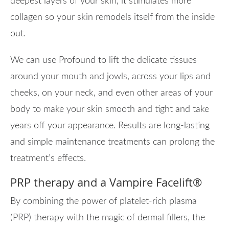
deepest layers of your skin, it stimulates more
collagen so your skin remodels itself from the inside
out.
We can use Profound to lift the delicate tissues
around your mouth and jowls, across your lips and
cheeks, on your neck, and even other areas of your
body to make your skin smooth and tight and take
years off your appearance. Results are long-lasting
and simple maintenance treatments can prolong the
treatment’s effects.
PRP therapy and a Vampire Facelift
®
By combining the power of platelet-rich plasma
(PRP) therapy with the magic of dermal fillers, the