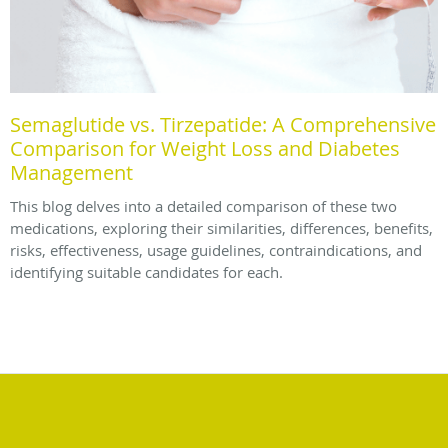
Semaglutide vs. Tirzepatide: A Comprehensive
Comparison for Weight Loss and Diabetes
Management
This blog delves into a detailed comparison of these two
medications, exploring their similarities, differences, benefits,
risks, effectiveness, usage guidelines, contraindications, and
identifying suitable candidates for each.