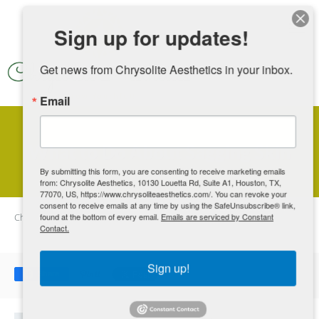
Skip to main content
Sign up for updates!
Get news from Chrysolite Aesthetics in your inbox.
Email
What to Do About Sagging Skin
By submitting this form, you are consenting to receive marketing emails
from: Chrysolite Aesthetics, 10130 Louetta Rd, Suite A1, Houston, TX,
77070, US, https://www.chrysoliteaesthetics.com/. You can revoke your
consent to receive emails at any time by using the SafeUnsubscribe® link,
Chrysolite Aesthetics
found at the bottom of every email.
Blog
What to Do About Sagging Skin
Emails are serviced by Constant
Contact.
Sign up!
Share