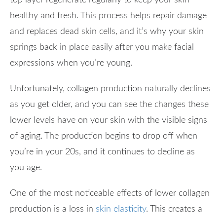
healthy and fresh. This process helps repair damage
and replaces dead skin cells, and it’s why your skin
springs back in place easily after you make facial
expressions when you’re young.
Unfortunately, collagen production naturally declines
as you get older, and you can see the changes these
lower levels have on your skin with the visible signs
of aging. The production begins to drop off when
you’re in your 20s, and it continues to decline as
you age.
One of the most noticeable effects of lower collagen
production is a loss in
skin elasticity
. This creates a