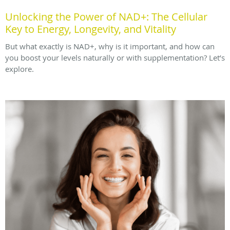
Unlocking the Power of NAD+: The Cellular
Key to Energy, Longevity, and Vitality
But what exactly is NAD+, why is it important, and how can
you boost your levels naturally or with supplementation? Let’s
explore.