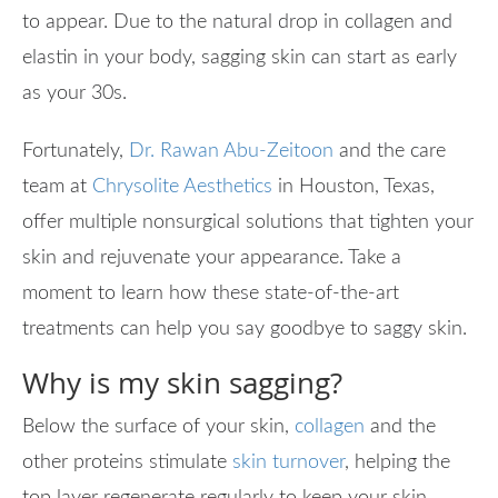
to appear. Due to the natural drop in collagen and
elastin in your body, sagging skin can start as early
as your 30s.
Fortunately,
Dr. Rawan Abu-Zeitoon
and the care
team at
Chrysolite Aesthetics
in Houston, Texas,
offer multiple nonsurgical solutions that tighten your
skin and rejuvenate your appearance. Take a
moment to learn how these state-of-the-art
treatments can help you say goodbye to saggy skin.
Why is my skin sagging?
Below the surface of your skin,
collagen
and the
other proteins stimulate
skin turnover
, helping the
top layer regenerate regularly to keep your skin