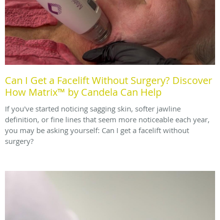
Can I Get a Facelift Without Surgery? Discover
How Matrix™ by Candela Can Help
If you've started noticing sagging skin, softer jawline
definition, or fine lines that seem more noticeable each year,
you may be asking yourself: Can I get a facelift without
surgery?