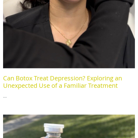
Can Botox Treat Depression? Exploring an
Unexpected Use of a Familiar Treatment
...