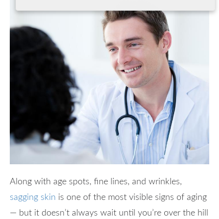
Along with age spots, fine lines, and wrinkles,
sagging skin
is one of the most visible signs of aging
— but it doesn’t always wait until you’re over the hill