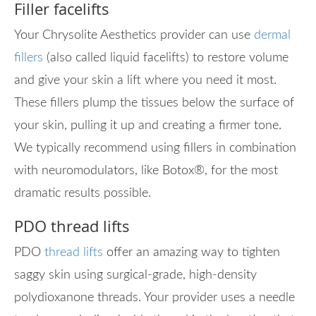
Filler facelifts
Your Chrysolite Aesthetics provider can use
dermal
fillers
(also called liquid facelifts) to restore volume
and give your skin a lift where you need it most.
These fillers plump the tissues below the surface of
your skin, pulling it up and creating a firmer tone.
We typically recommend using fillers in combination
with neuromodulators, like Botox
®
, for the most
dramatic results possible.
PDO thread lifts
PDO
thread lifts
offer an amazing way to tighten
saggy skin using surgical-grade, high-density
polydioxanone threads. Your provider uses a needle