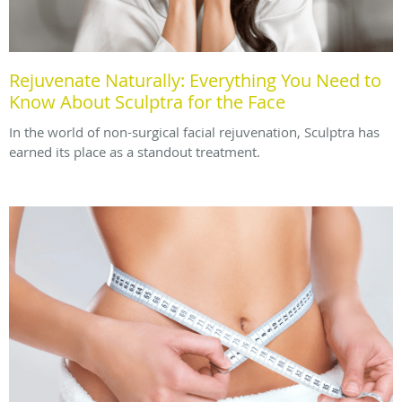
Rejuvenate Naturally: Everything You Need to
Know About Sculptra for the Face
In the world of non-surgical facial rejuvenation, Sculptra has
earned its place as a standout treatment.