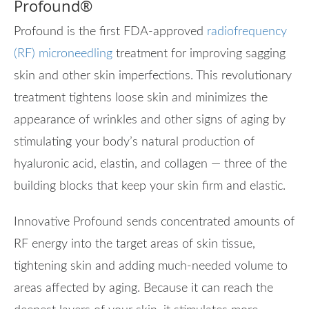
Profound
®
Profound is the first FDA-approved
radiofrequency
(RF) microneedling
treatment for improving sagging
skin and other skin imperfections. This revolutionary
treatment tightens loose skin and minimizes the
appearance of wrinkles and other signs of aging by
stimulating your body’s natural production of
hyaluronic acid, elastin, and collagen — three of the
building blocks that keep your skin firm and elastic.
Innovative Profound sends concentrated amounts of
RF energy into the target areas of skin tissue,
tightening skin and adding much-needed volume to
areas affected by aging. Because it can reach the