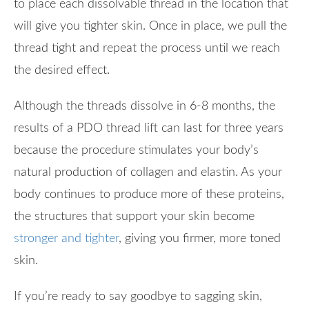
to place each dissolvable thread in the location that
will give you tighter skin. Once in place, we pull the
thread tight and repeat the process until we reach
the desired effect.
Although the threads dissolve in 6-8 months, the
results of a PDO thread lift can last for three years
because the procedure stimulates your body’s
natural production of collagen and elastin. As your
body continues to produce more of these proteins,
the structures that support your skin become
stronger and tighter
, giving you firmer, more toned
skin.
If you’re ready to say goodbye to sagging skin,