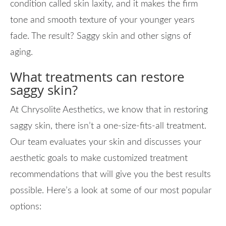
condition called skin laxity, and it makes the firm
tone and smooth texture of your younger years
fade. The result? Saggy skin and other signs of
aging.
What treatments can restore
saggy skin?
At Chrysolite Aesthetics, we know that in restoring
saggy skin, there isn’t a one-size-fits-all treatment.
Our team evaluates your skin and discusses your
aesthetic goals to make customized treatment
recommendations that will give you the best results
possible. Here’s a look at some of our most popular
options: