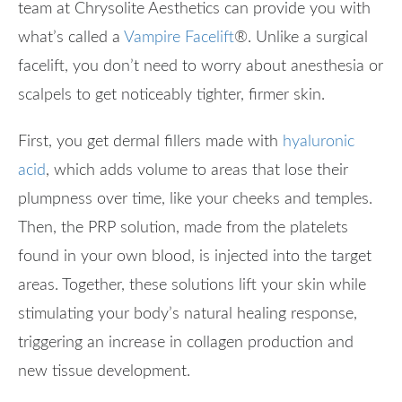
team at Chrysolite Aesthetics can provide you with
what’s called a
Vampire Facelift
®
. Unlike a surgical
facelift, you don’t need to worry about anesthesia or
scalpels to get noticeably tighter, firmer skin.
First, you get dermal fillers made with
hyaluronic
acid
, which adds volume to areas that lose their
plumpness over time, like your cheeks and temples.
Then, the PRP solution, made from the platelets
found in your own blood, is injected into the target
areas. Together, these solutions lift your skin while
stimulating your body’s natural healing response,
triggering an increase in collagen production and
new tissue development.