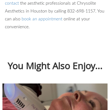
contact
the aesthetic professionals at Chrysolite
Aesthetics in Houston by calling 832-698-1157. You
can also
book an appointment
online at your
convenience.
You Might Also Enjoy...